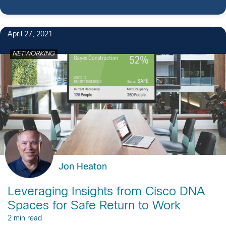
April 27, 2021
NETWORKING
Jon Heaton
Leveraging Insights from Cisco DNA
Spaces for Safe Return to Work
2 min read