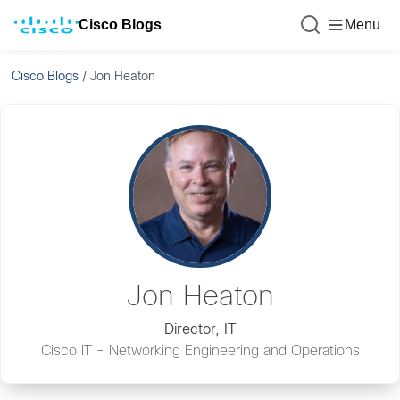
Cisco Blogs
Menu
Cisco Blogs
/
Jon Heaton
Jon Heaton
Director, IT
Cisco IT - Networking Engineering and Operations