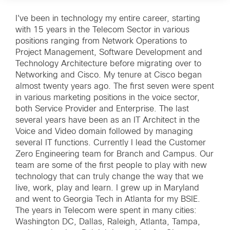
I've been in technology my entire career, starting
with 15 years in the Telecom Sector in various
positions ranging from Network Operations to
Project Management, Software Development and
Technology Architecture before migrating over to
Networking and Cisco. My tenure at Cisco began
almost twenty years ago. The first seven were spent
in various marketing positions in the voice sector,
both Service Provider and Enterprise. The last
several years have been as an IT Architect in the
Voice and Video domain followed by managing
several IT functions. Currently I lead the Customer
Zero Engineering team for Branch and Campus. Our
team are some of the first people to play with new
technology that can truly change the way that we
live, work, play and learn. I grew up in Maryland
and went to Georgia Tech in Atlanta for my BSIE.
The years in Telecom were spent in many cities:
Washington DC, Dallas, Raleigh, Atlanta, Tampa,