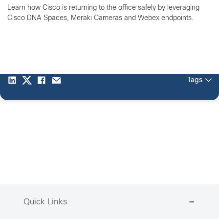
Learn how Cisco is returning to the office safely by leveraging
Cisco DNA Spaces, Meraki Cameras and Webex endpoints.
Tags
Quick Links