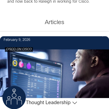
and now back to Raleigh in working for Cisco.
Articles
1
February 9, 2026
CISCO ON CISCO
Thought Leadership