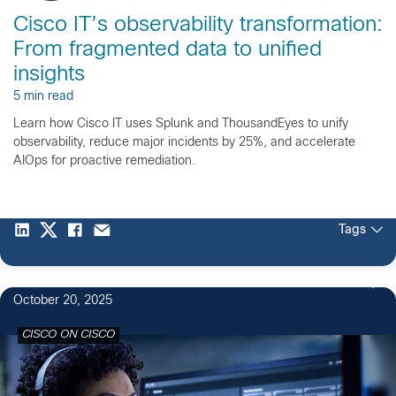
Cisco IT’s observability transformation:
From fragmented data to unified
insights
5 min read
Learn how Cisco IT uses Splunk and ThousandEyes to unify
observability, reduce major incidents by 25%, and accelerate
AIOps for proactive remediation.
Tags
October 20, 2025
CISCO ON CISCO