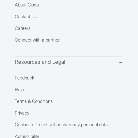
About Cisco
Contact Us
Careers
Connect with a partner
Resources and Legal
Feedback
Help
Terms & Conditions
Privacy
Cookies / Do not sell or share my personal data
Accessibility