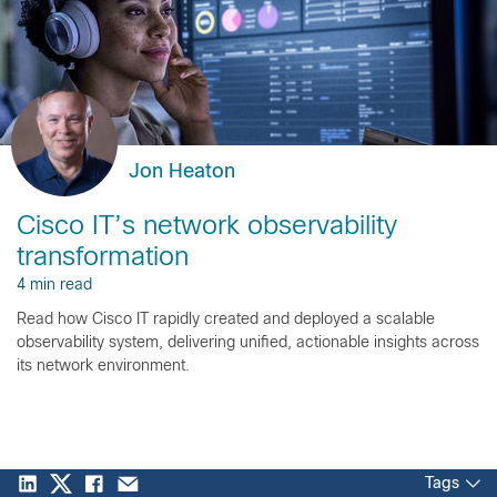
Jon Heaton
Cisco IT’s network observability
transformation
4 min read
Read how Cisco IT rapidly created and deployed a scalable
observability system, delivering unified, actionable insights across
its network environment.
Tags