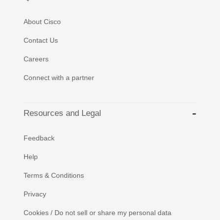
About Cisco
Contact Us
Careers
Connect with a partner
Resources and Legal
Feedback
Help
Terms & Conditions
Privacy
Cookies / Do not sell or share my personal data