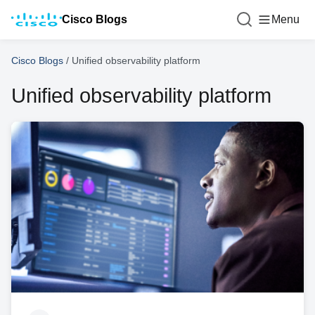
Cisco Blogs
Menu
Cisco Blogs
/
Unified observability platform
Unified observability platform