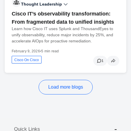
Thought Leadership
Cisco IT’s observability transformation:
From fragmented data to unified insights
Learn how Cisco IT uses Splunk and ThousandEyes to
unify observability, reduce major incidents by 25%, and
accelerate AIOps for proactive remediation.
February 9, 2026
•
5 min read
Cisco On Cisco
1
Load more blogs
Quick Links