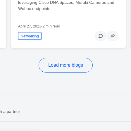
leveraging Cisco DNA Spaces, Meraki Cameras and
Webex endpoints.
April 27, 2021
•
2 min read
Networking
Load more blogs
h a partner