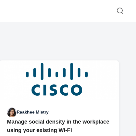
Raakhee Mistry
Manage social density in the workplace
using your existing Wi-Fi