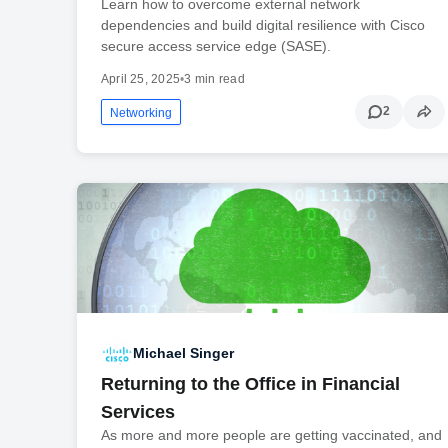
Learn how to overcome external network
dependencies and build digital resilience with Cisco
secure access service edge (SASE).
April 25, 2025
•
3 min read
2
Networking
Michael Singer
Returning to the Office in Financial
Services
As more and more people are getting vaccinated, and