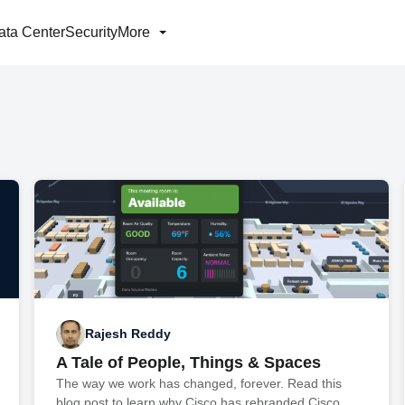
ata Center
Security
More
Rajesh Reddy
A Tale of People, Things & Spaces
The way we work has changed, forever. Read this
blog post to learn why Cisco has rebranded Cisco