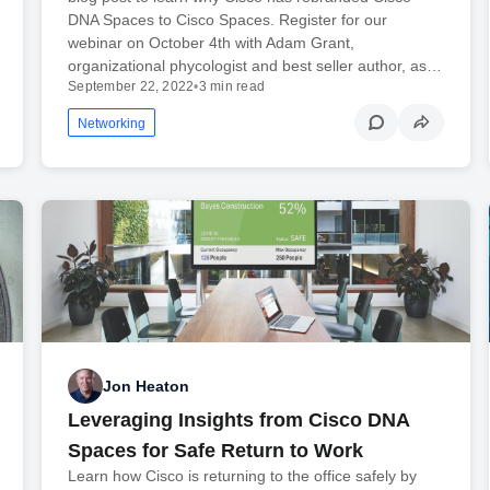
DNA Spaces to Cisco Spaces. Register for our
webinar on October 4th with Adam Grant,
organizational phycologist and best seller author, as…
September 22, 2022
•
3 min read
Networking
Jon Heaton
Leveraging Insights from Cisco DNA
Spaces for Safe Return to Work
Learn how Cisco is returning to the office safely by