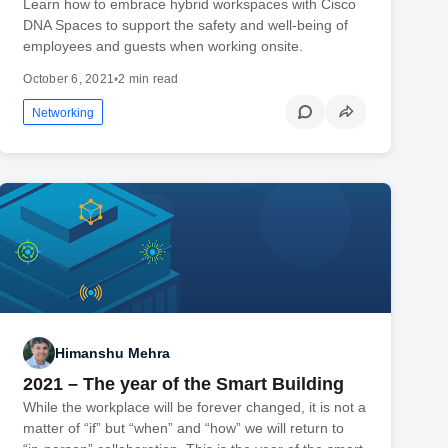
Learn how to embrace hybrid workspaces with Cisco
DNA Spaces to support the safety and well-being of
employees and guests when working onsite.
October 6, 2021
•
2 min read
Networking
Himanshu Mehra
2021 – The year of the Smart Building
While the workplace will be forever changed, it is not a
matter of “if” but “when” and “how” we will return to