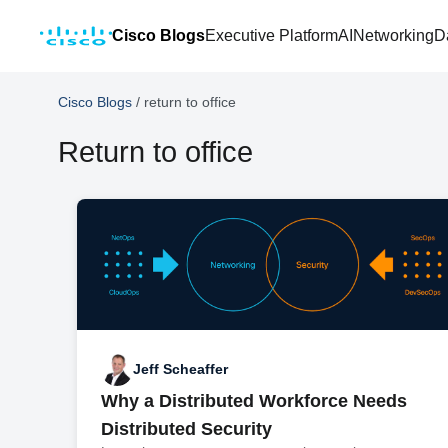
Cisco Blogs
Executive Platform
AI
Networking
D
Cisco Blogs
/
return to office
Return to office
Jeff Scheaffer
Why a Distributed Workforce Needs
Distributed Security