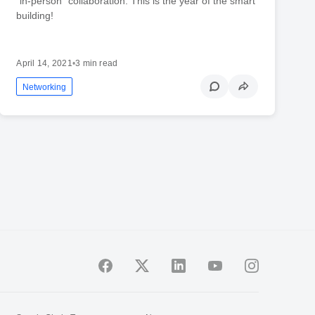
“in-person” collaboration. This is the year of the smart
building!
April 14, 2021
•
3 min read
Networking