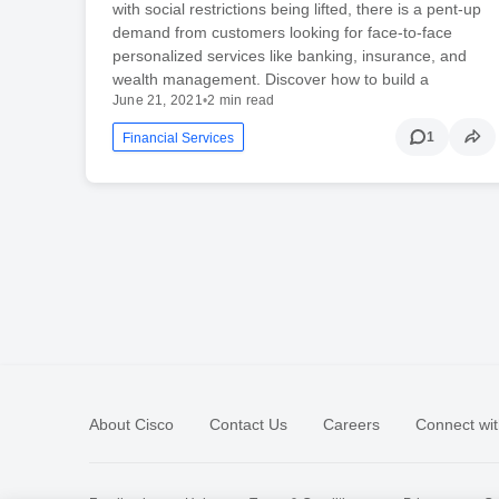
with social restrictions being lifted, there is a pent-up
demand from customers looking for face-to-face
personalized services like banking, insurance, and
wealth management. Discover how to build a
June 21, 2021
•
2 min read
1
Financial Services
About Cisco
Contact Us
Careers
Connect wit