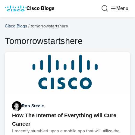
Cisco Blogs
Menu
Cisco Blogs
/
tomorrowstartshere
Tomorrowstartshere
Rob Steele
How The Internet of Everything will Cure
Cancer
I recently stumbled upon a mobile app that will utilize the