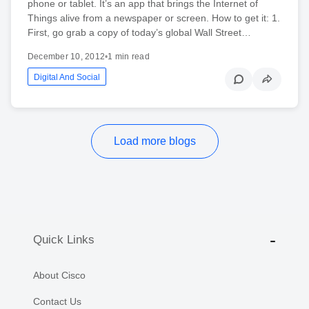
phone or tablet. It’s an app that brings the Internet of
Things alive from a newspaper or screen. How to get it: 1.
First, go grab a copy of today’s global Wall Street…
December 10, 2012
•
1 min read
Digital And Social
Load more blogs
Quick Links
About Cisco
Contact Us