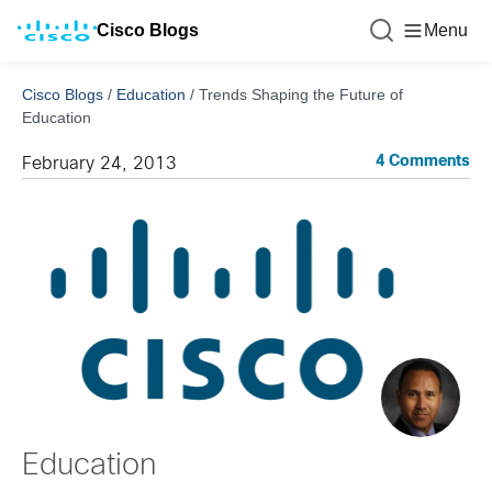
Cisco Blogs
Menu
Cisco Blogs
/
Education
/
Trends Shaping the Future of
Education
4 Comments
February 24, 2013
Education