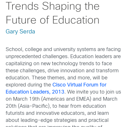
Trends Shaping the
Future of Education
Gary Serda
School, college and university systems are facing
unprecedented challenges. Education leaders are
capitalizing on new technology trends to face
these challenges, drive innovation and transform
education. These themes, and more, will be
explored during the
Cisco Virtual Forum for
Education Leaders, 2013
. We invite you to join us
on March 19th (Americas and EMEA) and March
20th (Asia-Pacific), to hear from education
futurists and innovative educators, and learn
about leading-edge strategies and practical