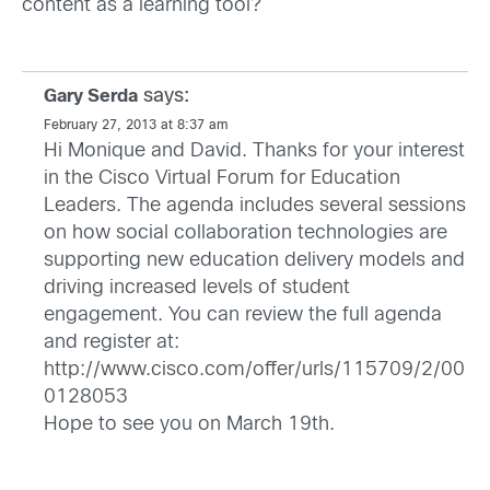
content as a learning tool?
says:
Gary Serda
February 27, 2013 at 8:37 am
Hi Monique and David. Thanks for your interest
in the Cisco Virtual Forum for Education
Leaders. The agenda includes several sessions
on how social collaboration technologies are
supporting new education delivery models and
driving increased levels of student
engagement. You can review the full agenda
and register at:
http://www.cisco.com/offer/urls/115709/2/00
0128053
Hope to see you on March 19th.