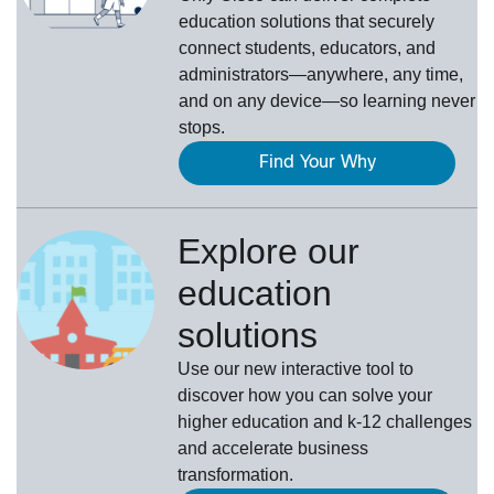
education solutions that securely
connect students, educators, and
administrators—anywhere, any time,
and on any device—so learning never
stops.
Find Your Why
Explore our
education
solutions
Use our new interactive tool to
discover how you can solve your
higher education and k-12 challenges
and accelerate business
transformation.