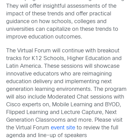
They will offer insightful assessments of the
impact of these trends and offer practical
guidance on how schools, colleges and
universities can capitalize on these trends to
improve education outcomes.
The Virtual Forum will continue with breakout
tracks for K12 Schools, Higher Education and
Latin America. These sessions will showcase
innovative educators who are reimagining
education delivery and implementing next
generation learning environments. The program
will also include Moderated Chat sessions with
Cisco experts on, Mobile Learning and BYOD,
Flipped Learning and Lecture Capture, Next
Generation Classrooms and more. Please visit
the Virtual Forum
event site
to review the full
agenda and line-up of speakers