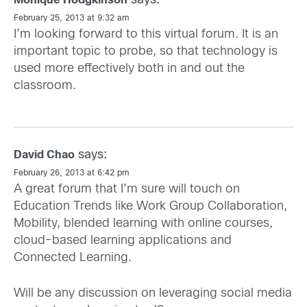
says:
Monique Hodgkinson
February 25, 2013 at 9:32 am
I’m looking forward to this virtual forum. It is an
important topic to probe, so that technology is
used more effectively both in and out the
classroom.
says:
David Chao
February 26, 2013 at 6:42 pm
A great forum that I’m sure will touch on
Education Trends like Work Group Collaboration,
Mobility, blended learning with online courses,
cloud-based learning applications and
Connected Learning.
Will be any discussion on leveraging social media