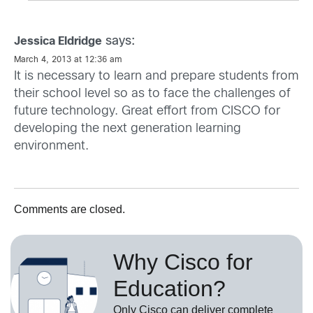
says:
Jessica Eldridge
March 4, 2013 at 12:36 am
It is necessary to learn and prepare students from
their school level so as to face the challenges of
future technology. Great effort from CISCO for
developing the next generation learning
environment.
Comments are closed.
Why Cisco for
Education?
Only Cisco can deliver complete