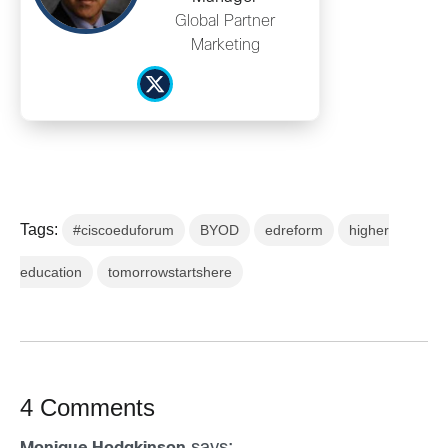
Global Partner
Marketing
Tags:
#ciscoeduforum
BYOD
edreform
higher
education
tomorrowstartshere
4 Comments