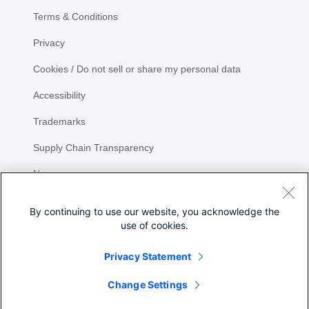
Terms & Conditions
Privacy
Cookies / Do not sell or share my personal data
Accessibility
Trademarks
Supply Chain Transparency
Newsroom
Sitemap
By continuing to use our website, you acknowledge the
use of cookies.
Privacy Statement
Share
Change Settings
©
2026 Cisco Systems, Inc.