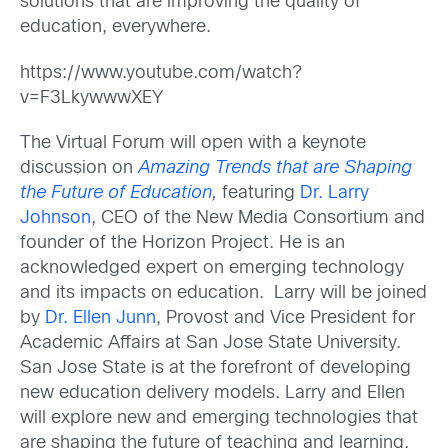
solutions that are improving the quality of
education, everywhere.
https://www.youtube.com/watch?
v=F3LkywwwXEY
The Virtual Forum will open with a keynote
discussion on
Amazing Trends that are Shaping
the Future of Education
,
featuring
Dr. Larry
Johnson
, CEO of the New Media Consortium and
founder of the Horizon Project. He is an
acknowledged expert on emerging technology
and its impacts on education. Larry will be joined
by
Dr. Ellen Junn
, Provost and Vice President for
Academic Affairs at San Jose State University.
San Jose State is at the forefront of developing
new education delivery models. Larry and Ellen
will explore new and emerging technologies that
are shaping the future of teaching and learning.