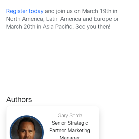
Register today
and join us on March 19th in
North America, Latin America and Europe or
March 20th in Asia Pacific. See you then!
Authors
Gary Serda
Senior Strategic
Partner Marketing
Manager