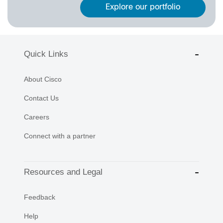
Explore our portfolio
Quick Links
About Cisco
Contact Us
Careers
Connect with a partner
Resources and Legal
Feedback
Help