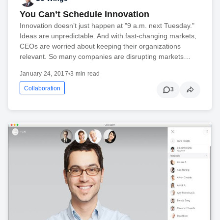
You Can’t Schedule Innovation
Innovation doesn’t just happen at "9 a.m. next Tuesday."
Ideas are unpredictable. And with fast-changing markets,
CEOs are worried about keeping their organizations
relevant. So many companies are disrupting markets…
January 24, 2017
•
3 min read
Collaboration
3