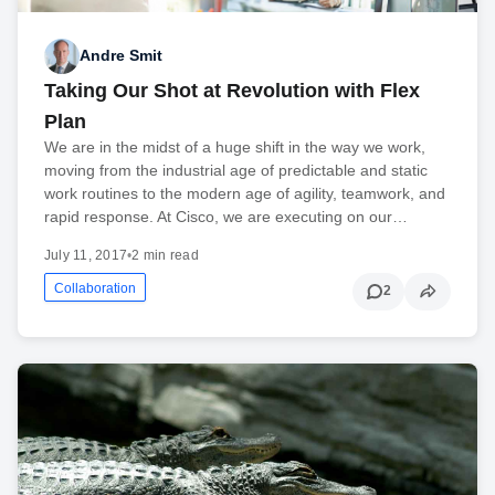
Andre Smit
Taking Our Shot at Revolution with Flex
Plan
We are in the midst of a huge shift in the way we work,
moving from the industrial age of predictable and static
work routines to the modern age of agility, teamwork, and
rapid response. At Cisco, we are executing on our…
July 11, 2017
•
2 min read
Collaboration
2