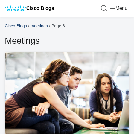
Cisco Blogs
Menu
Cisco Blogs
/
meetings
/
Page 6
Meetings