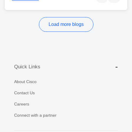
Load more blogs
Quick Links
About Cisco
Contact Us
Careers
Connect with a partner