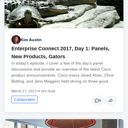
Kim Austin
Enterprise Connect 2017, Day 1: Panels,
New Products, Gators
In today’s episode, I cover a few of the day's panel
discussions and provide an overview of the latest Cisco
product announcements. Cisco execs Javed Khan, Chris
Botting, and Jens Meggers held strong on three good…
March 27, 2017
•
4 min read
Collaboration
6