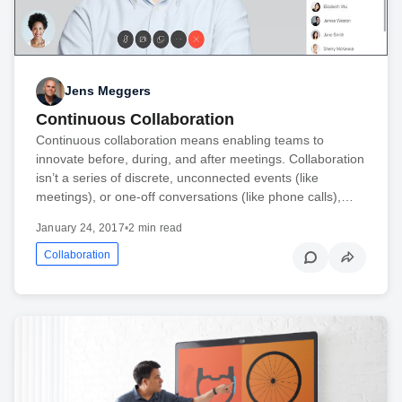
Jens Meggers
Continuous Collaboration
Continuous collaboration means enabling teams to
innovate before, during, and after meetings. Collaboration
isn’t a series of discrete, unconnected events (like
meetings), or one-off conversations (like phone calls),…
January 24, 2017
•
2 min read
Collaboration