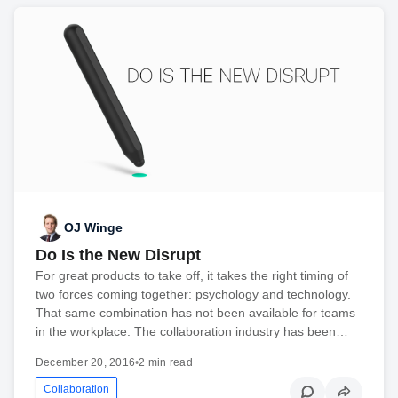
OJ Winge
Do Is the New Disrupt
For great products to take off, it takes the right timing of
two forces coming together: psychology and technology.
That same combination has not been available for teams
in the workplace. The collaboration industry has been…
December 20, 2016
•
2 min read
Collaboration