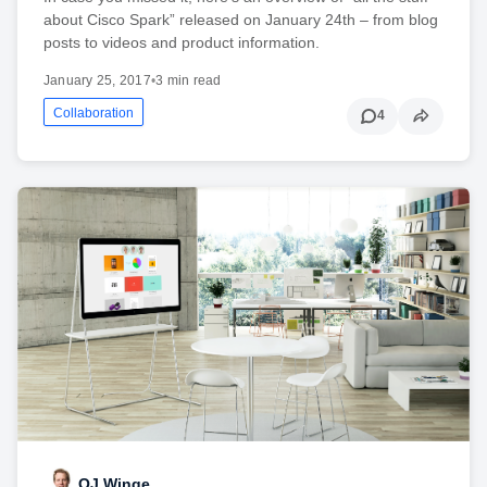
about Cisco Spark” released on January 24th – from blog
posts to videos and product information.
January 25, 2017
•
3 min read
Collaboration
4
OJ Winge