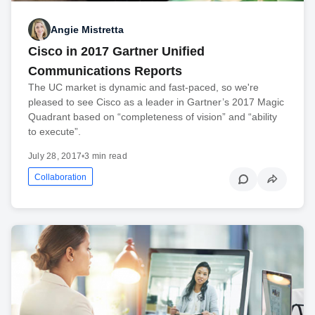
Angie Mistretta
Cisco in 2017 Gartner Unified
Communications Reports
The UC market is dynamic and fast-paced, so we're
pleased to see Cisco as a leader in Gartner’s 2017 Magic
Quadrant based on “completeness of vision” and “ability
to execute”.
July 28, 2017
•
3 min read
Collaboration