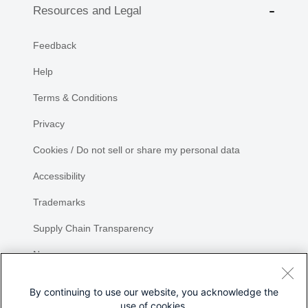
Resources and Legal
Feedback
Help
Terms & Conditions
Privacy
Cookies / Do not sell or share my personal data
Accessibility
Trademarks
Supply Chain Transparency
Newsroom
Sitemap
By continuing to use our website, you acknowledge the
use of cookies.