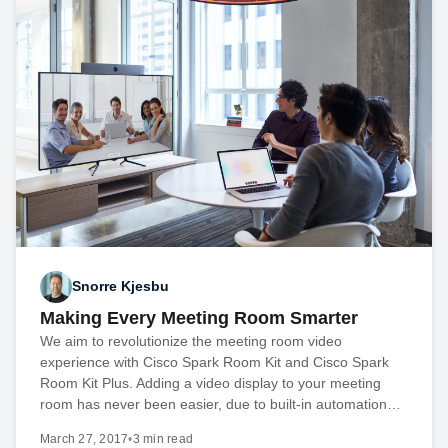
Snorre Kjesbu
Making Every Meeting Room Smarter
We aim to revolutionize the meeting room video
experience with Cisco Spark Room Kit and Cisco Spark
Room Kit Plus. Adding a video display to your meeting
room has never been easier, due to built-in automation…
March 27, 2017
•
3 min read