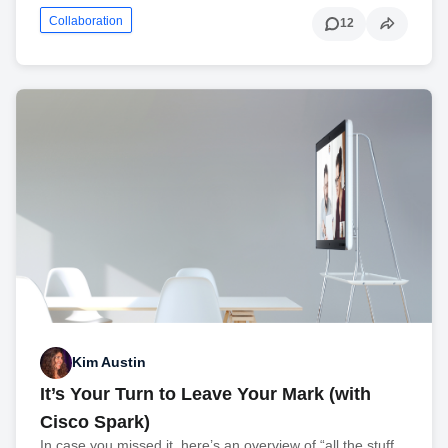
Collaboration
12
Kim Austin
It’s Your Turn to Leave Your Mark (with
Cisco Spark)
In case you missed it, here’s an overview of “all the stuff