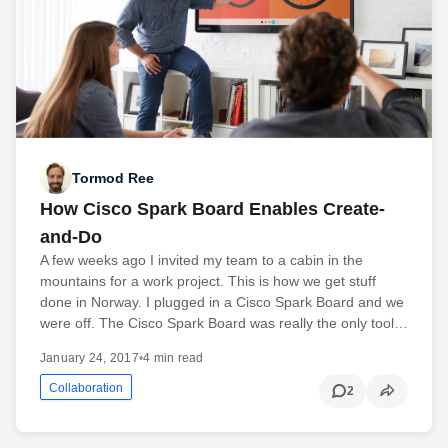
Tormod Ree
How Cisco Spark Board Enables Create-
and-Do
A few weeks ago I invited my team to a cabin in the
mountains for a work project. This is how we get stuff
done in Norway. I plugged in a Cisco Spark Board and we
were off. The Cisco Spark Board was really the only tool…
January 24, 2017
•
4 min read
Collaboration
2