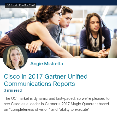
COLLABORATION
Angie Mistretta
Cisco in 2017 Gartner Unified
Communications Reports
3 min read
The UC market is dynamic and fast-paced, so we're pleased to
see Cisco as a leader in Gartner’s 2017 Magic Quadrant based
on “completeness of vision” and “ability to execute”.