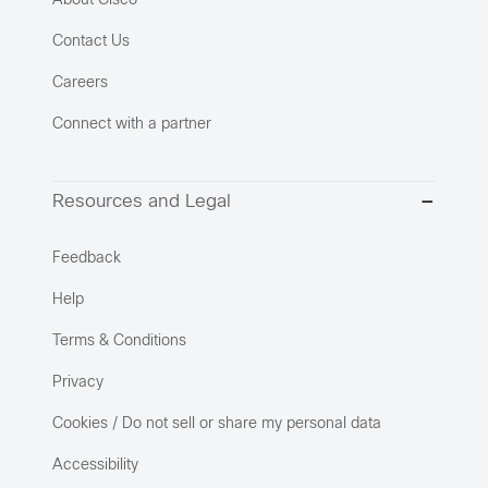
About Cisco
Contact Us
Careers
Connect with a partner
Resources and Legal
Feedback
Help
Terms & Conditions
Privacy
Cookies / Do not sell or share my personal data
Accessibility