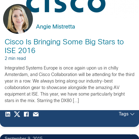
Angie Mistretta
Cisco Is Bringing Some Big Stars to
ISE 2016
2 min read
Integrated Systems Europe is once again upon us in chilly
Amsterdam, and Cisco Collaboration will be attending for the third
year in a row. We always bring along our industry-best
collaboration gear to showcase alongside the amazing AV
equipment at ISE. This year, we have some particularly bright
stars in the mix. Starring the DX80 […]
Tags
8