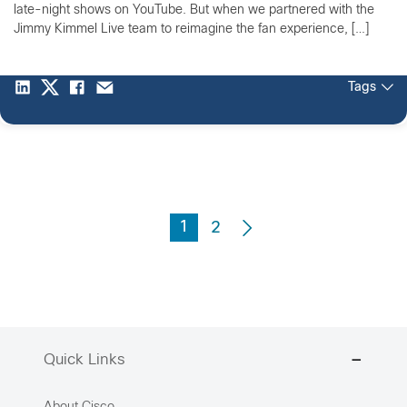
late-night shows on YouTube. But when we partnered with the
Jimmy Kimmel Live team to reimagine the fan experience, […]
Tags
1
2
Quick Links