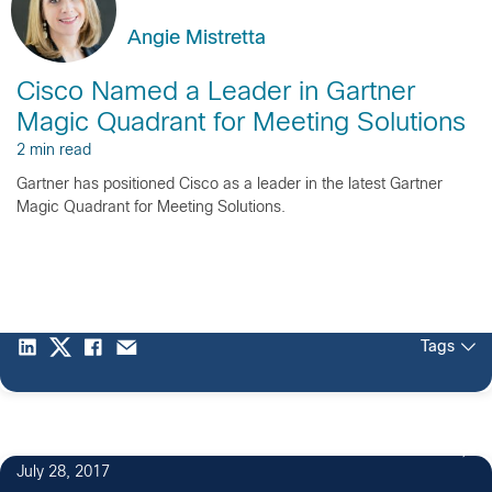
Angie Mistretta
Cisco Named a Leader in Gartner
Magic Quadrant for Meeting Solutions
2 min read
Gartner has positioned Cisco as a leader in the latest Gartner
Magic Quadrant for Meeting Solutions.
Tags
July 28, 2017