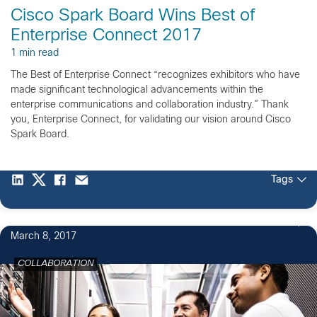
Cisco Spark Board Wins Best of
Enterprise Connect 2017
1 min read
The Best of Enterprise Connect “recognizes exhibitors who have
made significant technological advancements within the
enterprise communications and collaboration industry.” Thank
you, Enterprise Connect, for validating our vision around Cisco
Spark Board.
Tags
1
March 8, 2017
COLLABORATION