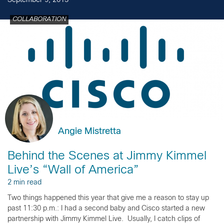
September 9, 2015
COLLABORATION
Angie Mistretta
Behind the Scenes at Jimmy Kimmel
Live’s “Wall of America”
2 min read
Two things happened this year that give me a reason to stay up
past 11:30 p.m.: I had a second baby and Cisco started a new
partnership with Jimmy Kimmel Live. Usually, I catch clips of