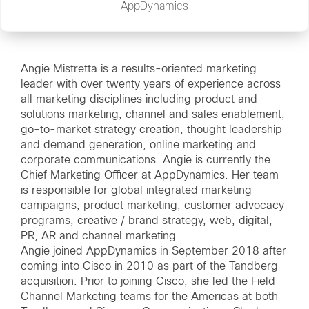
AppDynamics
Angie Mistretta is a results-oriented marketing
leader with over twenty years of experience across
all marketing disciplines including product and
solutions marketing, channel and sales enablement,
go-to-market strategy creation, thought leadership
and demand generation, online marketing and
corporate communications. Angie is currently the
Chief Marketing Officer at AppDynamics. Her team
is responsible for global integrated marketing
campaigns, product marketing, customer advocacy
programs, creative / brand strategy, web, digital,
PR, AR and channel marketing.
Angie joined AppDynamics in September 2018 after
coming into Cisco in 2010 as part of the Tandberg
acquisition. Prior to joining Cisco, she led the Field
Channel Marketing teams for the Americas at both