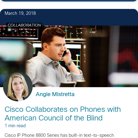
19
March 19, 2018
COLLABORATION
Angie Mistretta
Cisco Collaborates on Phones with
American Council of the Blind
1 min read
Cisco IP Phone 8800 Series has built-in text-to-speech