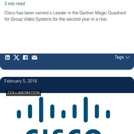
2 min read
Cisco has been named a Leader in the Gartner Magic Quadrant
for Group Video Systems for the second year in a row.
Tags
5
February 5, 2016
COLLABORATION