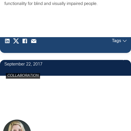
functionality for blind and visually impaired people.
Tags
September 22, 2017
COLLABORATION