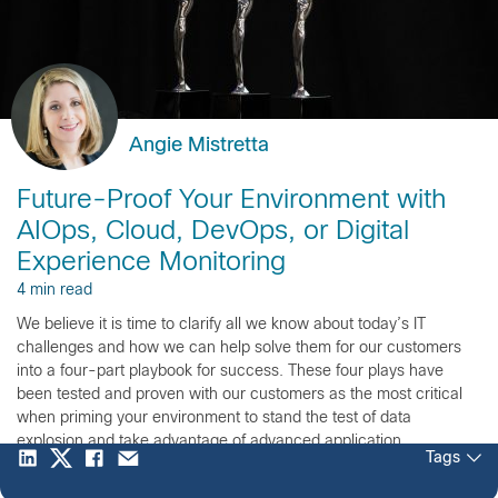
Angie Mistretta
Future-Proof Your Environment with
AIOps, Cloud, DevOps, or Digital
Experience Monitoring
4 min read
We believe it is time to clarify all we know about today’s IT
challenges and how we can help solve them for our customers
into a four-part playbook for success. These four plays have
been tested and proven with our customers as the most critical
when priming your environment to stand the test of data
explosion and take advantage of advanced application
Tags
performance monitoring (APM).