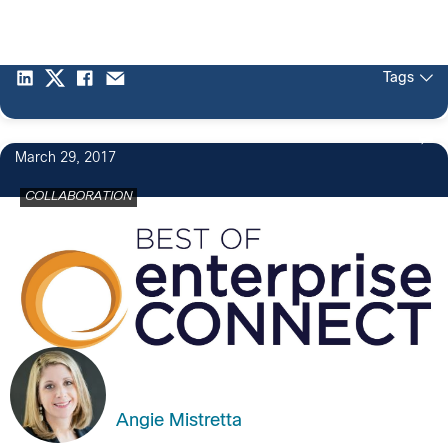
Tags
March 29, 2017
COLLABORATION
Angie Mistretta