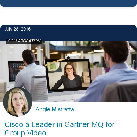
4
July 28, 2016
COLLABORATION
Angie Mistretta
Cisco a Leader in Gartner MQ for
Group Video