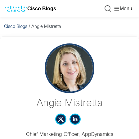
Cisco Blogs
Menu
Cisco Blogs
/
Angie Mistretta
Angie Mistretta
Chief Marketing Officer, AppDynamics