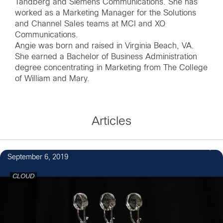
Tandberg and Siemens Communications. She has
worked as a Marketing Manager for the Solutions
and Channel Sales teams at MCI and XO
Communications.
Angie was born and raised in Virginia Beach, VA.
She earned a Bachelor of Business Administration
degree concentrating in Marketing from The College
of William and Mary.
Articles
September 6, 2019
CLOUD