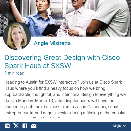
Angie Mistretta
Discovering Great Design with Cisco
Spark Haus at SXSW
1 min read
Heading to Austin for SXSW Interactive? Join us at Cisco Spark
Haus where you’ll find a heavy focus on how we bring
approachable, thoughtful, and intentional design to everything we
do. On Monday, March 13, attending founders will have the
chance to pitch their business plan to Jason Calacanis, serial
entrepreneur turned angel investor during a filming of the popular
video podcast, This Week in Startups.
Tags