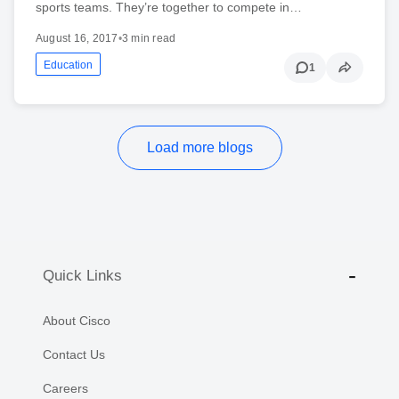
sports teams. They’re together to compete in…
August 16, 2017
•
3 min read
Education
1
Load more blogs
Quick Links
About Cisco
Contact Us
Careers