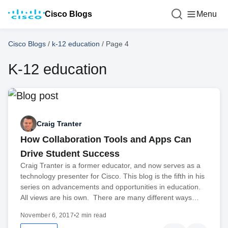
Cisco Blogs
Menu
Cisco Blogs
/
k-12 education
/
Page 4
K-12 education
Craig Tranter
How Collaboration Tools and Apps Can
Drive Student Success
Craig Tranter is a former educator, and now serves as a
technology presenter for Cisco. This blog is the fifth in his
series on advancements and opportunities in education.
All views are his own. There are many different ways…
November 6, 2017
•
2 min read