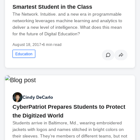
Smartest Student in the Class
The Network. Intuitive. and a new era in programmable
networking leverages machine learning and analytics to
deliver a new level of intelligence. What does this mean
for the future of Digital Education?
August 18, 2017
•
6 min read
Education
Cindy DeCarlo
CyberPatriot Prepares Students to Protect
the Digitized World
Students arrive in Baltimore, Md., wearing embroidered
jackets with logos and names stitched in bright colors on
their sleeves. They’re members of different teams, but not