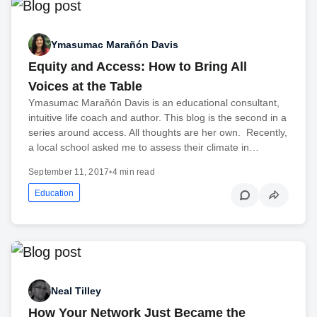
Ymasumac Marañón Davis
Equity and Access: How to Bring All
Voices at the Table
Ymasumac Marañón Davis is an educational consultant,
intuitive life coach and author. This blog is the second in a
series around access. All thoughts are her own. Recently,
a local school asked me to assess their climate in…
September 11, 2017
•
4 min read
Education
Neal Tilley
How Your Network Just Became the