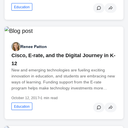
Education
Renee Patton
Cisco, E-rate, and the Digital Journey in K-
12
New and emerging technologies are fueling exciting
innovation in education, and students are embracing new
ways of learning. Funding support from the E-rate
program helps make technology investments more…
October 12, 2017
•
1 min read
Education