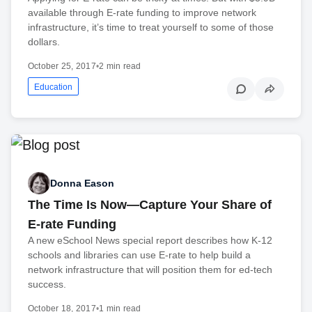
available through E-rate funding to improve network
infrastructure, it’s time to treat yourself to some of those
dollars.
October 25, 2017
•
2 min read
Education
Donna Eason
The Time Is Now—Capture Your Share of
E-rate Funding
A new eSchool News special report describes how K-12
schools and libraries can use E-rate to help build a
network infrastructure that will position them for ed-tech
success.
October 18, 2017
•
1 min read