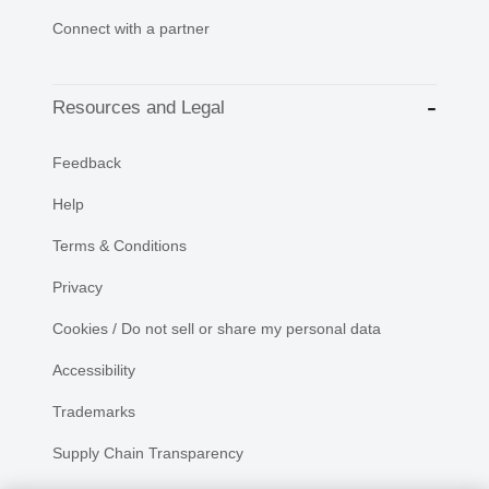
Connect with a partner
Resources and Legal
Feedback
Help
Terms & Conditions
Privacy
Cookies / Do not sell or share my personal data
Accessibility
Trademarks
Supply Chain Transparency