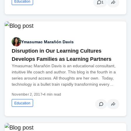
Education
1
Ymasumac Marañón Davis
Disruption in Our Learning Cultures
Develops Families as Learning Partners
Ymasumac Marañón Davis is an educational consultant,
intuitive life coach and author. This blog is the fourth in a
series around access. All thoughts are her own. Today,
technology is a bullet train rapidly transforming every…
November 2, 2017
•
4 min read
Education