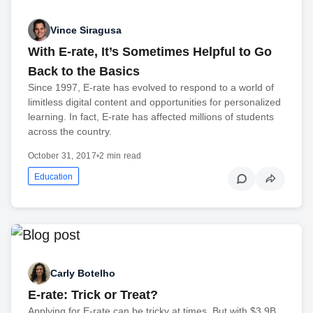
Vince Siragusa
With E-rate, It’s Sometimes Helpful to Go
Back to the Basics
Since 1997, E-rate has evolved to respond to a world of
limitless digital content and opportunities for personalized
learning. In fact, E-rate has affected millions of students
across the country.
October 31, 2017
•
2 min read
Education
Carly Botelho
E-rate: Trick or Treat?
Applying for E-rate can be tricky at times. But with $3.9B