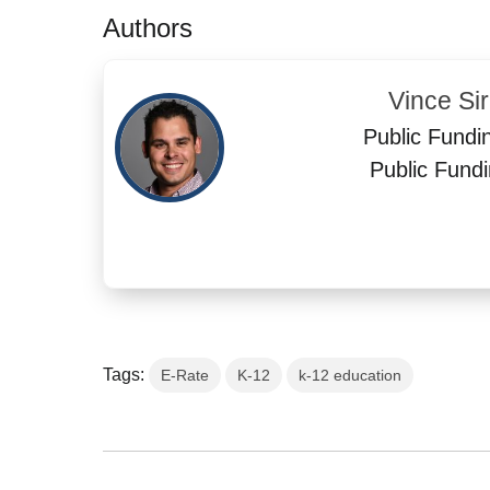
Authors
Vince Si
Public Fundi
Public Fundi
Tags:
E-Rate
K-12
k-12 education