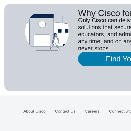
Why Cisco fo
Only Cisco can deli
solutions that secur
educators, and adm
any time, and on an
never stops.
Find Y
About Cisco
Contact Us
Careers
Connect wit