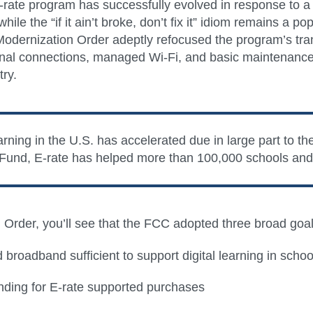
rate program has successfully evolved in response to a wo
hile the “if it ain’t broke, don’t fix it” idiom remains a
 Modernization Order adeptly refocused the program’s tra
rnal connections, managed Wi-Fi, and basic maintenance). 
try.
ning in the U.S. has accelerated due in large part to th
 Fund, E-rate has helped more than 100,000 schools and l
on Order, you’ll see that the FCC adopted three broad goa
roadband sufficient to support digital learning in schools
ending for E-rate supported purchases