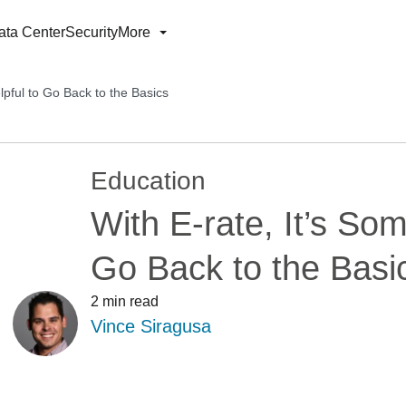
ata Center
Security
More
lpful to Go Back to the Basics
Education
With E-rate, It’s So
Go Back to the Basi
2 min read
Vince Siragusa