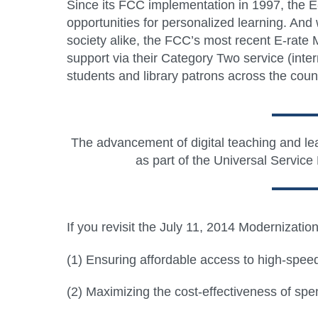
Since its FCC implementation in 1997, the E-
opportunities for personalized learning. And w
society alike, the FCC’s most recent E-rate
support via their Category Two service (inte
students and library patrons across the coun
The advancement of digital teaching and lear
as part of the Universal Service
If you revisit the July 11, 2014 Modernizati
(1) Ensuring affordable access to high-speed b
(2) Maximizing the cost-effectiveness of sp