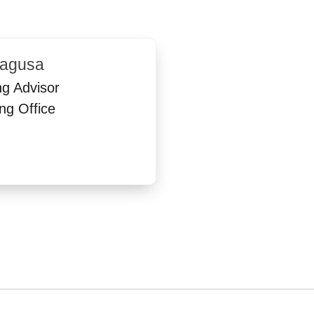
ragusa
ng Advisor
ng Office