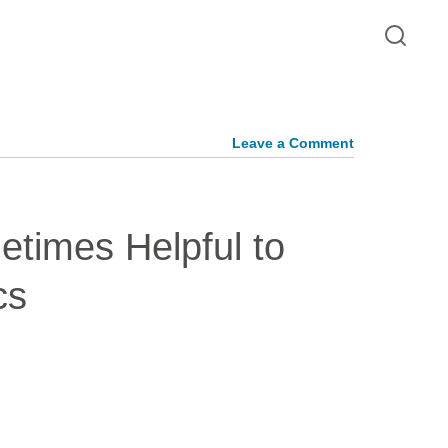
Leave a Comment
metimes Helpful to
cs