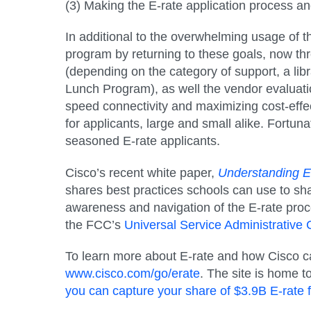
(3) Making the E-rate application process an
In additional to the overwhelming usage of t
program by returning to these goals, now thr
(depending on the category of support, a libr
Lunch Program), as well the vendor evaluati
speed connectivity and maximizing cost-effe
for applicants, large and small alike. Fortun
seasoned E-rate applicants.
Cisco’s recent white paper,
Understanding E-
shares best practices schools can use to sha
awareness and navigation of the E-rate proc
the FCC’s
Universal Service Administrati
To learn more about E-rate and how Cisco can 
www.cisco.com/go/erate
. The site is home t
you can capture your share of $3.9B E-rate 