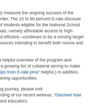
sely measure the ongoing success of the
rder. The 20 to 90 percent E-rate discount
f students eligible for the National School
als, namely affordable access to high-
d efficient—continues to be a moving target
sources intending to benefit both novice and
 a helpful overview of the program and
 growing list of collateral aiming to make
tips from E-rate pros
” helpful.) In addition,
aining opportunities.
g journey, please visit
rding of our recent webinar, “
Discover how
 and educators.