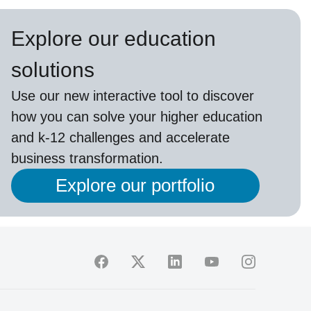
Explore our education
solutions
Use our new interactive tool to discover
how you can solve your higher education
and k-12 challenges and accelerate
business transformation.
Explore our portfolio