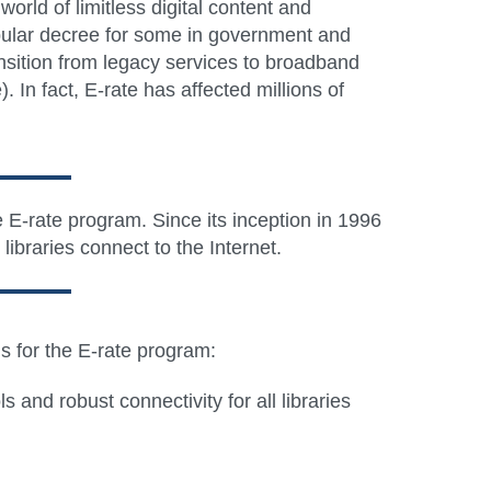
rld of limitless digital content and
 popular decree for some in government and
nsition from legacy services to broadband
In fact, E-rate has affected millions of
e E-rate program. Since its inception in 1996
ibraries connect to the Internet.
ls for the E-rate program:
 and robust connectivity for all libraries