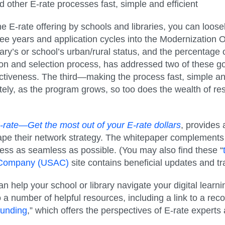
d other E-rate processes fast, simple and efficient
he E-rate offering by schools and libraries, you can loo
ee years and application cycles into the Modernization O
ary’s or school’s urban/rural status, and the percentage o
on and selection process, has addressed two of these go
ctiveness. The third—making the process fast, simple an
ately, as the program grows, so too does the wealth of re
rate—Get the most out of your E-rate dollars
, provides
pe their network strategy. The whitepaper complements a
ess as seamless as possible. (You may also find these “
ve Company (USAC)
site contains beneficial updates and tr
help your school or library navigate your digital learnin
o a number of helpful resources, including a link to a reco
funding
,” which offers the perspectives of E-rate experts