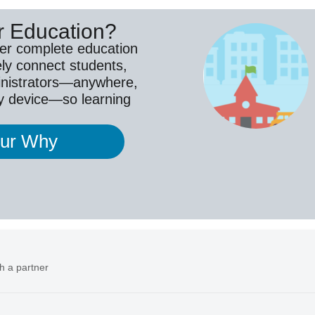
r Education?
ver complete education
ely connect students,
inistrators—anywhere,
y device—so learning
our Why
h a partner