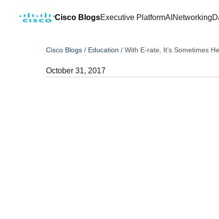
Cisco Blogs
Executive Platform
AI
Networking
D
Cisco Blogs
/
Education
/
With E-rate, It’s Sometimes He
October 31, 2017