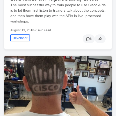
The most successful way to train people to use Cisco APIs
is to let them first listen to trainers talk about the concepts,
and then have them play with the APIs in live, proctored
workshops.
August 13, 2018
•
6 min read
Developer
8