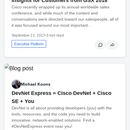
Insights for Customers from GSX 2018
Cisco recently wrapped up its annual worldwide sales
conference, and while much of the content and
conversations were directed toward our salespeople, all of
it was focused around our most important…
September 21, 2017
•
3 min read
Executive Platform
Michael Koons
DevNet Express = Cisco DevNet + Cisco
SE + You
DevNet is all about providing developers (you) with the
tools, resources, and the code you need to build
innovative, network-enabled solutions. Find a
#DevNetExpress event near you!