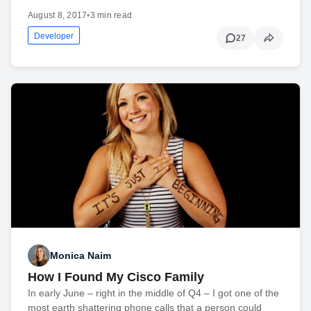
August 8, 2017
•
3 min read
Developer
27
Monica Naim
How I Found My Cisco Family
In early June – right in the middle of Q4 – I got one of the
most earth shattering phone calls that a person could