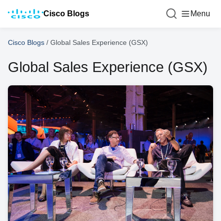
Cisco Blogs
Menu
Cisco Blogs
/
Global Sales Experience (GSX)
Global Sales Experience (GSX)