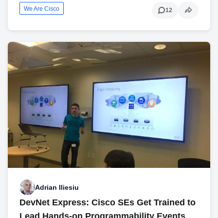
We Are Cisco
12
Adrian Iliesiu
DevNet Express: Cisco SEs Get Trained to
Lead Hands-on Programmability Events