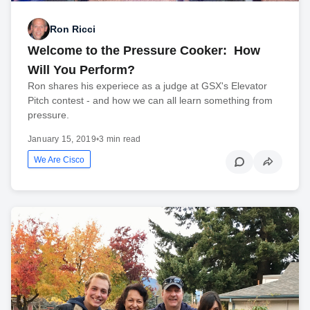
Ron Ricci
Welcome to the Pressure Cooker: How
Will You Perform?
Ron shares his experiece as a judge at GSX's Elevator
Pitch contest - and how we can all learn something from
pressure.
January 15, 2019
•
3 min read
We Are Cisco