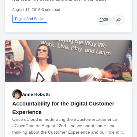
August 17, 2016
•
3 min read
Digital And Social
28
Anne Robotti
Accountability for the Digital Customer
Experience
Cisco dCloud is moderating the #CustomerExperience
#CiscoChat on August 22nd – so we spent some time
thinking about the Customer Experience and our role in it.