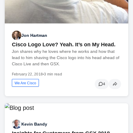
Jon Hartman
Cisco Logo Love? Yeah. It’s on My Head.
Jon shares why he loves where he works and how that
lead to him shaving the Cisco logo into his head ahead of
Cisco Live and then GSX.
February 22, 2018
•
3 min read
We Are Cisco
4
Kevin Bandy