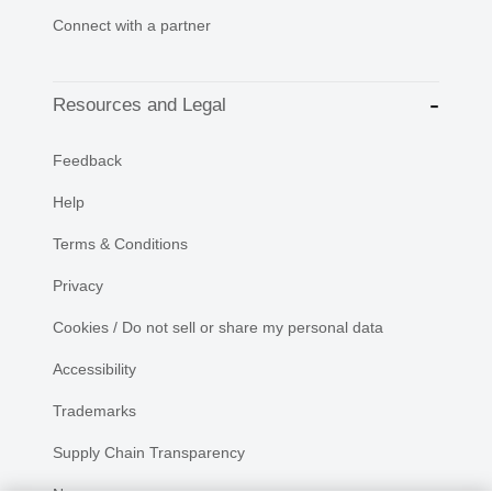
Connect with a partner
Resources and Legal
Feedback
Help
Terms & Conditions
Privacy
Cookies / Do not sell or share my personal data
Accessibility
Trademarks
Supply Chain Transparency