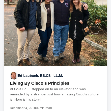
Ed Laubach, BS.CS., LL.M.
Living By Cisco’s Principles
At GSX Ed L. stepped on to an elevator and was
reminded by a stranger just how amazing Cisco's culture
is. Here is his story!
December 4, 2018
•
4 min read