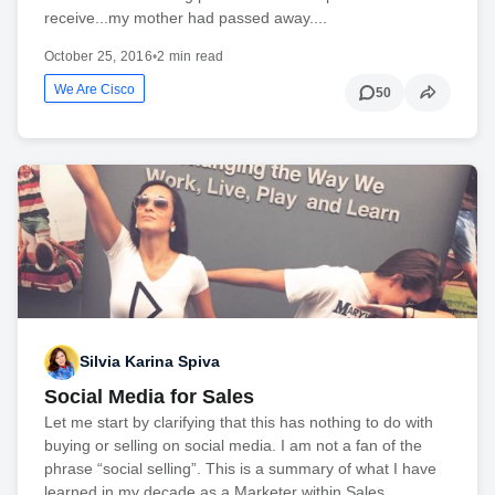
receive...my mother had passed away....
October 25, 2016
•
2 min read
We Are Cisco
50
Silvia Karina Spiva
Social Media for Sales
Let me start by clarifying that this has nothing to do with
buying or selling on social media. I am not a fan of the
phrase “social selling”. This is a summary of what I have
learned in my decade as a Marketer within Sales