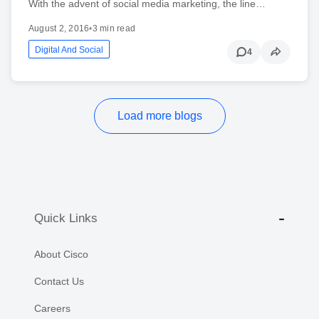
With the advent of social media marketing, the line…
August 2, 2016
•
3 min read
Digital And Social
4
Load more blogs
Quick Links
About Cisco
Contact Us
Careers