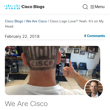
Cisco Blogs
Menu
Cisco Blogs
/
We Are Cisco
/
Cisco Logo Love? Yeah. It’s on My
Head.
4 Comments
February 22, 2018
We Are Cisco