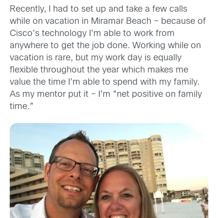
Recently, I had to set up and take a few calls
while on vacation in Miramar Beach – because of
Cisco’s technology I’m able to work from
anywhere to get the job done. Working while on
vacation is rare, but my work day is equally
flexible throughout the year which makes me
value the time I’m able to spend with my family.
As my mentor put it – I’m “net positive on family
time.”