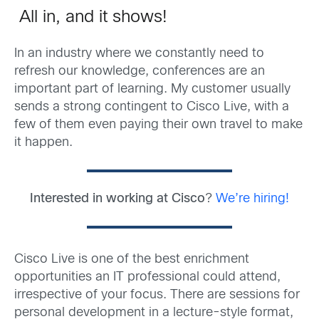
All in, and it shows!
In an industry where we constantly need to
refresh our knowledge, conferences are an
important part of learning. My customer usually
sends a strong contingent to Cisco Live, with a
few of them even paying their own travel to make
it happen.
Interested in working at Cisco
?
We’re hiring!
Cisco Live is one of the best enrichment
opportunities an IT professional could attend,
irrespective of your focus. There are sessions for
personal development in a lecture-style format,