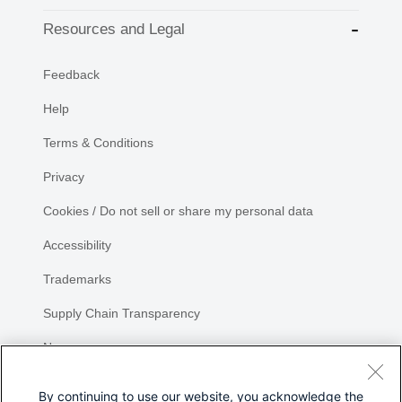
Resources and Legal
Feedback
Help
Terms & Conditions
Privacy
Cookies / Do not sell or share my personal data
Accessibility
Trademarks
Supply Chain Transparency
Newsroom
Sitemap
By continuing to use our website, you acknowledge the