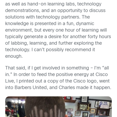
as well as hand-on learning labs, technology
demonstrations, and an opportunity to discuss
solutions with technology partners. The
knowledge is presented in a fun, dynamic
environment, but every one hour of learning will
typically generate a desire for another forty hours
of labbing, learning, and further exploring the
technology. I can’t possibly recommend it
enough.
That said, if I get involved in something – I’m “all
in.” In order to feed the positive energy at Cisco
Live, I printed out a copy of the Cisco logo, went
into Barbers United, and Charles made it happen.