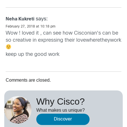
says:
Neha Kukreti
February 27, 2018 at 10:18 pm
Wow ! loved it , can see how Cisconian's can be
so creative in expressing their lovewheretheywork
keep up the good work
Comments are closed.
Why Cisco?
What makes us unique?
Discover