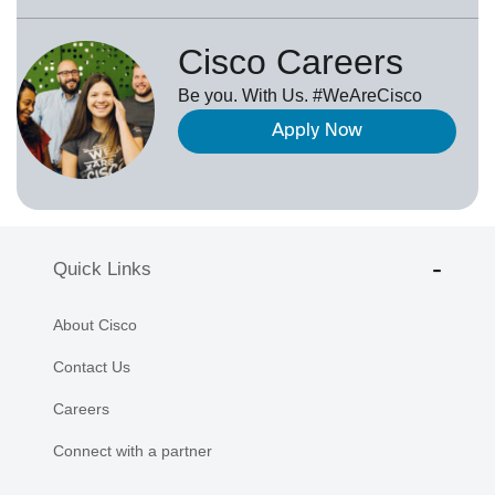
Cisco Careers
Be you. With Us. #WeAreCisco
Apply Now
Quick Links
About Cisco
Contact Us
Careers
Connect with a partner