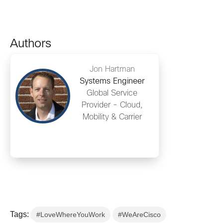
Authors
Jon Hartman
Systems Engineer
Global Service
Provider - Cloud,
Mobility & Carrier
Tags:
#LoveWhereYouWork
#WeAreCisco