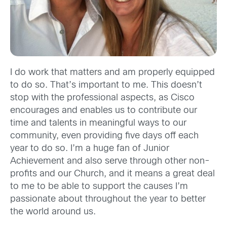
I do work that matters and am properly equipped
to do so. That’s important to me. This doesn’t
stop with the professional aspects, as Cisco
encourages and enables us to contribute our
time and talents in meaningful ways to our
community, even providing five days off each
year to do so. I’m a huge fan of Junior
Achievement and also serve through other non-
profits and our Church, and it means a great deal
to me to be able to support the causes I’m
passionate about throughout the year to better
the world around us.