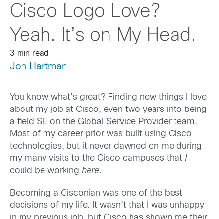
Cisco Logo Love?
Yeah. It’s on My Head.
3 min read
Jon Hartman
You know what’s great? Finding new things I love
about my job at Cisco, even two years into being
a field SE on the Global Service Provider team.
Most of my career prior was built using Cisco
technologies, but it never dawned on me during
my many visits to the Cisco campuses that
I
could be working
here
.
Becoming a Cisconian was one of the best
decisions of my life. It wasn’t that I was unhappy
in my previous job, but Cisco has shown me their