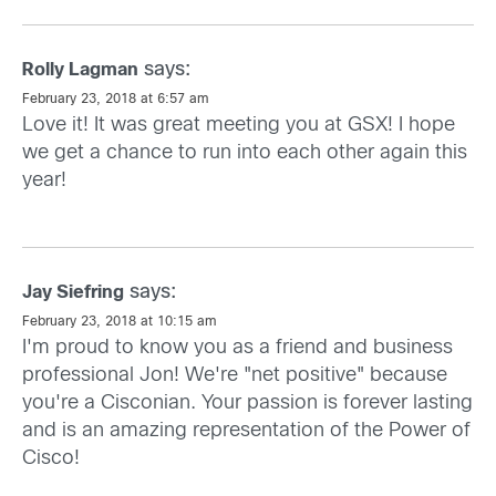
says:
Rolly Lagman
February 23, 2018 at 6:57 am
Love it! It was great meeting you at GSX! I hope
we get a chance to run into each other again this
year!
says:
Jay Siefring
February 23, 2018 at 10:15 am
I'm proud to know you as a friend and business
professional Jon! We're "net positive" because
you're a Cisconian. Your passion is forever lasting
and is an amazing representation of the Power of
Cisco!