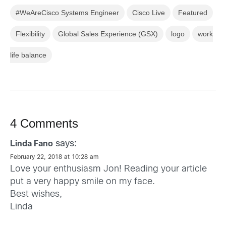
#WeAreCisco Systems Engineer
Cisco Live
Featured
Flexibility
Global Sales Experience (GSX)
logo
work
life balance
4 Comments
says:
Linda Fano
February 22, 2018 at 10:28 am
Love your enthusiasm Jon! Reading your article
put a very happy smile on my face.
Best wishes,
Linda