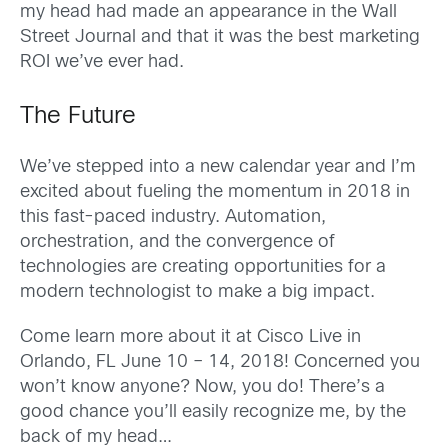
my head had made an appearance in the Wall
Street Journal and that it was the best marketing
ROI we’ve ever had.
The Future
We’ve stepped into a new calendar year and I’m
excited about fueling the momentum in 2018 in
this fast-paced industry. Automation,
orchestration, and the convergence of
technologies are creating opportunities for a
modern technologist to make a big impact.
Come learn more about it at Cisco Live in
Orlando, FL June 10 – 14, 2018! Concerned you
won’t know anyone? Now, you do! There’s a
good chance you’ll easily recognize me, by the
back of my head…