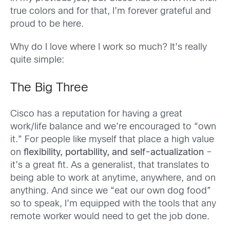
true colors and for that, I’m forever grateful and
proud to be here.
Why do I love where I work so much? It’s really
quite simple:
The Big Three
Cisco has a reputation for having a great
work/life balance and we’re encouraged to “own
it.” For people like myself that place a high value
on
flexibility, portability, and self-actualization
–
it’s a great fit. As a generalist, that translates to
being able to work at anytime, anywhere, and on
anything. And since we “eat our own dog food”
so to speak, I’m equipped with the tools that any
remote worker would need to get the job done.