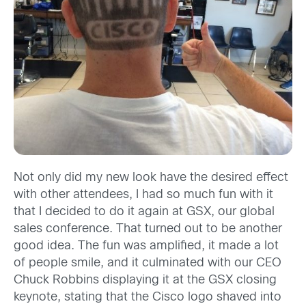
Not only did my new look have the desired effect
with other attendees, I had so much fun with it
that I decided to do it again at GSX, our global
sales conference. That turned out to be another
good idea. The fun was amplified, it made a lot
of people smile, and it culminated with our CEO
Chuck Robbins displaying it at the GSX closing
keynote, stating that the Cisco logo shaved into