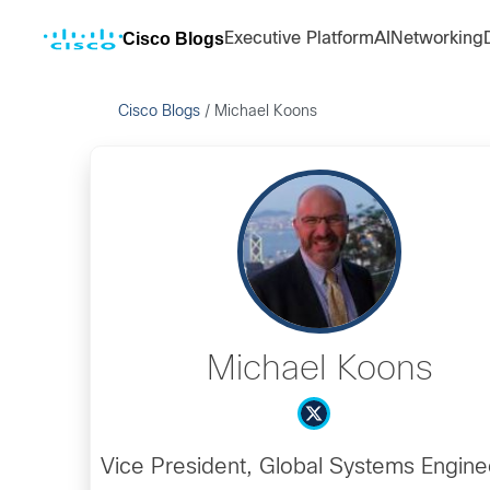
Cisco Blogs
Executive Platform
AI
Networking
Cisco Blogs
/
Michael Koons
Michael Koons
Vice President, Global Systems Engine