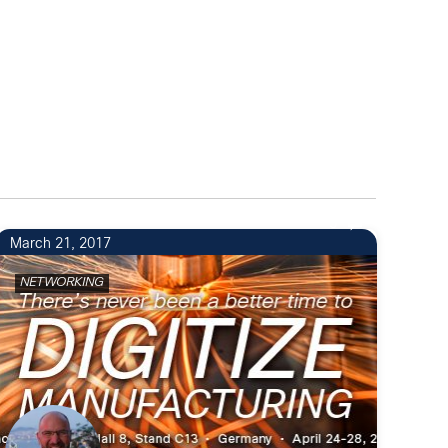
5
March 21, 2017
NETWORKING