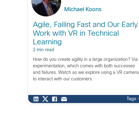
Michael Koons
Agile, Failing Fast and Our Early
Work with VR in Technical
Learning
2 min read
How do you create agility in a large organization? Via
experimentation, which comes with both successes
and failures. Watch as we explore using a VR camera
to interact with our customers.
Tags