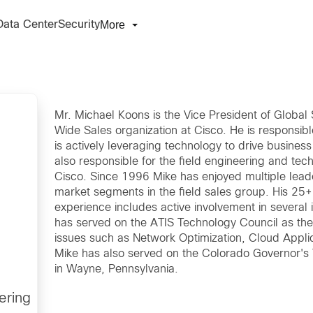
More
Data Center
Security
Mr. Michael Koons is the Vice President of Globa
Wide Sales organization at Cisco. He is responsib
is actively leveraging technology to drive busines
also responsible for the field engineering and tech
Cisco. Since 1996 Mike has enjoyed multiple leade
market segments in the field sales group. His 25
experience includes active involvement in several
has served on the ATIS Technology Council as the
issues such as Network Optimization, Cloud Appli
Mike has also served on the Colorado Governor's 
in Wayne, Pennsylvania.
ering