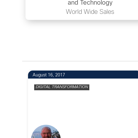
and Technology
World Wide Sales
7
August 16, 2017
DIGITAL TRANSFORMATION