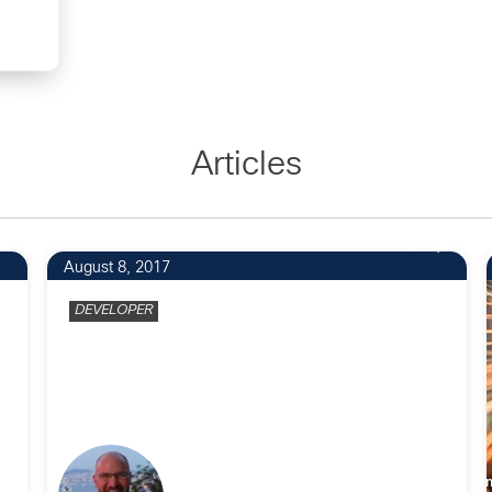
Articles
27
August 8, 2017
DEVELOPER