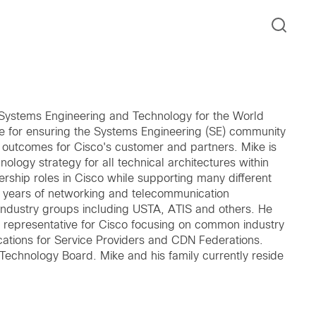
l Systems Engineering and Technology for the World
le for ensuring the Systems Engineering (SE) community
s outcomes for Cisco's customer and partners. Mike is
nology strategy for all technical architectures within
rship roles in Cisco while supporting many different
+ years of networking and telecommunication
 industry groups including USTA, ATIS and others. He
 representative for Cisco focusing on common industry
cations for Service Providers and CDN Federations.
Technology Board. Mike and his family currently reside