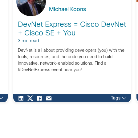
Michael Koons
DevNet Express = Cisco DevNet
+ Cisco SE + You
3 min read
DevNet is all about providing developers (you) with the
tools, resources, and the code you need to build
innovative, network-enabled solutions. Find a
#DevNetExpress event near you!
Tags