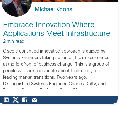
Michael Koons
Embrace Innovation Where
Applications Meet Infrastructure
2 min read
Cisco’s continued innovative approach is guided by
Systems Engineers taking action on their experiences
at the forefront of business change. This is a group of
people who are passionate about technology and
leading market transitions. Two years ago,
Distinguished Systems Engineer, Charles Duffy, and
Principle Systems Engineer, Cesar Obediente, came to
me and proclaimed we were […]