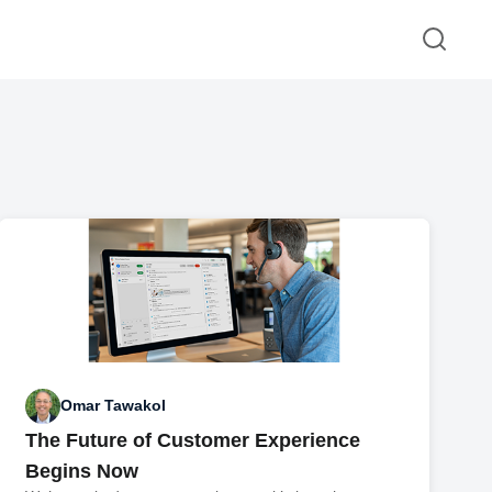
Omar Tawakol
The Future of Customer Experience
Begins Now