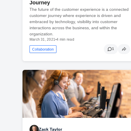
Journey
The future of the customer experience is a connected
customer journey where experience is driven and
embraced by technology, visibility into customer
interactions across the business, and within the
organization.
March 31, 2021
•
4 min read
1
Collaboration
Zack Taylor