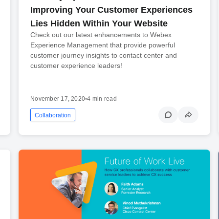
Improving Your Customer Experiences
Lies Hidden Within Your Website
Check out our latest enhancements to Webex
Experience Management that provide powerful
customer journey insights to contact center and
customer experience leaders!
November 17, 2020
•
4 min read
Collaboration