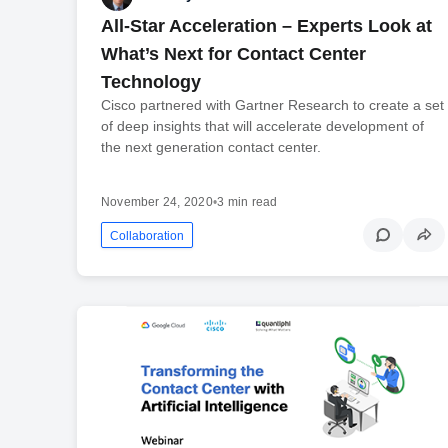
All-Star Acceleration – Experts Look at
What’s Next for Contact Center
Technology
Cisco partnered with Gartner Research to create a set
of deep insights that will accelerate development of
the next generation contact center.
November 24, 2020
•
3 min read
Collaboration