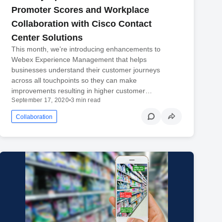
Promoter Scores and Workplace
Collaboration with Cisco Contact
Center Solutions
This month, we’re introducing enhancements to
Webex Experience Management that helps
businesses understand their customer journeys
across all touchpoints so they can make
improvements resulting in higher customer…
September 17, 2020
•
3 min read
Collaboration