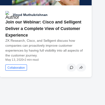
Vinod Muthukrishnan
Join our Webinar: Cisco and Selligent
Deliver a Complete View of Customer
Experience
ZK Research, Cisco, and Selligent discuss how
companies can proactively improve customer
experiences by having full visibility into all aspects of
the customer journey.
May 13, 2020
•
2 min read
Collaboration