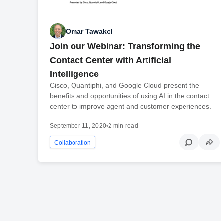
Omar Tawakol
Join our Webinar: Transforming the
Contact Center with Artificial
Intelligence
Cisco, Quantiphi, and Google Cloud present the
benefits and opportunities of using AI in the contact
center to improve agent and customer experiences.
September 11, 2020
•
2 min read
Collaboration