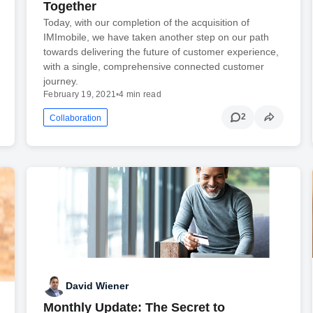
Together
Today, with our completion of the acquisition of
IMImobile, we have taken another step on our path
towards delivering the future of customer experience,
with a single, comprehensive connected customer
journey.
February 19, 2021
•
4 min read
2
Collaboration
David Wiener
Monthly Update: The Secret to