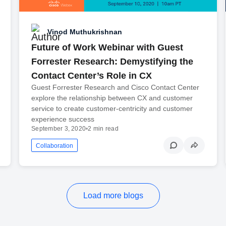
Vinod Muthukrishnan
Future of Work Webinar with Guest
Forrester Research: Demystifying the
Contact Center’s Role in CX
Guest Forrester Research and Cisco Contact Center
explore the relationship between CX and customer
service to create customer-centricity and customer
experience success
September 3, 2020
•
2 min read
Collaboration
Load more blogs