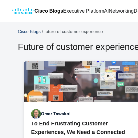
Cisco Blogs
Executive Platform
AI
Networking
D
Cisco Blogs
/
future of customer experience
Future of customer experienc
Omar Tawakol
To End Frustrating Customer
Experiences, We Need a Connected