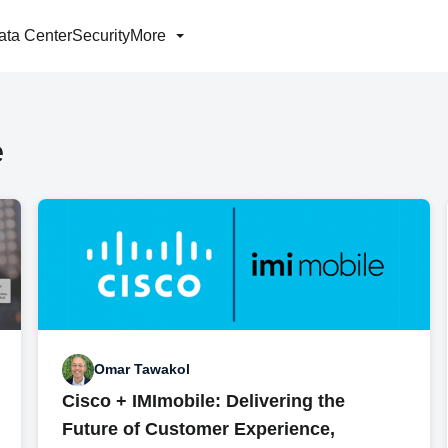
ata Center
Security
More
e
Omar Tawakol
Cisco + IMImobile: Delivering the
Future of Customer Experience,