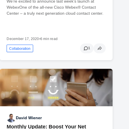
We’re excited to announce last week’s launch at
WebexOne of the all-new Cisco Webex® Contact
Center – a truly next generation cloud contact center.
December 17, 2020
•
6 min read
1
Collaboration
David Wiener
Monthly Update: Boost Your Net