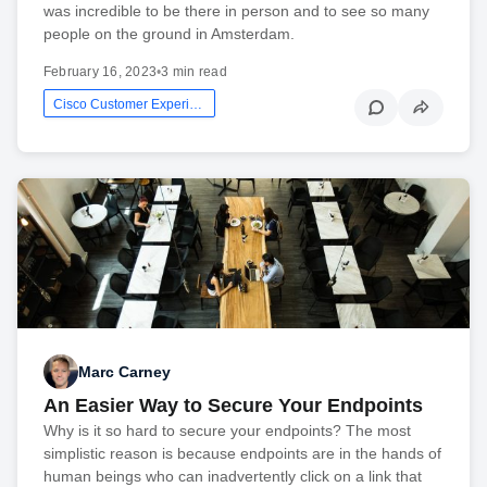
was incredible to be there in person and to see so many
people on the ground in Amsterdam.
February 16, 2023
•
3 min read
Cisco Customer Experience
Marc Carney
An Easier Way to Secure Your Endpoints
Why is it so hard to secure your endpoints? The most
simplistic reason is because endpoints are in the hands of
human beings who can inadvertently click on a link that