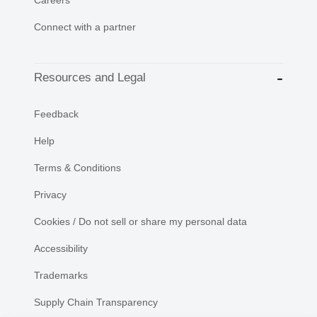
Connect with a partner
Resources and Legal
Feedback
Help
Terms & Conditions
Privacy
Cookies / Do not sell or share my personal data
Accessibility
Trademarks
Supply Chain Transparency