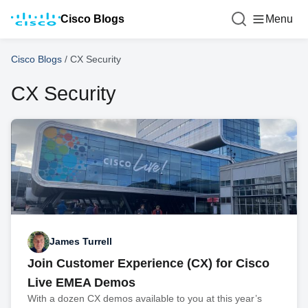
Cisco Blogs
Menu
Cisco Blogs
/
CX Security
CX Security
James Turrell
Join Customer Experience (CX) for Cisco
Live EMEA Demos
With a dozen CX demos available to you at this year’s