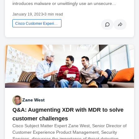
introduces malware or unwittingly use an unsecure…
January 19, 2023
•
3 min read
Cisco Customer Experience
Zane West
Q&A: Augmenting XDR with MDR to solve
customer challenges
Cisco Subject Matter Expert Zane West, Senior Director of
Customer Experience Product Management, Security
Services, discusses the importance of threat detection