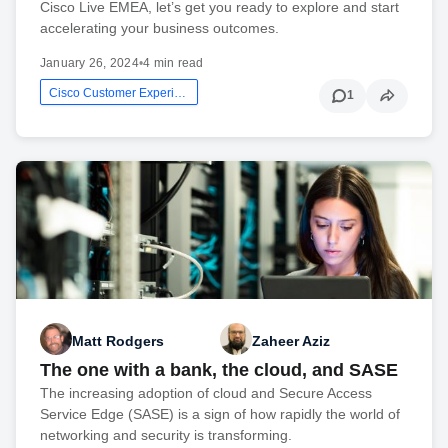
Cisco Live EMEA, let’s get you ready to explore and start
accelerating your business outcomes.
January 26, 2024
•
4 min read
Cisco Customer Experience
1
Matt Rodgers
Zaheer Aziz
The one with a bank, the cloud, and SASE
The increasing adoption of cloud and Secure Access
Service Edge (SASE) is a sign of how rapidly the world of
networking and security is transforming.