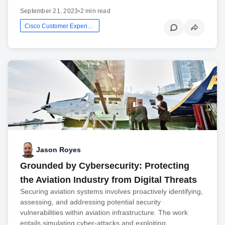
September 21, 2023
•
2 min read
Cisco Customer Experience
Jason Royes
Grounded by Cybersecurity: Protecting
the Aviation Industry from Digital Threats
Securing aviation systems involves proactively identifying,
assessing, and addressing potential security
vulnerabilities within aviation infrastructure. The work
entails simulating cyber-attacks and exploiting…