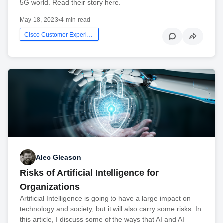
5G world. Read their story here.
May 18, 2023
•
4 min read
Cisco Customer Experience
Alec Gleason
Risks of Artificial Intelligence for
Organizations
Artificial Intelligence is going to have a large impact on
technology and society, but it will also carry some risks. In
this article, I discuss some of the ways that AI and AI