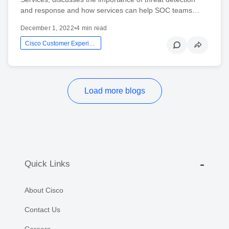
and response and how services can help SOC teams…
December 1, 2022
•
4 min read
Cisco Customer Experience
Load more blogs
Quick Links
About Cisco
Contact Us
Careers