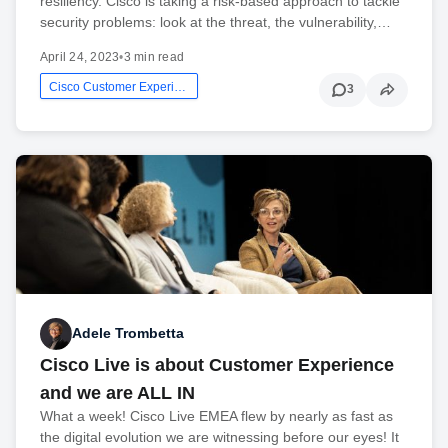
resiliency. Cisco is taking a risk-based approach to tackle
security problems: look at the threat, the vulnerability,…
April 24, 2023
•
3 min read
Cisco Customer Experience
3
Adele Trombetta
Cisco Live is about Customer Experience
and we are ALL IN
What a week! Cisco Live EMEA flew by nearly as fast as
the digital evolution we are witnessing before our eyes! It