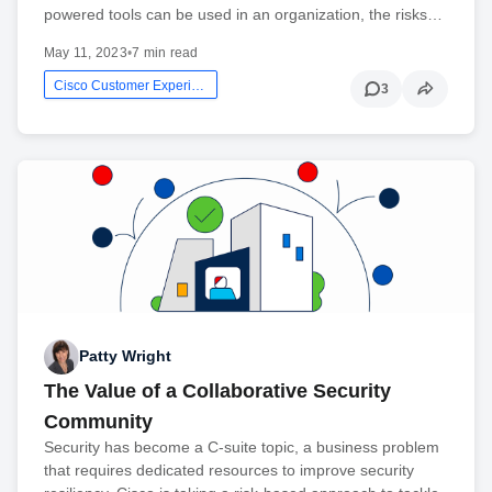
powered tools can be used in an organization, the risks…
May 11, 2023
•
7 min read
Cisco Customer Experience
3
Patty Wright
The Value of a Collaborative Security
Community
Security has become a C-suite topic, a business problem
that requires dedicated resources to improve security