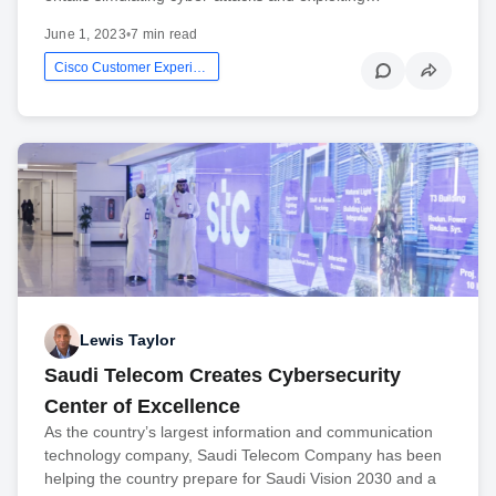
June 1, 2023
•
7 min read
Cisco Customer Experience
Lewis Taylor
Saudi Telecom Creates Cybersecurity
Center of Excellence
As the country’s largest information and communication
technology company, Saudi Telecom Company has been
helping the country prepare for Saudi Vision 2030 and a