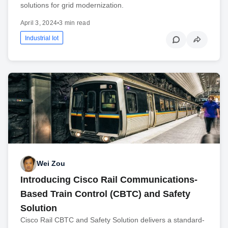
solutions for grid modernization.
April 3, 2024
•
3 min read
Industrial Iot
Wei Zou
Introducing Cisco Rail Communications-
Based Train Control (CBTC) and Safety
Solution
Cisco Rail CBTC and Safety Solution delivers a standard-