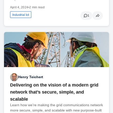
April 4, 2024
•
2 min read
Industrial Iot
1
Henry Teichert
Delivering on the vision of a modern grid
network that’s secure, simple, and
scalable
Learn how we’re making the grid communications network
more secure, simple, and scalable with new purpose-built