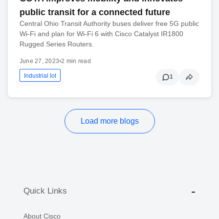
public transit for a connected future
Central Ohio Transit Authority buses deliver free 5G public
Wi-Fi and plan for Wi-Fi 6 with Cisco Catalyst IR1800
Rugged Series Routers.
June 27, 2023
•
2 min read
Industrial Iot
1
Load more blogs
Quick Links
About Cisco