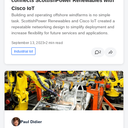
connects ScottishPower Renewables with
Cisco IoT
Building and operating offshore windfarms is no simple
task. ScottishPower Renewables and Cisco IoT created a
repeatable networking design to simplify deployment and
increase flexibility for future services and applications.
September 13, 2023
•
2 min read
Industrial Iot
2
Paul Didier