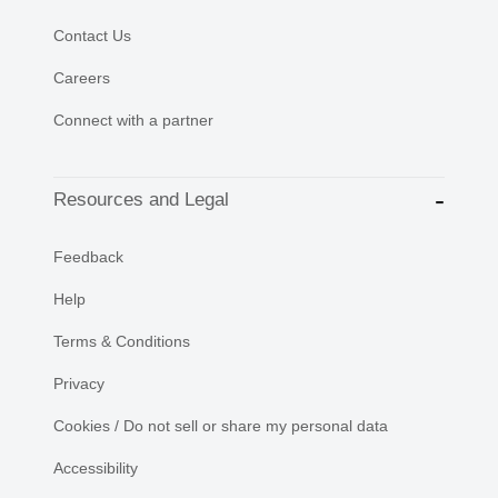
Contact Us
Careers
Connect with a partner
Resources and Legal
Feedback
Help
Terms & Conditions
Privacy
Cookies / Do not sell or share my personal data
Accessibility