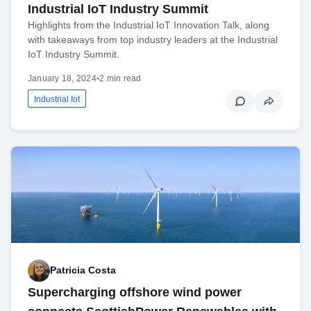
Industrial IoT Industry Summit
Highlights from the Industrial IoT Innovation Talk, along
with takeaways from top industry leaders at the Industrial
IoT Industry Summit.
January 18, 2024
•
2 min read
Industrial Iot
Patricia Costa
Supercharging offshore wind power