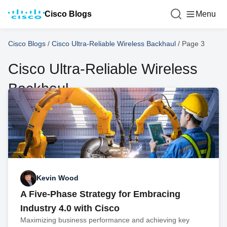
Cisco Blogs
Menu
Cisco Blogs
/
Cisco Ultra-Reliable Wireless Backhaul
/
Page 3
Cisco Ultra-Reliable Wireless
Backhaul
Kevin Wood
A Five-Phase Strategy for Embracing
Industry 4.0 with Cisco
Maximizing business performance and achieving key