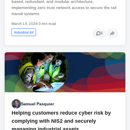
based, redundant, and modular architecture,
implementing zero trust network access to secure the rail
transit systems.
March 14, 2024
•
3 min read
Industrial Iot
1
Samuel Pasquier
Helping customers reduce cyber risk by
complying with NIS2 and securely
managing industrial assets