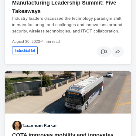
Manufacturing Leadership Summit: Five
Takeaways
Industry leaders discussed the technology paradigm shift
in manufacturing, and challenges and innovations around
security, wireless technologies, and IT/OT collaboration.
August 30, 2023
•
4 min read
Industrial Iot
2
Tarannum Parkar
COTA improves mobility and innovates