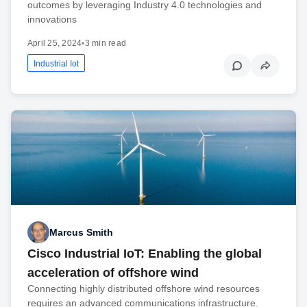
outcomes by leveraging Industry 4.0 technologies and
innovations
April 25, 2024
•
3 min read
Industrial Iot
Marcus Smith
Cisco Industrial IoT: Enabling the global
acceleration of offshore wind
Connecting highly distributed offshore wind resources
requires an advanced communications infrastructure.