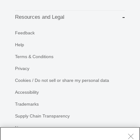
Resources and Legal
Feedback
Help
Terms & Conditions
Privacy
Cookies / Do not sell or share my personal data
Accessibility
Trademarks
Supply Chain Transparency
Newsroom
Sitemap