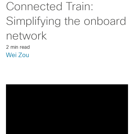
Connected Train:
Simplifying the onboard
network
2 min read
Wei Zou