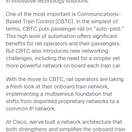
in innovative technology solutions.
One of the most important is Communications-
Based Train Control (CBTC). In the simplest of
terms, CBTC puts passenger rail on “auto-pilot.”
This high level of automation offers significant
benefits for rail operators and their passengers.
But CBTC also introduces new networking
challenges, including the need for a simpler yet
more powerful network on board each train car.
With the move to CBTC, rail operators are taking
a fresh look at their onboard train network,
implementing a multiservice foundation that
shifts from disjointed proprietary networks to a
common IP network.
At Cisco, we’ve built a network architecture that
both strengthens and simplifies the onboard train