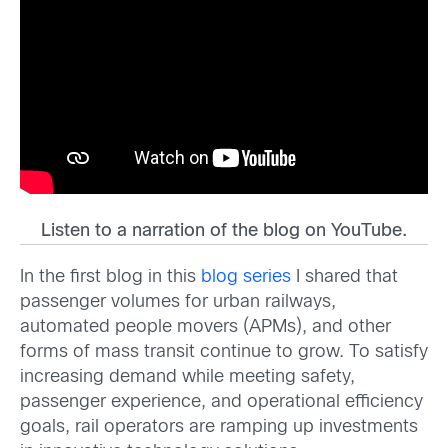
Listen to a narration of the blog on YouTube.
In the first blog in this
blog series
I shared that
passenger volumes for urban railways,
automated people movers (APMs), and other
forms of mass transit continue to grow. To satisfy
increasing demand while meeting safety,
passenger experience, and operational efficiency
goals, rail operators are ramping up investments