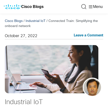
Cisco Blogs
Menu
Cisco Blogs
/
Industrial IoT
/
Connected Train: Simplifying the
onboard network
Leave a Comment
October 27, 2022
Industrial IoT