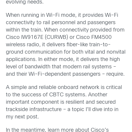
evolving needs.
When running in Wi-Fi mode, it provides Wi-Fi
connectivity to rail personnel and passengers
within the train. When connectivity provided from
Cisco IW9167E (CURWB) or Cisco FM4500
wireless radio, it delivers fiber-like train-to-
ground communication for both vital and nonvital
applications. In either mode, it delivers the high
level of bandwidth that modern rail systems –
and their Wi-Fi-dependent passengers – require.
A simple and reliable onboard network is critical
to the success of CBTC systems. Another
important component is resilient and secured
trackside infrastructure – a topic I’ll dive into in
my next post.
In the meantime, learn more about Cisco’s