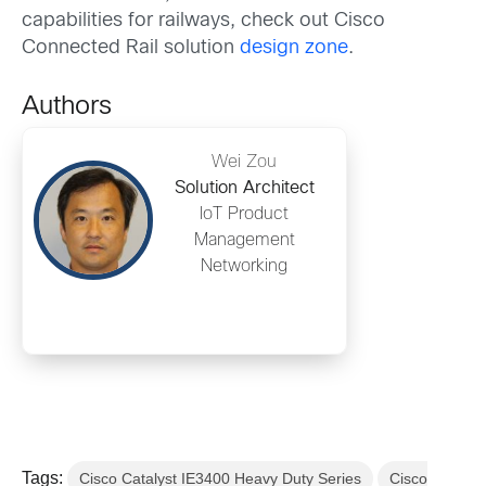
capabilities for railways, check out Cisco
Connected Rail solution
design zone
.
Authors
Wei Zou
Solution Architect
IoT Product
Management
Networking
Tags:
Cisco Catalyst IE3400 Heavy Duty Series
Cisco