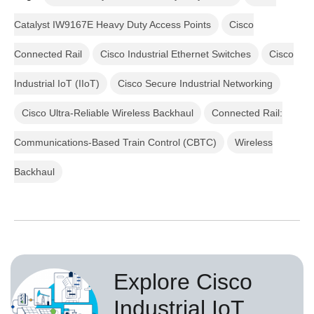
Catalyst IW9167E Heavy Duty Access Points
Cisco
Connected Rail
Cisco Industrial Ethernet Switches
Cisco
Industrial IoT (IIoT)
Cisco Secure Industrial Networking
Cisco Ultra-Reliable Wireless Backhaul
Connected Rail:
Communications-Based Train Control (CBTC)
Wireless
Backhaul
Explore Cisco
Industrial IoT