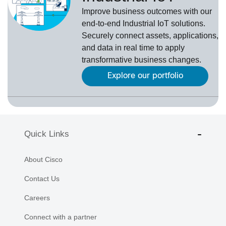
Improve business outcomes with our
end-to-end Industrial IoT solutions.
Securely connect assets, applications,
and data in real time to apply
transformative business changes.
Explore our portfolio
Quick Links
About Cisco
Contact Us
Careers
Connect with a partner