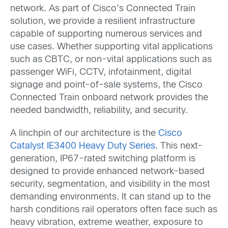
network. As part of Cisco’s Connected Train
solution, we provide a resilient infrastructure
capable of supporting numerous services and
use cases. Whether supporting vital applications
such as CBTC, or non-vital applications such as
passenger WiFi, CCTV, infotainment, digital
signage and point-of-sale systems, the Cisco
Connected Train onboard network provides the
needed bandwidth, reliability, and security.
A linchpin of our architecture is the
Cisco
Catalyst IE3400 Heavy Duty Series
. This next-
generation, IP67-rated switching platform is
designed to provide enhanced network-based
security, segmentation, and visibility in the most
demanding environments. It can stand up to the
harsh conditions rail operators often face such as
heavy vibration, extreme weather, exposure to