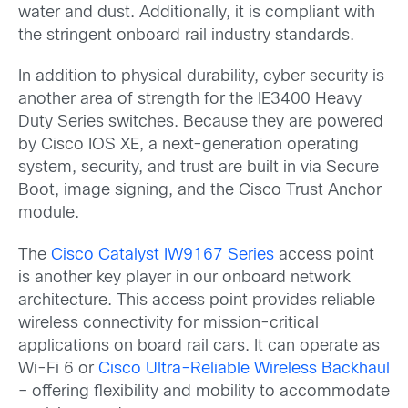
water and dust. Additionally, it is compliant with
the stringent onboard rail industry standards.
In addition to physical durability, cyber security is
another area of strength for the IE3400 Heavy
Duty Series switches. Because they are powered
by Cisco IOS XE, a next-generation operating
system, security, and trust are built in via Secure
Boot, image signing, and the Cisco Trust Anchor
module.
The
Cisco Catalyst IW9167 Series
access point
is another key player in our onboard network
architecture. This access point provides reliable
wireless connectivity for mission-critical
applications on board rail cars. It can operate as
Wi-Fi 6 or
Cisco Ultra-Reliable Wireless Backhaul
– offering flexibility and mobility to accommodate