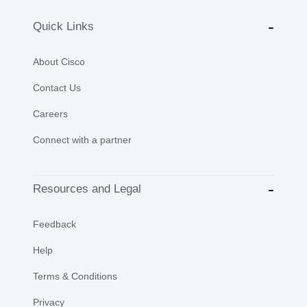
Quick Links
About Cisco
Contact Us
Careers
Connect with a partner
Resources and Legal
Feedback
Help
Terms & Conditions
Privacy