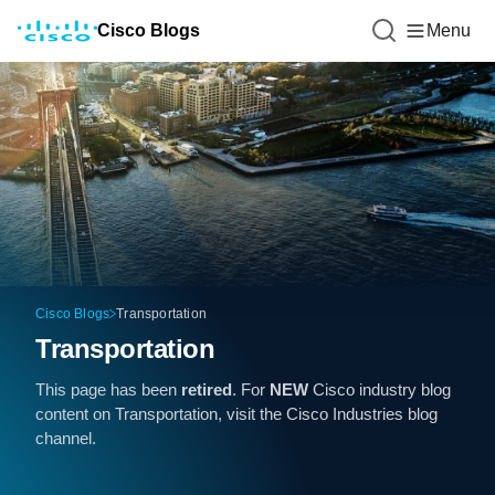
Cisco Blogs
Menu
Cisco Blogs
Transportation
Transportation
This page has been
retired
. For
NEW
Cisco industry blog
content on Transportation, visit the
Cisco Industries
blog
channel.