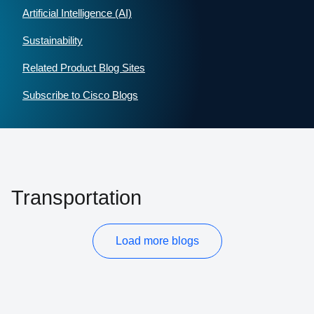
Artificial Intelligence (AI)
Sustainability
Related Product Blog Sites
Subscribe to Cisco Blogs
Transportation
Load more blogs