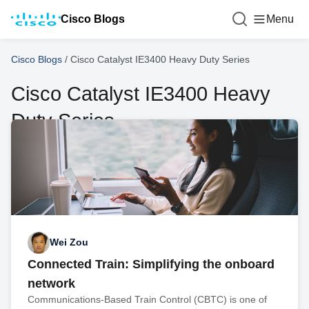
Cisco Blogs
Menu
Cisco Blogs
/
Cisco Catalyst IE3400 Heavy Duty Series
Cisco Catalyst IE3400 Heavy
Duty Series
Wei Zou
Connected Train: Simplifying the onboard
network
Communications-Based Train Control (CBTC) is one of