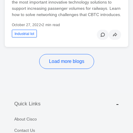
the most important innovative technology solutions to
support increasing passenger volumes for railways. Learn
how to solve networking challenges that CBTC introduces.
October 27, 2022
•
2 min read
Industrial Iot
Load more blogs
Quick Links
About Cisco
Contact Us