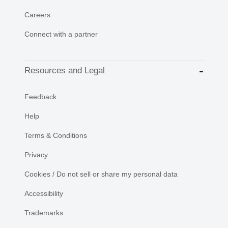
Careers
Connect with a partner
Resources and Legal
Feedback
Help
Terms & Conditions
Privacy
Cookies / Do not sell or share my personal data
Accessibility
Trademarks