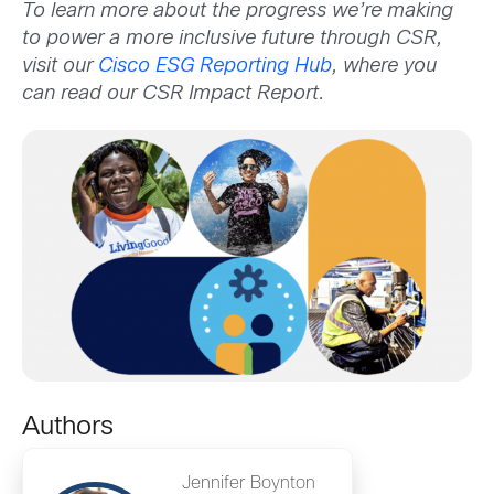
To learn more about the progress we’re making
to power a more inclusive future through CSR,
visit our
Cisco ESG Reporting Hub
, where you
can read our CSR Impact Report.
Authors
Jennifer Boynton