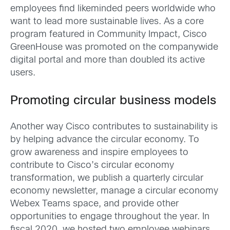
employees find likeminded peers worldwide who
want to lead more sustainable lives. As a core
program featured in Community Impact, Cisco
GreenHouse was promoted on the companywide
digital portal and more than doubled its active
users.
Promoting circular business models
Another way Cisco contributes to sustainability is
by helping advance the circular economy. To
grow awareness and inspire employees to
contribute to Cisco’s circular economy
transformation, we publish a quarterly circular
economy newsletter, manage a circular economy
Webex Teams space, and provide other
opportunities to engage throughout the year. In
fiscal 2020, we hosted two employee webinars