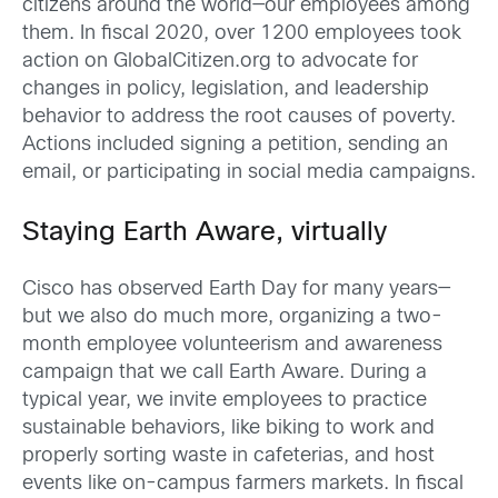
citizens around the world—our employees among
them. In fiscal 2020, over 1200 employees took
action on GlobalCitizen.org to advocate for
changes in policy, legislation, and leadership
behavior to address the root causes of poverty.
Actions included signing a petition, sending an
email, or participating in social media campaigns.
Staying Earth Aware, virtually
Cisco has observed Earth Day for many years—
but we also do much more, organizing a two-
month employee volunteerism and awareness
campaign that we call Earth Aware. During a
typical year, we invite employees to practice
sustainable behaviors, like biking to work and
properly sorting waste in cafeterias, and host
events like on-campus farmers markets. In fiscal