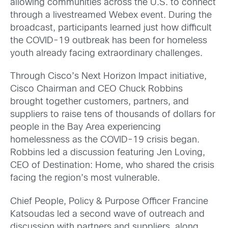
allowing communities across the U.S. to connect
through a livestreamed Webex event. During the
broadcast, participants learned just how difficult
the COVID-19 outbreak has been for homeless
youth already facing extraordinary challenges.
Through Cisco’s Next Horizon Impact initiative,
Cisco Chairman and CEO Chuck Robbins
brought together customers, partners, and
suppliers to raise tens of thousands of dollars for
people in the Bay Area experiencing
homelessness as the COVID-19 crisis began.
Robbins led a discussion featuring Jen Loving,
CEO of Destination: Home, who shared the crisis
facing the region’s most vulnerable.
Chief People, Policy & Purpose Officer Francine
Katsoudas led a second wave of outreach and
discussion with partners and suppliers, along