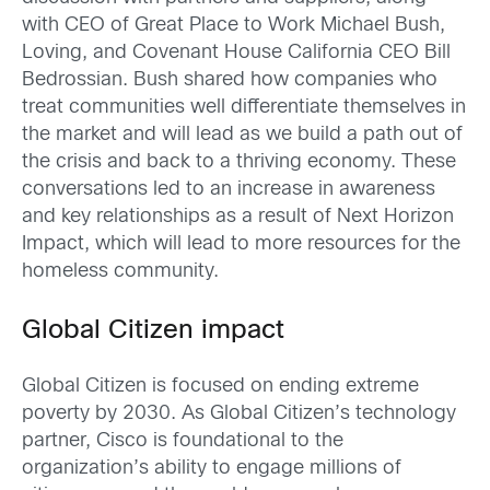
with CEO of Great Place to Work Michael Bush,
Loving, and Covenant House California CEO Bill
Bedrossian. Bush shared how companies who
treat communities well differentiate themselves in
the market and will lead as we build a path out of
the crisis and back to a thriving economy. These
conversations led to an increase in awareness
and key relationships as a result of Next Horizon
Impact, which will lead to more resources for the
homeless community.
Global Citizen impact
Global Citizen is focused on ending extreme
poverty by 2030. As Global Citizen’s technology
partner, Cisco is foundational to the
organization’s ability to engage millions of