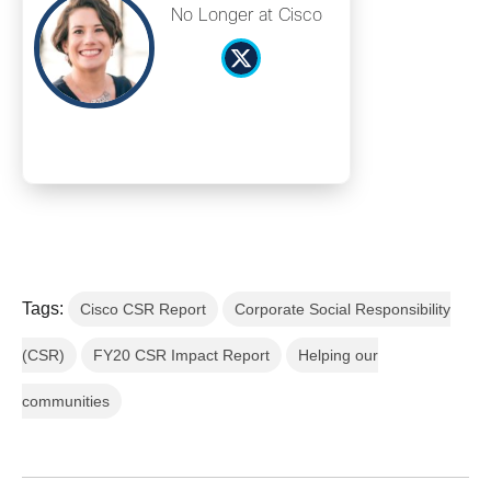
No Longer at Cisco
Tags:
Cisco CSR Report
Corporate Social Responsibility
(CSR)
FY20 CSR Impact Report
Helping our
communities