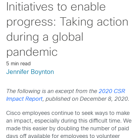
Initiatives to enable
progress: Taking action
during a global
pandemic
5 min read
Jennifer Boynton
The following is an excerpt from the
2020 CSR
Impact Report
, published on December 8, 2020.
Cisco employees continue to seek ways to make
an impact, especially during this difficult time. We
made this easier by doubling the number of paid
days off available for employees to volunteer