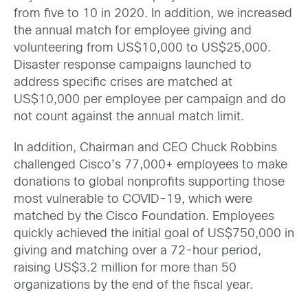
from five to 10 in 2020. In addition, we increased
the annual match for employee giving and
volunteering from US$10,000 to US$25,000.
Disaster response campaigns launched to
address specific crises are matched at
US$10,000 per employee per campaign and do
not count against the annual match limit.
In addition, Chairman and CEO Chuck Robbins
challenged Cisco’s 77,000+ employees to make
donations to global nonprofits supporting those
most vulnerable to COVID-19, which were
matched by the Cisco Foundation. Employees
quickly achieved the initial goal of US$750,000 in
giving and matching over a 72-hour period,
raising US$3.2 million for more than 50
organizations by the end of the fiscal year.