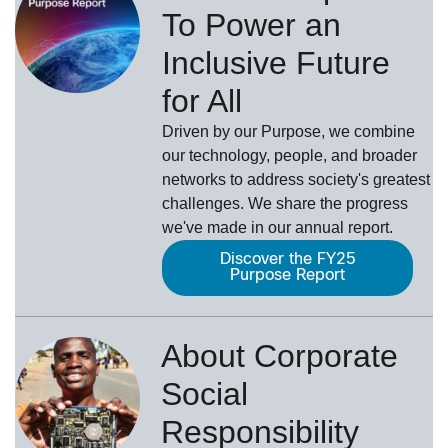
To Power an
Inclusive Future
for All
Driven by our Purpose, we combine
our technology, people, and broader
networks to address society's greatest
challenges. We share the progress
we've made in our annual report.
Discover the FY25
Purpose Report
About Corporate
Social
Responsibility