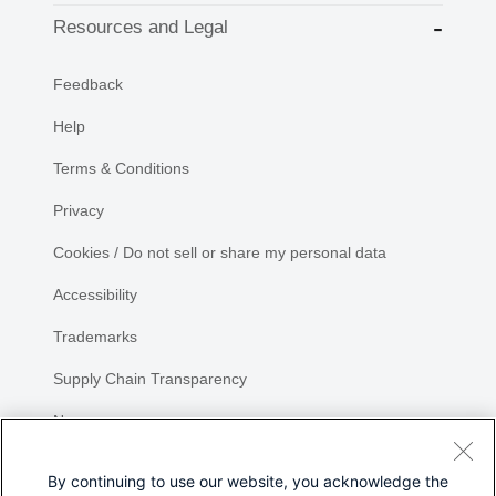
Resources and Legal
Feedback
Help
Terms & Conditions
Privacy
Cookies / Do not sell or share my personal data
Accessibility
Trademarks
Supply Chain Transparency
Newsroom
Sitemap
By continuing to use our website, you acknowledge the