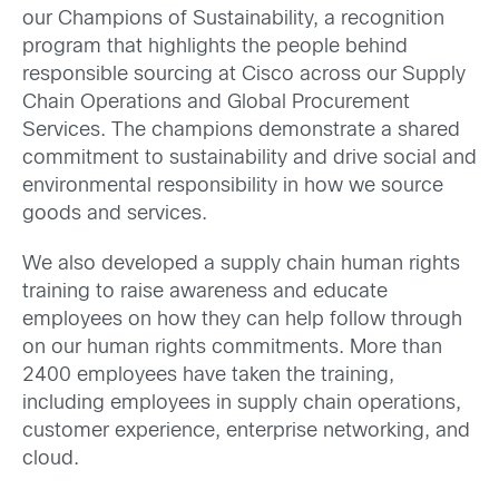
our Champions of Sustainability, a recognition
program that highlights the people behind
responsible sourcing at Cisco across our Supply
Chain Operations and Global Procurement
Services. The champions demonstrate a shared
commitment to sustainability and drive social and
environmental responsibility in how we source
goods and services.
We also developed a supply chain human rights
training to raise awareness and educate
employees on how they can help follow through
on our human rights commitments. More than
2400 employees have taken the training,
including employees in supply chain operations,
customer experience, enterprise networking, and
cloud.