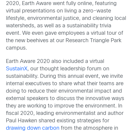
2020, Earth Aware went fully online, featuring
virtual presentations on living a zero-waste
lifestyle, environmental justice, and cleaning local
watersheds, as well as a sustainability trivia
event. We even gave employees a virtual tour of
the new beehives at our Research Triangle Park
campus.
Earth Aware 2020 also included a virtual
SustainX
, our thought leadership forum on
sustainability. During this annual event, we invite
internal executives to share what their teams are
doing to reduce their environmental impact and
external speakers to discuss the innovative ways
they are working to improve the environment. In
fiscal 2020, leading environmentalist and author
Paul Hawken shared existing strategies for
drawing down carbon
from the atmosphere in