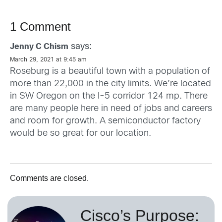
1 Comment
says:
Jenny C Chism
March 29, 2021 at 9:45 am
Roseburg is a beautiful town with a population of
more than 22,000 in the city limits. We’re located
in SW Oregon on the I-5 corridor 124 mp. There
are many people here in need of jobs and careers
and room for growth. A semiconductor factory
would be so great for our location.
Comments are closed.
Cisco’s Purpose: