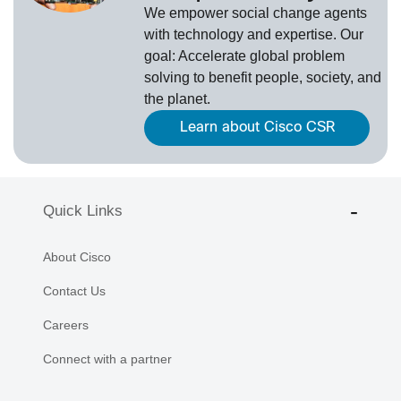
We empower social change agents
with technology and expertise. Our
goal: Accelerate global problem
solving to benefit people, society, and
the planet.
Learn about Cisco CSR
Quick Links
About Cisco
Contact Us
Careers
Connect with a partner