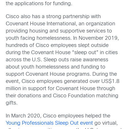
the applications for funding.
Cisco also has a strong partnership with
Covenant House International, an organization
providing housing and supportive services to
youth facing homelessness. In November 2019,
hundreds of Cisco employees slept outside
during the Covenant House “sleep out” in cities
across the U.S. Sleep outs raise awareness
about youth homelessness and funding to
support Covenant House programs. During the
event, Cisco employees generated over US$1.8
million in support for Covenant House through
their donations and Cisco Foundation matching
gifts.
In March 2020, Cisco employees helped the
Young Professionals Sleep Out event
go virtual,