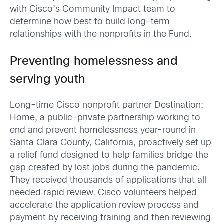
with Cisco’s Community Impact team to
determine how best to build long-term
relationships with the nonprofits in the Fund.
Preventing homelessness and
serving youth
Long-time Cisco nonprofit partner Destination:
Home, a public-private partnership working to
end and prevent homelessness year-round in
Santa Clara County, California, proactively set up
a relief fund designed to help families bridge the
gap created by lost jobs during the pandemic.
They received thousands of applications that all
needed rapid review. Cisco volunteers helped
accelerate the application review process and
payment by receiving training and then reviewing