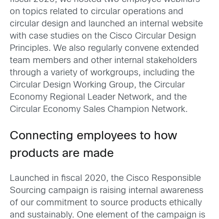
on topics related to circular operations and
circular design and launched an internal website
with case studies on the Cisco Circular Design
Principles. We also regularly convene extended
team members and other internal stakeholders
through a variety of workgroups, including the
Circular Design Working Group, the Circular
Economy Regional Leader Network, and the
Circular Economy Sales Champion Network.
Connecting employees to how
products are made
Launched in fiscal 2020, the Cisco Responsible
Sourcing campaign is raising internal awareness
of our commitment to source products ethically
and sustainably. One element of the campaign is