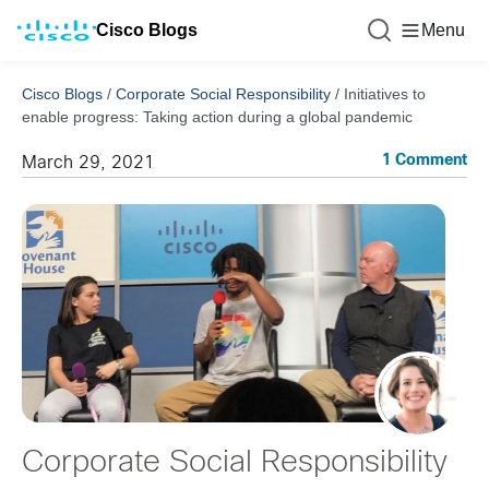
Cisco Blogs
Menu
Cisco Blogs
/
Corporate Social Responsibility
/
Initiatives to
enable progress: Taking action during a global pandemic
1 Comment
March 29, 2021
Corporate Social Responsibility