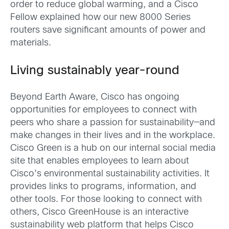
order to reduce global warming, and a Cisco
Fellow explained how our new 8000 Series
routers save significant amounts of power and
materials.
Living sustainably year-round
Beyond Earth Aware, Cisco has ongoing
opportunities for employees to connect with
peers who share a passion for sustainability—and
make changes in their lives and in the workplace.
Cisco Green is a hub on our internal social media
site that enables employees to learn about
Cisco’s environmental sustainability activities. It
provides links to programs, information, and
other tools. For those looking to connect with
others, Cisco GreenHouse is an interactive
sustainability web platform that helps Cisco