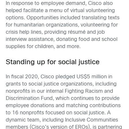
In response to employee demand, Cisco also
helped facilitate a menu of virtual volunteering
options. Opportunities included translating texts
for humanitarian organizations, volunteering for
crisis help lines, providing résumé and job
interview assistance, donating food and school
supplies for children, and more.
Standing up for social justice
In fiscal 2020, Cisco pledged US$5 million in
grants to social justice organizations, including
nonprofits in our internal Fighting Racism and
Discrimination Fund, which continues to provide
employee donations and matching contributions
to 16 nonprofits focused on social justice. A
dynamic team, including Inclusive Communities
members (Cisco’s version of EROs), is partnering