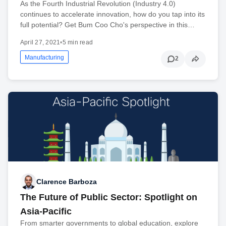
As the Fourth Industrial Revolution (Industry 4.0)
continues to accelerate innovation, how do you tap into its
full potential? Get Bum Coo Cho's perspective in this…
April 27, 2021
•
5 min read
Manufacturing
2
Clarence Barboza
The Future of Public Sector: Spotlight on
Asia-Pacific
From smarter governments to global education, explore