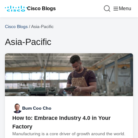
Cisco Blogs
Menu
Cisco Blogs
/
Asia-Pacific
Asia-Pacific
Bum Coo Cho
How to: Embrace Industry 4.0 in Your
Factory
Manufacturing is a core driver of growth around the world.