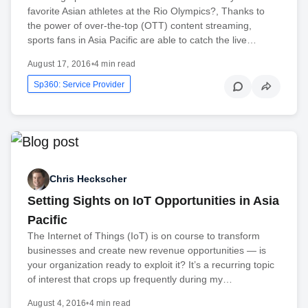
favorite Asian athletes at the Rio Olympics?, Thanks to
the power of over-the-top (OTT) content streaming,
sports fans in Asia Pacific are able to catch the live…
August 17, 2016
•
4 min read
Sp360: Service Provider
Chris Heckscher
Setting Sights on IoT Opportunities in Asia
Pacific
The Internet of Things (IoT) is on course to transform
businesses and create new revenue opportunities — is
your organization ready to exploit it? It’s a recurring topic
of interest that crops up frequently during my…
August 4, 2016
•
4 min read