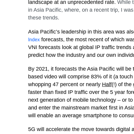
landscape at an unprecedented rate.
While t
in Asia Pacific, where, on a recent trip, I w
these trends.
Asia Pacific’s leadership in this area was al
forecasts, the most recent of which wa
Index
VNI forecasts look at global IP traffic trend
predict how the industry and our own individu
By 2021, it forecasts the Asia Pacific will be
based video will comprise 83% of it (a touch 
whopping 47 percent or nearly
Half
(!) of the
faster than fixed IP traffic over the 5 year fo
next generation of mobile technology – or to 
and enter the mainstream market first in Asi
will enable an average smartphone to consu
5G will accelerate the move towards digital 