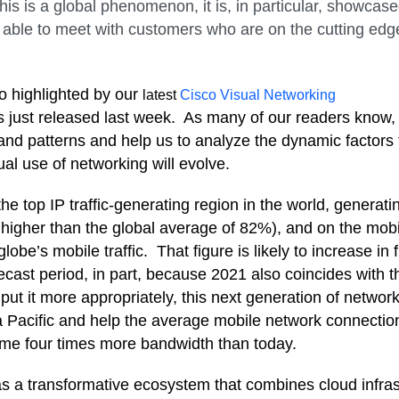
his is a global phenomenon, it is, in particular, showcas
as able to meet with customers who are on the cutting edg
so highlighted by our
latest
Cisco Visual Networking
s just released last week. A
s many of our readers know,
s and patterns and help us to analyze the dynamic factors 
al use of networking will evolve.
 the top IP traffic-generating region in the world, generati
higher than the global average of 82%), and on the mobilit
 globe’s mobile traffic. That figure is likely to increase in
recast period
, in part, because 2021 also coincides with t
put it more appropriately, this next generation of networ
a Pacific and help the average m
obile network connection
me four times more bandwidth than today.
as
a transformative ecosystem that combines cloud infrast