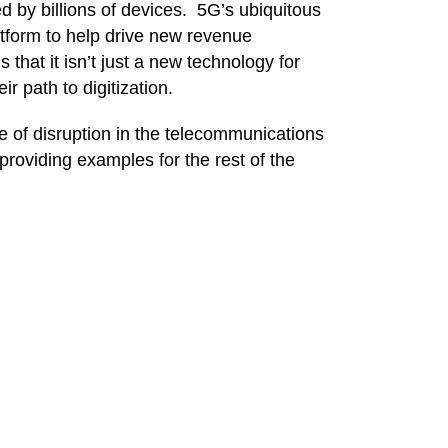
ed by billions of devices.
5G’s
ubiquitous
atform to help drive new revenue
hat it isn’t just a new technology for
r path to digitization.
e of disruption in the telecommunications
providing examples for the rest of the