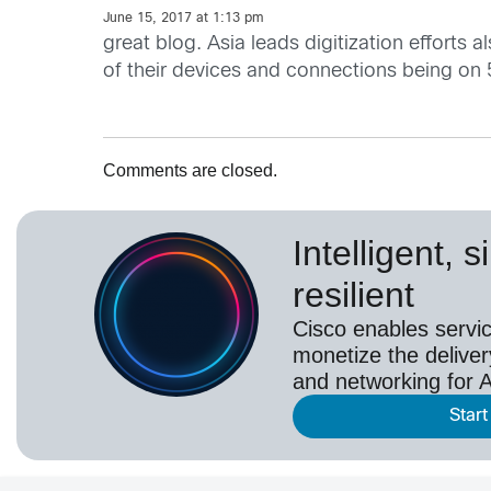
June 15, 2017 at 1:13 pm
great blog. Asia leads digitization effort
of their devices and connections being on
Comments are closed.
Intelligent, 
resilient
Cisco enables servic
monetize the deliver
and networking for A
Start