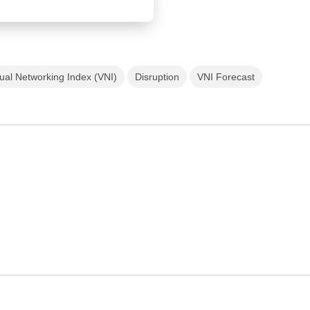
ual Networking Index (VNI)
Disruption
VNI Forecast