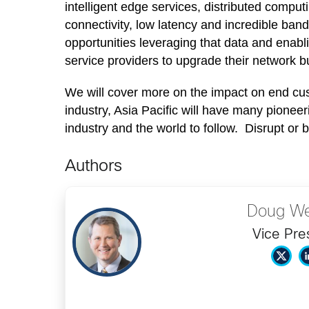
intelligent edge services, distributed comput
connectivity, low latency and incredible ban
opportunities leveraging that data and enabl
service providers to upgrade their network but
We will cover more on the impact on end cust
industry, Asia Pacific will have many pioneer
industry and the world to follow. Disrupt or 
Authors
Doug We
Vice Pre