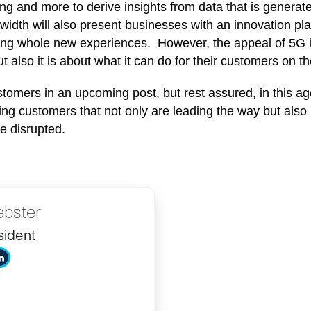
ing and more to derive insights from data that is generat
dwidth will also present businesses with an innovation pl
ing whole new experiences. However, the appeal of 5G is t
 also it is about what it can do for their customers on thei
omers in an upcoming post, but rest assured, in this ag
ing customers that not only are leading the way but also 
be disrupted.
bster
sident