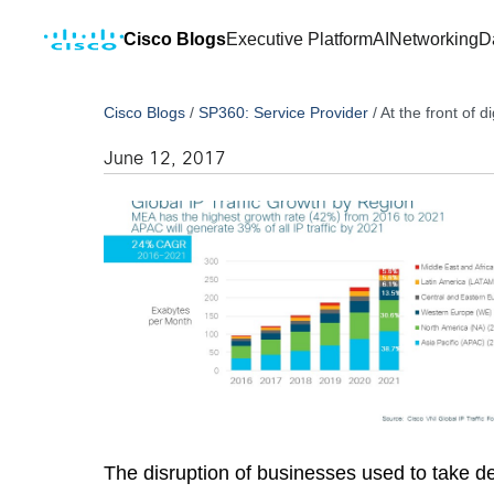
Cisco Blogs
Executive Platform
AI
Networking
D
Cisco Blogs
/
SP360: Service Provider
/
At the front of di
June 12, 2017
The disruption of businesses used to take de