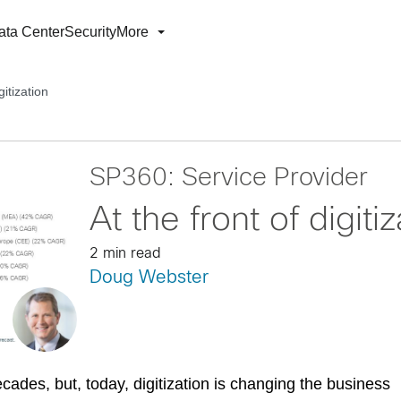
ata Center
Security
More
gitization
SP360: Service Provider
At the front of digiti
2 min read
Doug Webster
cades, but, today, digitization is changing the business