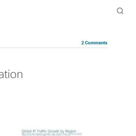
2 Comments
zation