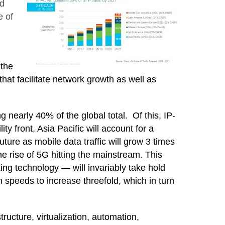
ed
e of
 the
that facilitate network growth as well as
ng nearly 40% of the global total. Of this,
IP-
y front, Asia Pacific will
account for a
 future as mobile data traffic will grow 3 times
he rise of 5G hitting the mainstream. This
king technology — will invariably take hold
 speeds to increase threefold, which in turn
ructure, virtualization, automation,