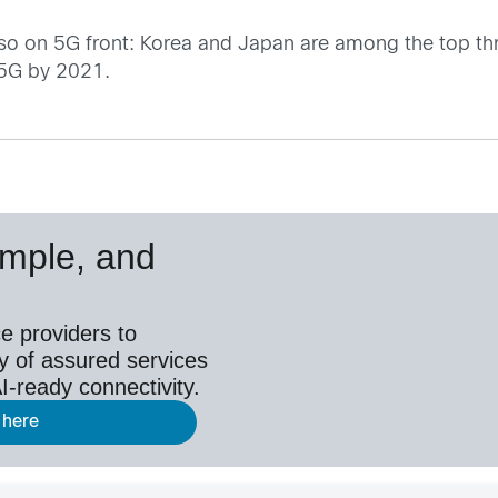
s also on 5G front: Korea and Japan are among the top t
 5G by 2021.
simple, and
e providers to
y of assured services
I-ready connectivity.
 here