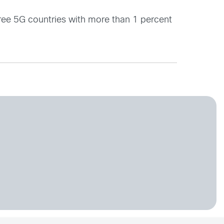
hree 5G countries with more than 1 percent