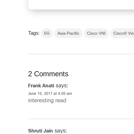
Tags:
5G
Asia-Pacific
Cisco VNI
Cisco® Vis
2 Comments
says:
Frank Anati
June 15, 2017 at 4:05 am
interesting read
says:
Shruti Jain