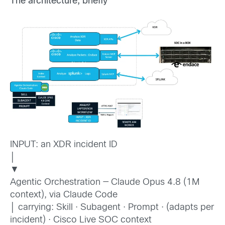
The architecture, briefly
INPUT: an XDR incident ID
│
▼
Agentic Orchestration — Claude Opus 4.8 (1M
context), via Claude Code
│ carrying: Skill · Subagent · Prompt · (adapts per
incident) · Cisco Live SOC context