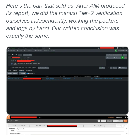
Here’s the part that sold us. After AIM produced
its report, we did the manual Tier-2 verification
ourselves independently, working the packets
and logs by hand. Our written conclusion was
exactly the same.