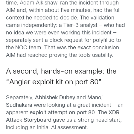
time. Adam Alkishawi ran the incident through
AIM and, within about five minutes, had the full
context he needed to decide. The validation
came independently: a Tier-3 analyst — who had
no idea we were even working this incident —
separately sent a block request for polyfill.io to
the NOC team. That was the exact conclusion
AIM had reached proving the tools usability.
A second, hands-on example: the
“Angler exploit kit on port 80”
Separately,
Abhishek Dubey and Manoj
Sudhakara
were looking at a great incident — an
apparent
exploit attempt on port 80
. The
XDR
Attack Storyboard
gave us a strong head start,
including an initial AI assessment.