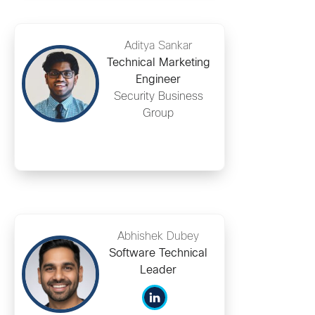
Aditya Sankar
Technical Marketing
Engineer
Security Business
Group
Abhishek Dubey
Software Technical
Leader