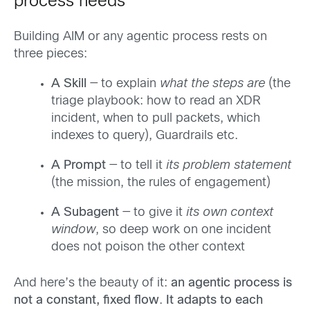
process needs
Building AIM or any agentic process rests on
three pieces:
A Skill
— to explain
what the steps are
(the
triage playbook: how to read an XDR
incident, when to pull packets, which
indexes to query), Guardrails etc.
A Prompt
— to tell it
its problem statement
(the mission, the rules of engagement)
A Subagent
— to give it
its own context
window
, so deep work on one incident
does not poison the other context
And here’s the beauty of it:
an agentic process is
not a constant, fixed flow
.
It adapts to each