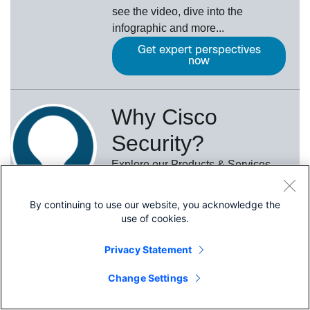
see the video, dive into the
infographic and more...
Get expert perspectives
now
Why Cisco
Security?
Explore our Products & Services
Learn More
By continuing to use our website, you acknowledge the
use of cookies.
Privacy Statement
Quick Links
Share
Change Settings
About Cisco