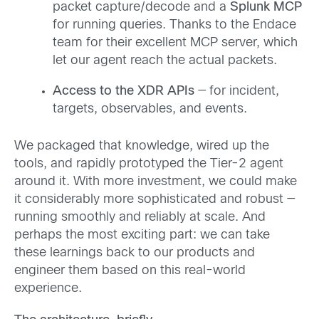
packet capture/decode and a
Splunk MCP
for running queries. Thanks to the Endace
team for their excellent MCP server, which
let our agent reach the actual packets.
Access to the XDR APIs
— for incident,
targets, observables, and events.
We packaged that knowledge, wired up the
tools, and rapidly prototyped the Tier-2 agent
around it. With more investment, we could make
it considerably more sophisticated and robust —
running smoothly and reliably at scale. And
perhaps the most exciting part: we can take
these learnings back to our products and
engineer them based on this real-world
experience.