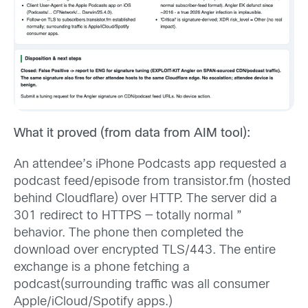
What it proved (from data from AIM tool):
An attendee’s iPhone Podcasts app requested a
podcast feed/episode from transistor.fm (hosted
behind Cloudflare) over HTTP. The server did a
301 redirect to HTTPS — totally normal ”
behavior. The phone then completed the
download over encrypted TLS/443. The entire
exchange is a phone fetching a
podcast(surrounding traffic was all consumer
Apple/iCloud/Spotify apps.)