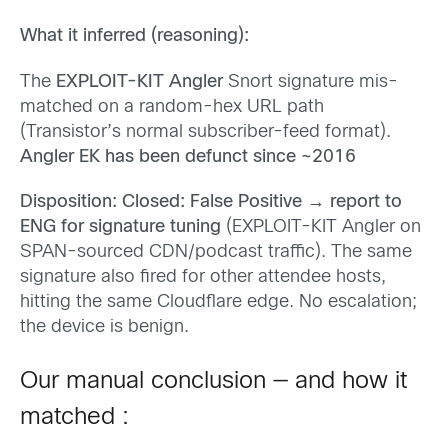
What it inferred (reasoning):
The
EXPLOIT-KIT Angler
Snort signature mis-
matched on a random-hex URL path
(Transistor’s normal subscriber-feed format).
Angler EK has been defunct since ~2016
Disposition: Closed: False Positive → report to
ENG for signature tuning
(EXPLOIT-KIT Angler on
SPAN-sourced CDN/podcast traffic). The same
signature also fired for other attendee hosts,
hitting the same Cloudflare edge. No escalation;
the device is benign.
Our manual conclusion — and how it
matched :