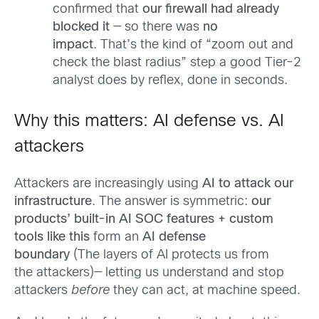
confirmed that
our firewall had already
blocked it
— so there was
no
impact
. That’s the kind of “zoom out and
check the blast radius” step a good Tier-2
analyst does by reflex, done in seconds.
Why this matters: AI defense vs. AI
attackers
Attackers are increasingly using
AI to attack our
infrastructure
. The answer is symmetric:
our
products’ built-in AI SOC features + custom
tools like this
form an
AI defense
boundary
(The layers of AI protects us from
the attackers)— letting us understand and stop
attackers
before
they can act, at machine speed.