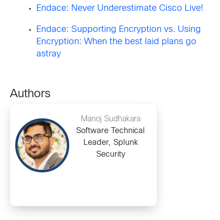
Endace: Never Underestimate Cisco Live!
Endace: Supporting Encryption vs. Using
Encryption: When the best laid plans go
astray
Authors
Manoj Sudhakara
Software Technical
Leader, Splunk
Security