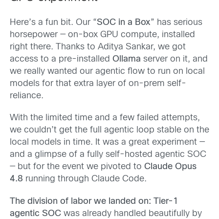
Here’s a fun bit. Our “
SOC in a Box
” has serious
horsepower — on-box GPU compute, installed
right there. Thanks to Aditya Sankar, we got
access to a pre-installed
Ollama
server on it, and
we really wanted our agentic flow to run on local
models for that extra layer of on-prem self-
reliance.
With the limited time and a few failed attempts,
we couldn’t get the full agentic loop stable on the
local models in time. It was a great experiment —
and a glimpse of a fully self-hosted agentic SOC
— but for the event we pivoted to
Claude Opus
4.8
running through Claude Code.
The division of labor we landed on: Tier-1
agentic SOC
was already handled beautifully by