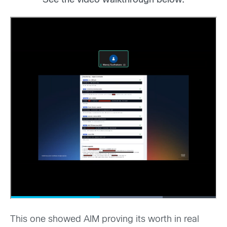
See the video walkthrough below.
This one showed AIM proving its worth in real