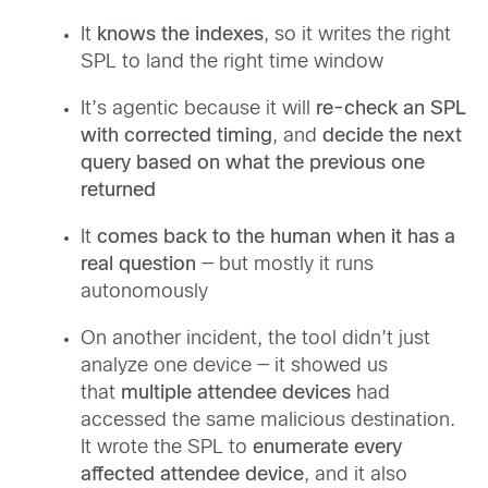
It
knows the indexes
, so it writes the right
SPL to land the right time window
It’s agentic because it will
re-check an SPL
with corrected timing
, and
decide the next
query based on what the previous one
returned
It
comes back to the human when it has a
real question
— but mostly it runs
autonomously
On another incident, the tool didn’t just
analyze one device — it showed us
that
multiple attendee devices
had
accessed the same malicious destination.
It wrote the SPL to
enumerate every
affected attendee device
, and it also