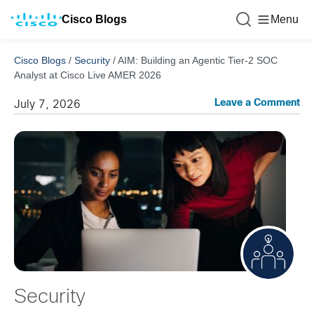
Cisco Blogs
Menu
Cisco Blogs
/
Security
/
AIM: Building an Agentic Tier-2 SOC
Analyst at Cisco Live AMER 2026
Leave a Comment
July 7, 2026
Security