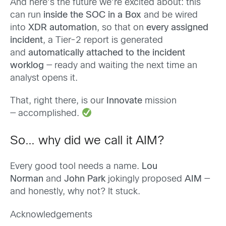
And here’s the future we’re excited about: this
can run
inside the SOC in a Box
and be wired
into
XDR automation
, so that on
every assigned
incident
, a Tier-2 report is generated
and
automatically attached to the incident
worklog
— ready and waiting the next time an
analyst opens it.
That, right there, is our
Innovate
mission
— accomplished.
So… why did we call it AIM?
Every good tool needs a name.
Lou
Norman
and
John Park
jokingly proposed
AIM
—
and honestly, why not? It stuck.
Acknowledgements