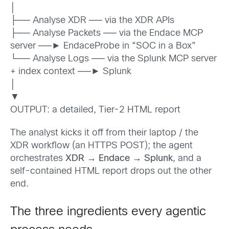
│
├── Analyse XDR ── via the XDR APIs
├── Analyse Packets ── via the Endace MCP
server ──► EndaceProbe in “SOC in a Box”
└── Analyse Logs ── via the Splunk MCP server
+ index context ──► Splunk
│
▼
OUTPUT: a detailed, Tier-2 HTML report
The analyst kicks it off from their laptop / the
XDR workflow (an HTTPS POST); the agent
orchestrates
XDR
→
Endace
→
Splunk
, and a
self-contained HTML report drops out the other
end.
The three ingredients every agentic