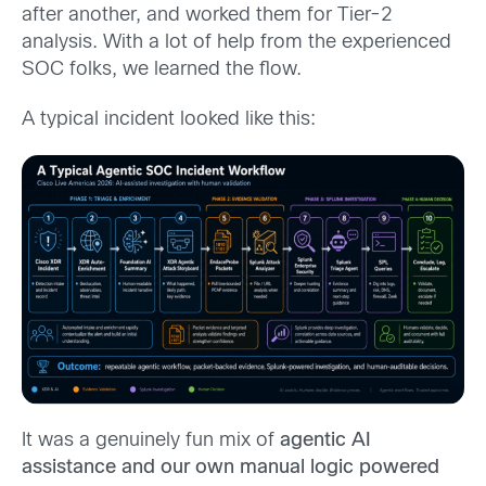
after another, and worked them for Tier-2
analysis. With a lot of help from the experienced
SOC folks, we learned the flow.
A typical incident looked like this:
It was a genuinely fun mix of
agentic AI
assistance and our own manual logic powered