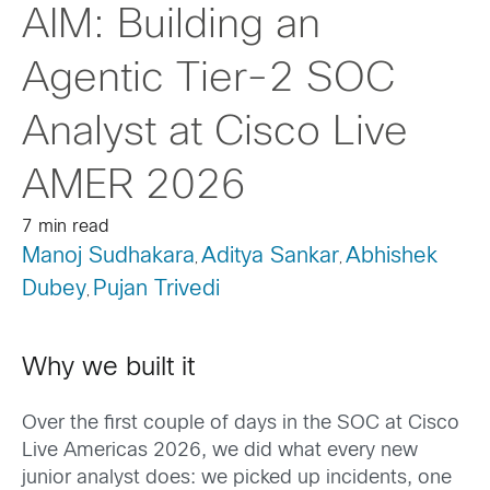
AIM: Building an
Agentic Tier-2 SOC
Analyst at Cisco Live
AMER 2026
7 min read
Manoj Sudhakara
Aditya Sankar
Abhishek
,
,
Dubey
Pujan Trivedi
,
Why we built it
Over the first couple of days in the SOC at Cisco
Live Americas 2026, we did what every new
junior analyst does: we picked up incidents, one