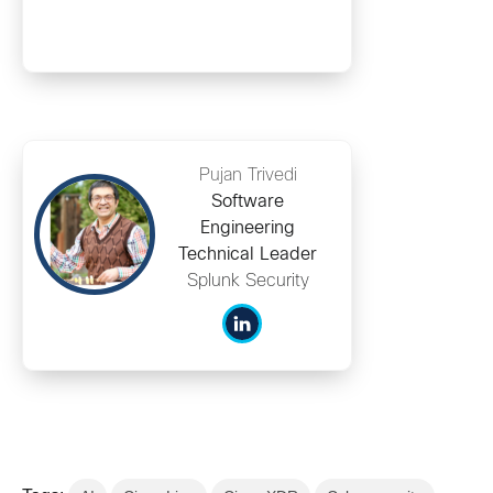
Pujan Trivedi
Software
Engineering
Technical Leader
Splunk Security