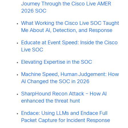
Journey Through the Cisco Live AMER
2026 SOC
What Working the Cisco Live SOC Taught
Me About AI, Detection, and Response
Educate at Event Speed: Inside the Cisco
Live SOC
Elevating Expertise in the SOC
Machine Speed, Human Judgement: How
AI Changed the SOC in 2026
SharpHound Recon Attack – How AI
enhanced the threat hunt
Endace: Using LLMs and Endace Full
Packet Capture for Incident Response