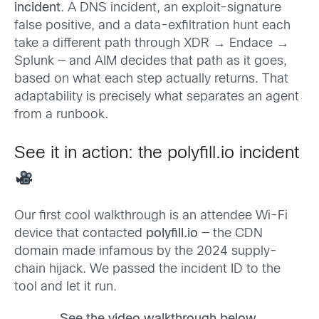
incident
. A DNS incident, an exploit-signature
false positive, and a data-exfiltration hunt each
take a different path through XDR → Endace →
Splunk — and AIM decides that path as it goes,
based on what each step actually returns. That
adaptability is precisely what separates an agent
from a runbook.
See it in action: the polyfill.io incident
Our first cool walkthrough is an attendee Wi-Fi
device that contacted
polyfill.io
— the CDN
domain made infamous by the 2024 supply-
chain hijack. We passed the incident ID to the
tool and let it run.