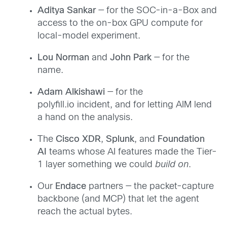
Aditya Sankar
— for the SOC-in-a-Box and
access to the on-box GPU compute for
local-model experiment.
Lou Norman
and
John Park
— for the
name.
Adam
Alkishawi
— for the
polyfill.io incident, and for letting AIM lend
a hand on the analysis.
The
Cisco XDR
,
Splunk
, and
Foundation
AI
teams whose AI features made the Tier-
1 layer something we could
build on
.
Our
Endace
partners — the packet-capture
backbone (and MCP) that let the agent
reach the actual bytes.