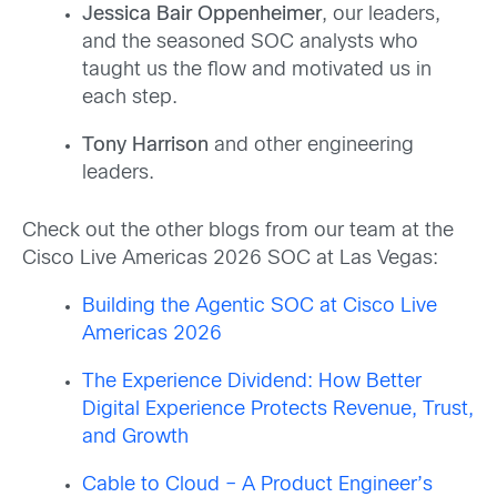
Jessica Bair Oppenheimer
, our leaders,
and the seasoned SOC analysts who
taught us the flow and motivated us in
each step.
Tony Harrison
and other engineering
leaders.
Check out the other blogs from our team at the
Cisco Live Americas 2026 SOC
at Las Vegas:
Building the Agentic SOC at Cisco Live
Americas 2026
The Experience Dividend: How Better
Digital Experience Protects Revenue, Trust,
and Growth
Cable to Cloud – A Product Engineer’s