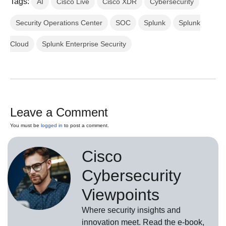
Tags:
AI
Cisco Live
Cisco XDR
Cybersecurity
Security Operations Center
SOC
Splunk
Splunk
Cloud
Splunk Enterprise Security
Leave a Comment
You must be
logged in
to post a comment.
Cisco
Cybersecurity
Viewpoints
Where security insights and
innovation meet. Read the e-book,