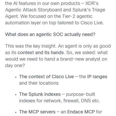
the AI features in our own products — XDR’s
Agentic Attack Storyboard and Splunk’s Triage
Agent. We focused on the Tier-2 agentic
automation layer on top tailored to Cisco Live.
What does an agentic SOC actually need?
This was the key insight. An agent is only as good
as its
context and its hands
. So, we asked: what
would we need to hand a brand-new analyst on
day one?
The context of Cisco Live
— the
IP ranges
and their locations
The Splunk indexes
— purpose-built
indexes for network, firewall, DNS etc.
The MCP servers
— an
Endace MCP
for