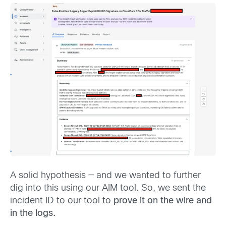
A solid hypothesis — and we wanted to further
dig into this using our AIM tool. So, we sent the
incident ID to our tool to
prove it on the wire and
in the logs.