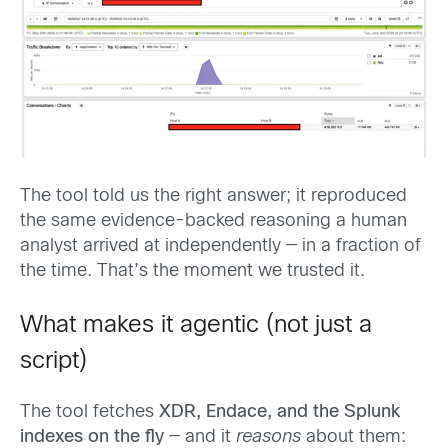
The tool told us the right answer; it reproduced
the same evidence-backed reasoning a human
analyst arrived at independently — in a fraction of
the time. That’s the moment we trusted it.
What makes it agentic (not just a
script)
The tool fetches
XDR, Endace, and the Splunk
indexes on the fly
— and it
reasons
about them: