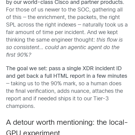
by our world-class Cisco and partner products
.
For those of us newer to the SOC, gathering all
of this — the enrichment, the packets, the right
SPL across the right indexes — naturally took us a
fair amount of time per incident. And we kept
thinking the same engineer thought:
this flow is
so consistent… could an agentic agent do the
first 90%?
The goal we set: pass a single XDR incident ID
and get back a full HTML report in a few minutes
— taking us to the 90% mark, so a human does
the final verification, adds nuance, attaches the
report and if needed ships it to our Tier-3
champions.
A detour worth mentioning: the local-
GPU experiment