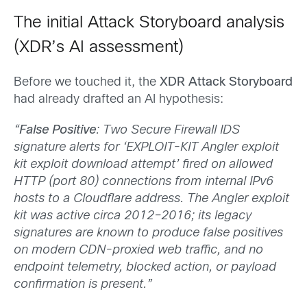
The initial Attack Storyboard analysis
(XDR’s AI assessment)
Before we touched it, the
XDR Attack Storyboard
had already drafted an AI hypothesis:
“
False Positive
: Two Secure Firewall IDS
signature alerts for ‘EXPLOIT-KIT Angler exploit
kit exploit download attempt’ fired on allowed
HTTP (port 80) connections from internal IPv6
hosts to a Cloudflare address. The Angler exploit
kit was active circa 2012–2016; its legacy
signatures are known to produce false positives
on modern CDN-proxied web traffic, and no
endpoint telemetry, blocked action, or payload
confirmation is present.”