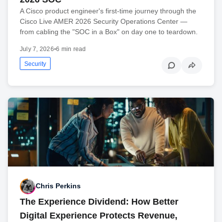
A Cisco product engineer's first-time journey through the
Cisco Live AMER 2026 Security Operations Center —
from cabling the "SOC in a Box" on day one to teardown.
July 7, 2026
•
6 min read
Security
Chris Perkins
The Experience Dividend: How Better
Digital Experience Protects Revenue,