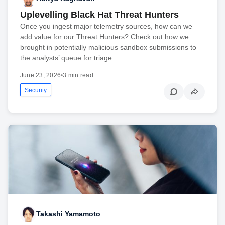
Uplevelling Black Hat Threat Hunters
Once you ingest major telemetry sources, how can we
add value for our Threat Hunters? Check out how we
brought in potentially malicious sandbox submissions to
the analysts’ queue for triage.
June 23, 2026
•
3 min read
Security
Takashi Yamamoto