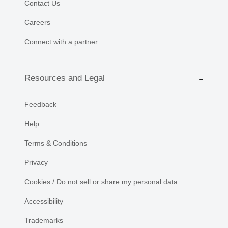
Contact Us
Careers
Connect with a partner
Resources and Legal
Feedback
Help
Terms & Conditions
Privacy
Cookies / Do not sell or share my personal data
Accessibility
Trademarks