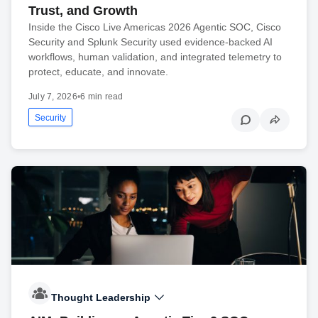
Trust, and Growth
Inside the Cisco Live Americas 2026 Agentic SOC, Cisco
Security and Splunk Security used evidence-backed AI
workflows, human validation, and integrated telemetry to
protect, educate, and innovate.
July 7, 2026
•
6 min read
Security
Thought Leadership