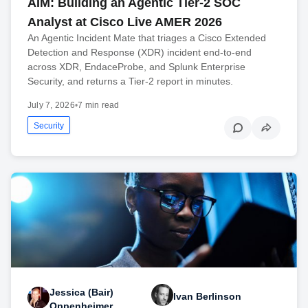
AIM: Building an Agentic Tier-2 SOC
Analyst at Cisco Live AMER 2026
An Agentic Incident Mate that triages a Cisco Extended
Detection and Response (XDR) incident end-to-end
across XDR, EndaceProbe, and Splunk Enterprise
Security, and returns a Tier-2 report in minutes.
July 7, 2026
•
7 min read
Security
Jessica (Bair)
Ivan Berlinson
Oppenheimer