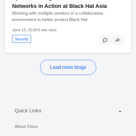
Networks in Action at Black Hat Asia
Working with multiple vendors in a collaborative
environment to better protect Black Hat.
June 15, 2026
•
5 min read
Security
Load more blogs
Quick Links
About Cisco