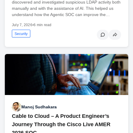
discovered and investigated suspicious LDAP activity both
manually and with the assistance of AI. This helped us
understand how the Agentic SOC can improve the…
July 7, 2026
•
6 min read
Security
Manoj Sudhakara
Cable to Cloud – A Product Engineer’s
Journey Through the Cisco Live AMER
2026 SOC