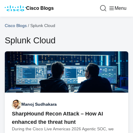
Cisco Blogs
Menu
Cisco Blogs
/
Splunk Cloud
Splunk Cloud
Manoj Sudhakara
SharpHound Recon Attack – How AI
enhanced the threat hunt
During the Cisco Live Americas 2026 Agentic SOC, we