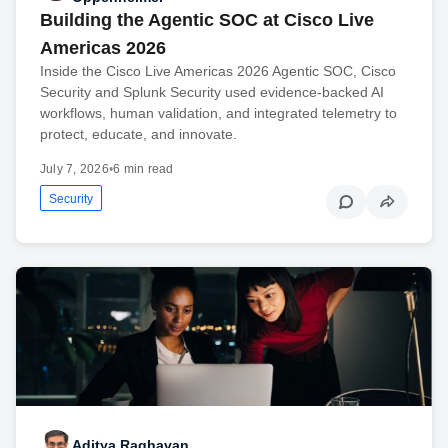
Building the Agentic SOC at Cisco Live
Americas 2026
Inside the Cisco Live Americas 2026 Agentic SOC, Cisco
Security and Splunk Security used evidence-backed AI
workflows, human validation, and integrated telemetry to
protect, educate, and innovate.
July 7, 2026
•
6 min read
Security
Aditya Raghavan