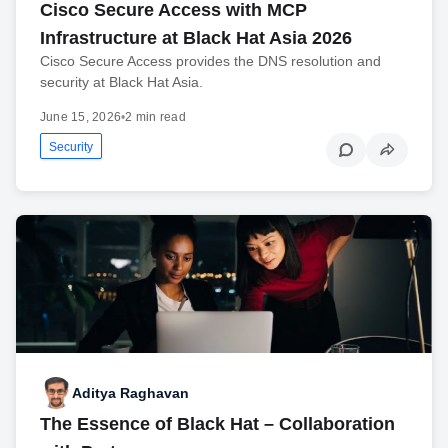
Cisco Secure Access with MCP
Infrastructure at Black Hat Asia 2026
Cisco Secure Access provides the DNS resolution and
security at Black Hat Asia.
June 15, 2026
•
2 min read
Security
Aditya Raghavan
The Essence of Black Hat – Collaboration