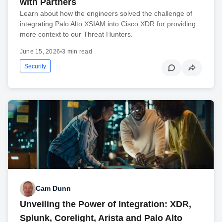
with Partners
Learn about how the engineers solved the challenge of
integrating Palo Alto XSIAM into Cisco XDR for providing
more context to our Threat Hunters.
June 15, 2026
•
3 min read
Security
Cam Dunn
Unveiling the Power of Integration: XDR,
Splunk, Corelight, Arista and Palo Alto