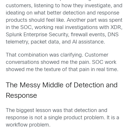
customers, listening to how they investigate, and
ideating on what better detection and response
products should feel like. Another part was spent
in the SOC, working real investigations with XDR,
Splunk Enterprise Security, firewall events, DNS
telemetry, packet data, and AI assistance.
That combination was clarifying. Customer
conversations showed me the pain. SOC work
showed me the texture of that pain in real time.
The Messy Middle of Detection and
Response
The biggest lesson was that detection and
response is not a single product problem. It is a
workflow problem.