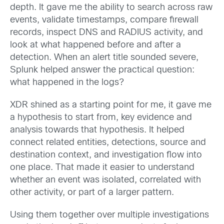
depth. It gave me the ability to search across raw
events, validate timestamps, compare firewall
records, inspect DNS and RADIUS activity, and
look at what happened before and after a
detection. When an alert title sounded severe,
Splunk helped answer the practical question:
what happened in the logs?
XDR shined as a starting point for me, it gave me
a hypothesis to start from, key evidence and
analysis towards that hypothesis. It helped
connect related entities, detections, source and
destination context, and investigation flow into
one place. That made it easier to understand
whether an event was isolated, correlated with
other activity, or part of a larger pattern.
Using them together over multiple investigations