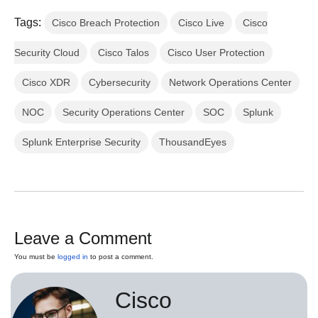
Tags:
Cisco Breach Protection
Cisco Live
Cisco
Security Cloud
Cisco Talos
Cisco User Protection
Cisco XDR
Cybersecurity
Network Operations Center
NOC
Security Operations Center
SOC
Splunk
Splunk Enterprise Security
ThousandEyes
Leave a Comment
You must be
logged in
to post a comment.
Cisco