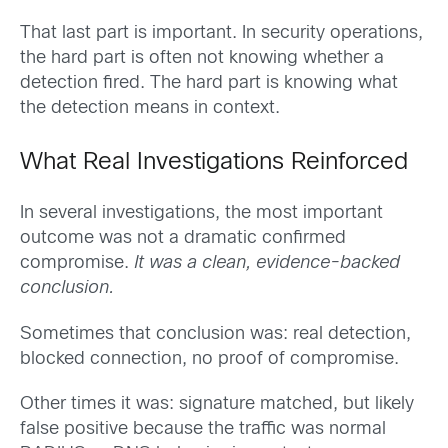
That last part is important. In security operations,
the hard part is often not knowing whether a
detection fired. The hard part is knowing what
the detection means in context.
What Real Investigations Reinforced
In several investigations, the most important
outcome was not a dramatic confirmed
compromise.
It was a clean, evidence-backed
conclusion.
Sometimes that conclusion was: real detection,
blocked connection, no proof of compromise.
Other times it was: signature matched, but likely
false positive because the traffic was normal