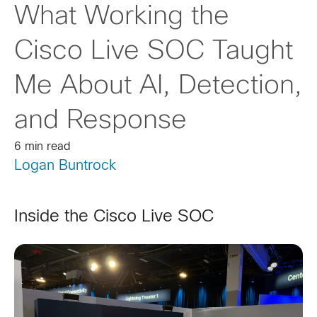
What Working the
Cisco Live SOC Taught
Me About AI, Detection,
and Response
6 min read
Logan Buntrock
Inside the Cisco Live SOC