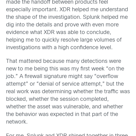
made the handoff between products feel
especially important. XDR helped me understand
the shape of the investigation. Splunk helped me
dig into the details and prove with even more
evidence what XDR was able to conclude,
helping me to quickly resolve large volumes of
investigations with a high confidence level.
That mattered because many detections were
new to me being this was my first week “on the
job.” A firewall signature might say “overflow
attempt” or “denial of service attempt,” but the
real work was determining whether the traffic was
blocked, whether the session completed,
whether the asset was vulnerable, and whether
the behavior was expected in that part of the
network.