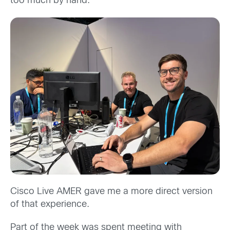
too much by hand.
Cisco Live AMER gave me a more direct version
of that experience.
Part of the week was spent meeting with