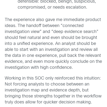
defensible: blocked, benign, suspicious,
compromised, or needs escalation.
The experience also gave me immediate product
ideas. The handoff between “connected
investigation view” and “deep evidence search”
should feel natural and even should be brought
into a unified experience. An analyst should be
able to start with an investigation and review all
the data in one experience, pull back the relevant
evidence, and even more quickly conclude on the
investigation with high confidence.
Working in this SOC only reinforced this intuition:
Not forcing analysts to choose between an
investigation map and evidence depth, but
bringing those strengths together in the workflow
truly does allow for quicker decision making.