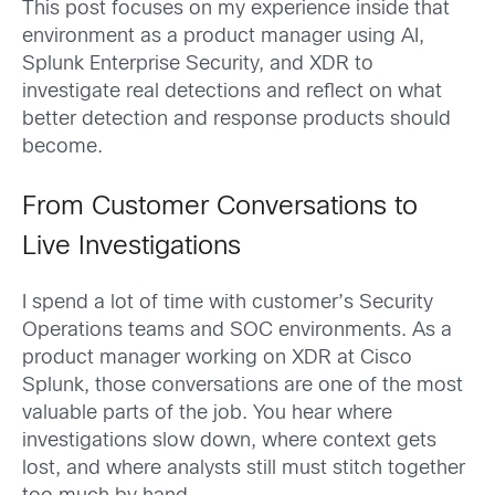
This post focuses on my experience inside that
environment as a product manager using AI,
Splunk Enterprise Security, and XDR to
investigate real detections and reflect on what
better detection and response products should
become.
From Customer Conversations to
Live Investigations
I spend a lot of time with customer’s Security
Operations teams and SOC environments. As a
product manager working on XDR at Cisco
Splunk, those conversations are one of the most
valuable parts of the job. You hear where
investigations slow down, where context gets
lost, and where analysts still must stitch together