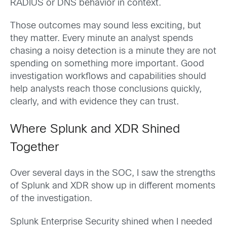
RADIUS or DNS behavior in context.
Those outcomes may sound less exciting, but
they matter. Every minute an analyst spends
chasing a noisy detection is a minute they are not
spending on something more important. Good
investigation workflows and capabilities should
help analysts reach those conclusions quickly,
clearly, and with evidence they can trust.
Where Splunk and XDR Shined
Together
Over several days in the SOC, I saw the strengths
of Splunk and XDR show up in different moments
of the investigation.
Splunk Enterprise Security shined when I needed