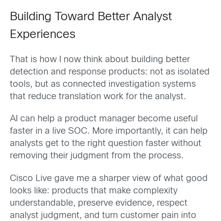
Building Toward Better Analyst
Experiences
That is how I now think about building better
detection and response products: not as isolated
tools, but as connected investigation systems
that reduce translation work for the analyst.
AI can help a product manager become useful
faster in a live SOC. More importantly, it can help
analysts get to the right question faster without
removing their judgment from the process.
Cisco Live gave me a sharper view of what good
looks like: products that make complexity
understandable, preserve evidence, respect
analyst judgment, and turn customer pain into