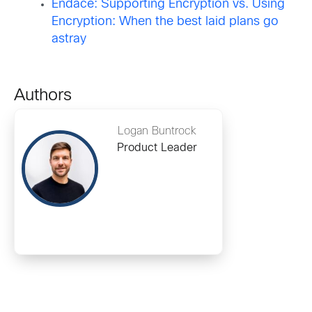
Endace: Supporting Encryption vs. Using
Encryption: When the best laid plans go
astray
Authors
Logan Buntrock
Product Leader