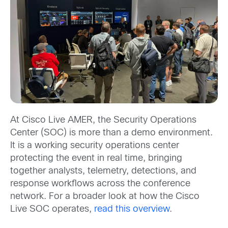
At Cisco Live AMER, the Security Operations
Center (SOC) is more than a demo environment.
It is a working security operations center
protecting the event in real time, bringing
together analysts, telemetry, detections, and
response workflows across the conference
network. For a broader look at how the Cisco
Live SOC operates,
read this overview
.