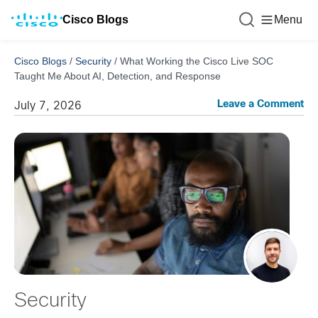
Cisco Blogs
Menu
Cisco Blogs
/
Security
/
What Working the Cisco Live SOC
Taught Me About AI, Detection, and Response
Leave a Comment
July 7, 2026
Security