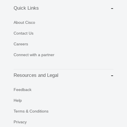
Quick Links
About Cisco
Contact Us
Careers
Connect with a partner
Resources and Legal
Feedback
Help
Terms & Conditions
Privacy