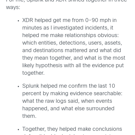
For me, Splunk and XDR shined together in three
ways:
XDR helped get me from 0-90 mph in
minutes as I investigated incidents, it
helped me make relationships obvious:
which entities, detections, users, assets,
and destinations mattered and what did
they mean together, and what is the most
likely hypothesis with all the evidence put
together.
Splunk helped me confirm the last 10
percent by making evidence searchable:
what the raw logs said, when events
happened, and what else surrounded
them.
Together, they helped make conclusions