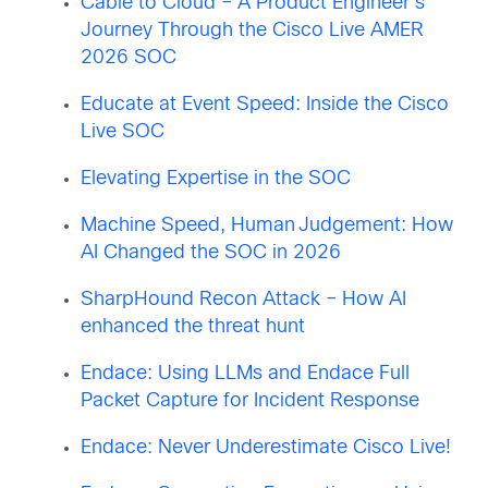
Cable to Cloud – A Product Engineer’s
Journey Through the Cisco Live AMER
2026 SOC
Educate at Event Speed: Inside the Cisco
Live SOC
Elevating Expertise in the SOC
Machine Speed, Human Judgement: How
AI Changed the SOC in 2026
SharpHound Recon Attack – How AI
enhanced the threat hunt
Endace: Using LLMs and Endace Full
Packet Capture for Incident Response
Endace: Never Underestimate Cisco Live!