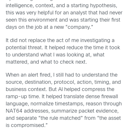
intelligence, context, and a starting hypothesis,
this was very helpful for an analyst that had never
seen this environment and was starting their first
days on the job at a new “company.”
It did not replace the act of me investigating a
potential threat. It helped reduce the time it took
to understand what I was looking at, what
mattered, and what to check next.
When an alert fired, I still had to understand the
source, destination, protocol, action, timing, and
business context. But AI helped compress the
ramp-up time. It helped translate dense firewall
language, normalize timestamps, reason through
NAT64 addresses, summarize packet evidence,
and separate “the rule matched” from “the asset
is compromised.”