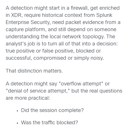
A detection might start in a firewall, get enriched
in XDR, require historical context from Splunk
Enterprise Security, need packet evidence from a
capture platform, and still depend on someone
understanding the local network topology. The
analyst’s job is to turn all of that into a decision:
true positive or false positive, blocked or
successful, compromised or simply noisy.
That distinction matters.
A detection might say “overflow attempt” or
“denial of service attempt,” but the real questions
are more practical:
Did the session complete?
Was the traffic blocked?