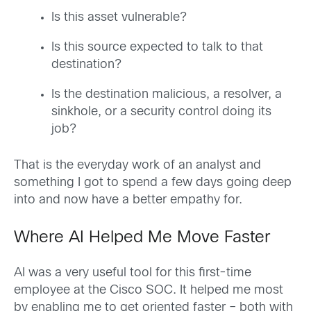
Is this asset vulnerable?
Is this source expected to talk to that
destination?
Is the destination malicious, a resolver, a
sinkhole, or a security control doing its
job?
That is the everyday work of an analyst and
something I got to spend a few days going deep
into and now have a better empathy for.
Where AI Helped Me Move Faster
AI was a very useful tool for this first-time
employee at the Cisco SOC. It helped me most
by enabling me to get oriented faster – both with