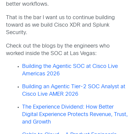
better workflows.
That is the bar I want us to continue building
toward as we build Cisco XDR and Splunk
Security.
Check out the blogs by the engineers who
worked inside the SOC at Las Vegas:
Building the Agentic SOC at Cisco Live
Americas 2026
Building an Agentic Tier-2 SOC Analyst at
Cisco Live AMER 2026
The Experience Dividend: How Better
Digital Experience Protects Revenue, Trust,
and Growth