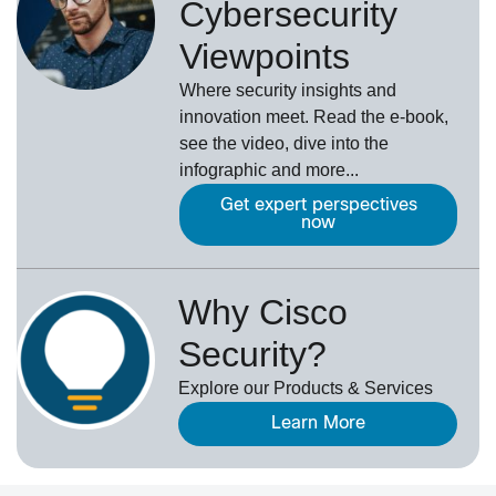
Cybersecurity
Viewpoints
Where security insights and
innovation meet. Read the e-book,
see the video, dive into the
infographic and more...
Get expert perspectives
now
Why Cisco
Security?
Explore our Products & Services
Learn More