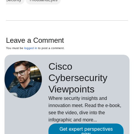
Leave a Comment
You must be
logged in
to post a comment.
Cisco
Cybersecurity
Viewpoints
Where security insights and
innovation meet. Read the e-book,
see the video, dive into the
infographic and more...
Get expert perspectives