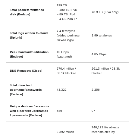
199 TB
Total packets written to
– 100 TB IPv6
78.9 TB (IPv4 only)
disk (Endace)
– 89 TB IPv4
– 4 GB non IP
7.4 terabytes
Total logs written to cloud
(added perimeter
1.99 terabytes
(Splunk)
firewall logs)
Peak bandwidth utilization
10 Gbps
4.85 Gbps
(Endace)
(saturated)
270.4 million /
261.3 million / 28.3k
DNS Requests (Cisco)
60.1k blocked
blocked
Total clear text
username/passwords
43,322
2,256
(Endace)
Unique devices / accounts
with clear text usernames
686
97
/ passwords (Endace)
740,172 file objects
2.392 million
reconstructed by