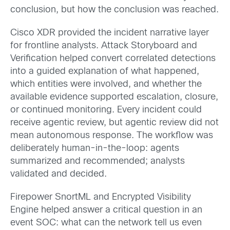
conclusion, but how the conclusion was reached.
Cisco XDR provided the incident narrative layer
for frontline analysts. Attack Storyboard and
Verification helped convert correlated detections
into a guided explanation of what happened,
which entities were involved, and whether the
available evidence supported escalation, closure,
or continued monitoring. Every incident could
receive agentic review, but agentic review did not
mean autonomous response. The workflow was
deliberately human-in-the-loop: agents
summarized and recommended; analysts
validated and decided.
Firepower SnortML and Encrypted Visibility
Engine helped answer a critical question in an
event SOC: what can the network tell us even