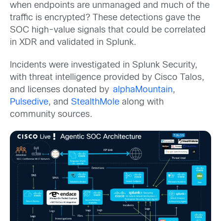
when endpoints are unmanaged and much of the
traffic is encrypted? These detections gave the
SOC high-value signals that could be correlated
in XDR and validated in Splunk.
Incidents were investigated in Splunk Security,
with threat intelligence provided by Cisco Talos,
and licenses donated by
alphaMountain
,
Pulsedive
, and
StealthMole
along with
community sources.