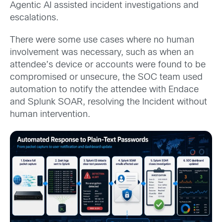
Agentic AI assisted incident investigations and
escalations.
There were some use cases where no human
involvement was necessary, such as when an
attendee’s device or accounts were found to be
compromised or unsecure, the SOC team used
automation to notify the attendee with Endace
and Splunk SOAR, resolving the Incident without
human intervention.