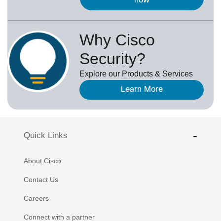
now
Why Cisco
Security?
Explore our Products & Services
Learn More
Quick Links
About Cisco
Contact Us
Careers
Connect with a partner