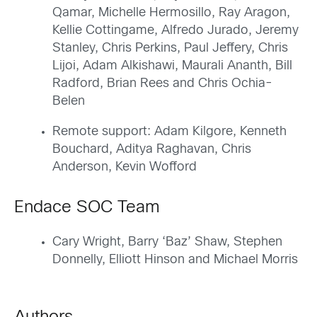
Qamar, Michelle Hermosillo, Ray Aragon,
Kellie Cottingame, Alfredo Jurado, Jeremy
Stanley, Chris Perkins, Paul Jeffery, Chris
Lijoi, Adam Alkishawi, Maurali Ananth, Bill
Radford, Brian Rees and Chris Ochia-
Belen
Remote support: Adam Kilgore, Kenneth
Bouchard, Aditya Raghavan, Chris
Anderson, Kevin Wofford
Endace SOC Team
Cary Wright, Barry ‘Baz’ Shaw, Stephen
Donnelly, Elliott Hinson and Michael Morris