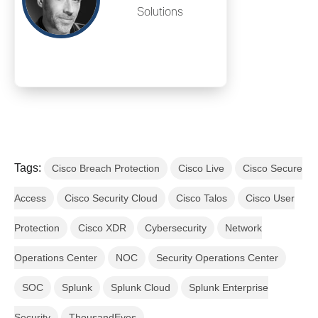
Solutions
Tags:
Cisco Breach Protection
Cisco Live
Cisco Secure
Access
Cisco Security Cloud
Cisco Talos
Cisco User
Protection
Cisco XDR
Cybersecurity
Network
Operations Center
NOC
Security Operations Center
SOC
Splunk
Splunk Cloud
Splunk Enterprise
Security
ThousandEyes