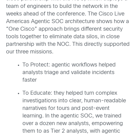
team of engineers to build the network in the
weeks ahead of the conference. The Cisco Live
Americas Agentic SOC architecture shows how a
“One Cisco” approach brings different security
tools together to eliminate data silos, in close
partnership with the NOC. This directly supported
our three missions.
To Protect: agentic workflows helped
analysts triage and validate incidents
faster
To Educate: they helped turn complex
investigations into clear, human-readable
narratives for tours and post-event
learning. In the agentic SOC, we trained
over a dozen new analysts, empowering
them to as Tier 2 analysts, with agentic