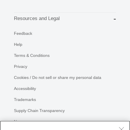
Resources and Legal
Feedback
Help
Terms & Conditions
Privacy
Cookies / Do not sell or share my personal data
Accessibility
Trademarks
Supply Chain Transparency
Newsroom