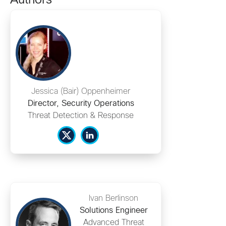
Authors
Jessica (Bair) Oppenheimer
Director, Security Operations
Threat Detection & Response
Ivan Berlinson
Solutions Engineer
Advanced Threat