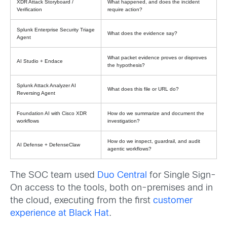
XDR Attack Storyboard /
What happened, and does the incident
Verification
require action?
Splunk Enterprise Security Triage
What does the evidence say?
Agent
What packet evidence proves or disproves
AI Studio + Endace
the hypothesis?
Splunk Attack Analyzer AI
What does this file or URL do?
Reversing Agent
Foundation AI with Cisco XDR
How do we summarize and document the
workflows
investigation?
How do we inspect, guardrail, and audit
AI Defense + DefenseClaw
agentic workflows?
The SOC team used
Duo Central
for Single Sign-
On access to the tools, both on-premises and in
the cloud, executing from the first
customer
experience at Black Hat
.