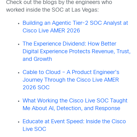
Check out the blogs by the engineers who
worked inside the SOC at Las Vegas:
Building an Agentic Tier-2 SOC Analyst at
Cisco Live AMER 2026
The Experience Dividend: How Better
Digital Experience Protects Revenue, Trust,
and Growth
Cable to Cloud – A Product Engineer’s
Journey Through the Cisco Live AMER
2026 SOC
What Working the Cisco Live SOC Taught
Me About AI, Detection, and Response
Educate at Event Speed: Inside the Cisco
Live SOC