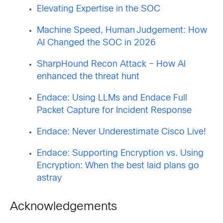
Elevating Expertise in the SOC
Machine Speed, Human Judgement: How
AI Changed the SOC in 2026
SharpHound Recon Attack – How AI
enhanced the threat hunt
Endace: Using LLMs and Endace Full
Packet Capture for Incident Response
Endace: Never Underestimate Cisco Live!
Endace: Supporting Encryption vs. Using
Encryption: When the best laid plans go
astray
Acknowledgements