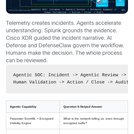
Telemetry creates incidents. Agents accelerate
understanding. Splunk grounds the evidence.
Cisco XDR guided the incident narrative. AI
Defense and DefenseClaw govern the workflow.
Humans make the decision. The whole process
can be reviewed.
Agentic SOC: Incident -> Agentic Review -> Ev
Human Validation -> Action / Close -> Audit
Agentic Capability
Question It Helped Answer
Firepower SnortML + Encrypted
What is the network telling us, even through
Visibility Engine
encrypted traffic?