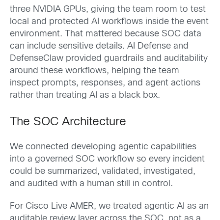
three NVIDIA GPUs, giving the team room to test
local and protected AI workflows inside the event
environment. That mattered because SOC data
can include sensitive details. AI Defense and
DefenseClaw provided guardrails and auditability
around these workflows, helping the team
inspect prompts, responses, and agent actions
rather than treating AI as a black box.
The SOC Architecture
We connected developing agentic capabilities
into a governed SOC workflow so every incident
could be summarized, validated, investigated,
and audited with a human still in control.
For Cisco Live AMER, we treated agentic AI as an
auditable review layer across the SOC, not as a