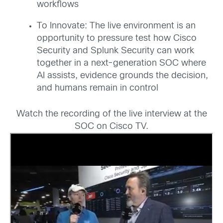
workflows
To Innovate: The live environment is an
opportunity to pressure test how Cisco
Security and Splunk Security can work
together in a next-generation SOC where
AI assists, evidence grounds the decision,
and humans remain in control
Watch the recording of the live interview at the
SOC on Cisco TV.