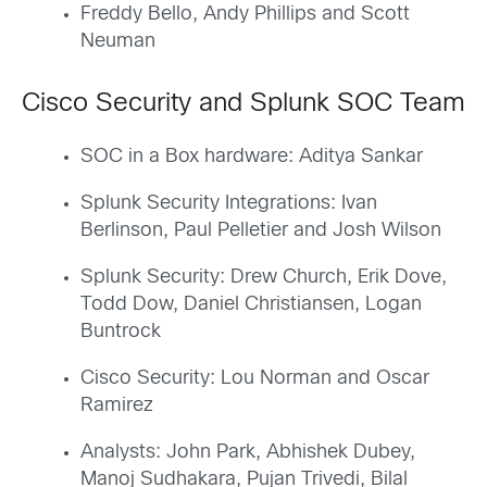
Freddy Bello, Andy Phillips and Scott
Neuman
Cisco Security and Splunk SOC Team
SOC in a Box hardware: Aditya Sankar
Splunk Security Integrations: Ivan
Berlinson, Paul Pelletier and Josh Wilson
Splunk Security: Drew Church, Erik Dove,
Todd Dow, Daniel Christiansen, Logan
Buntrock
Cisco Security: Lou Norman and Oscar
Ramirez
Analysts: John Park, Abhishek Dubey,
Manoj Sudhakara, Pujan Trivedi, Bilal