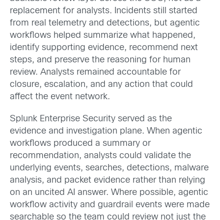
replacement for analysts. Incidents still started
from real telemetry and detections, but agentic
workflows helped summarize what happened,
identify supporting evidence, recommend next
steps, and preserve the reasoning for human
review. Analysts remained accountable for
closure, escalation, and any action that could
affect the event network.
Splunk Enterprise Security served as the
evidence and investigation plane. When agentic
workflows produced a summary or
recommendation, analysts could validate the
underlying events, searches, detections, malware
analysis, and packet evidence rather than relying
on an uncited AI answer. Where possible, agentic
workflow activity and guardrail events were made
searchable so the team could review not just the