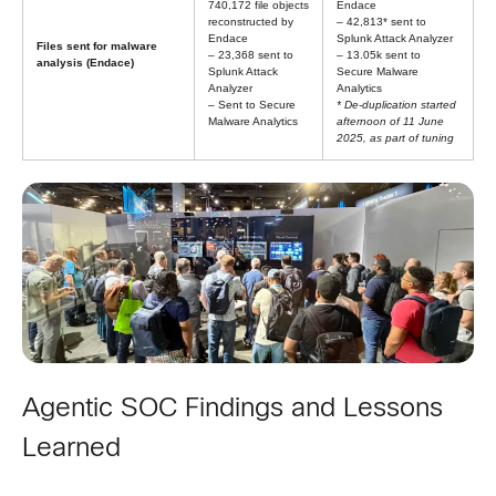
740,172 file objects
Endace
reconstructed by
– 42,813* sent to
Endace
Splunk Attack Analyzer
Files sent for malware
– 23,368 sent to
– 13.05k sent to
analysis (Endace)
Splunk Attack
Secure Malware
Analyzer
Analytics
– Sent to Secure
* De-duplication started
Malware Analytics
afternoon of 11 June
2025, as part of tuning
Agentic SOC Findings and Lessons
Learned