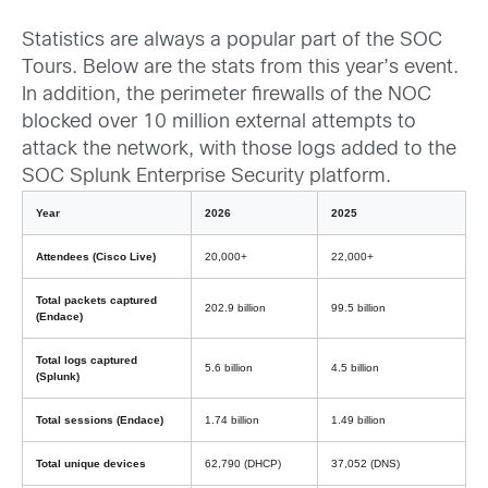
Statistics are always a popular part of the SOC
Tours. Below are the stats from this year’s event.
In addition, the perimeter firewalls of the NOC
blocked over 10 million external attempts to
attack the network, with those logs added to the
SOC Splunk Enterprise Security platform.
Year
2026
2025
Attendees (Cisco Live)
20,000+
22,000+
Total packets captured
202.9 billion
99.5 billion
(Endace)
Total logs captured
5.6 billion
4.5 billion
(Splunk)
Total sessions (Endace)
1.74 billion
1.49 billion
Total unique devices
62,790 (DHCP)
37,052 (DNS)