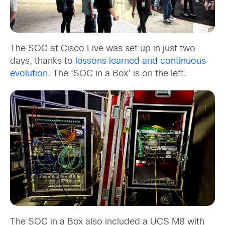
The SOC at Cisco Live was set up in just two
days, thanks to
lessons learned and continuous
evolution
. The ‘SOC in a Box’ is on the left.
The SOC in a Box also included a UCS M8 with