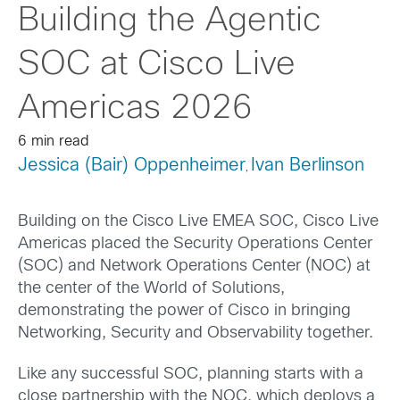
Building the Agentic
SOC at Cisco Live
Americas 2026
6 min read
Jessica (Bair) Oppenheimer
Ivan Berlinson
,
Building on the Cisco Live EMEA SOC, Cisco Live
Americas placed the Security Operations Center
(SOC) and Network Operations Center (NOC) at
the center of the World of Solutions,
demonstrating the power of Cisco in bringing
Networking, Security and Observability together.
Like any successful SOC, planning starts with a
close partnership with the NOC, which deploys a