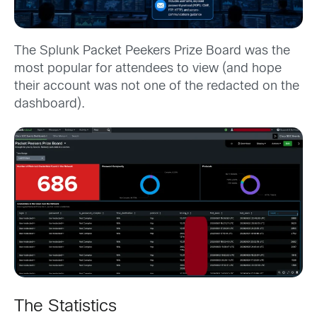
The Splunk Packet Peekers Prize Board was the
most popular for attendees to view (and hope
their account was not one of the redacted on the
dashboard).
The Statistics