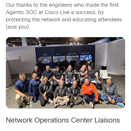
Our thanks to the engineers who made the first
Agentic SOC at Cisco Live a success, by
protecting the network and educating attendees
(and you).
Network Operations Center Liaisons