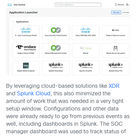
By leveraging cloud-based solutions like
XDR
and
Splunk Cloud
, this also minimized the
amount of work that was needed in a very tight
setup window. Configurations and other data
were already ready to go from previous events as
well, including dashboards in Splunk. The SOC
manager dashboard was used to track status of