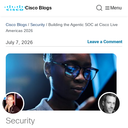
Cisco Blogs
Menu
Cisco Blogs
/
Security
/
Building the Agentic SOC at Cisco Live
Americas 2026
Leave a Comment
July 7, 2026
Security