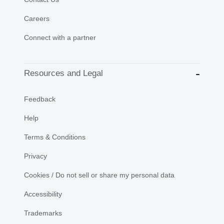
Careers
Connect with a partner
Resources and Legal
Feedback
Help
Terms & Conditions
Privacy
Cookies / Do not sell or share my personal data
Accessibility
Trademarks