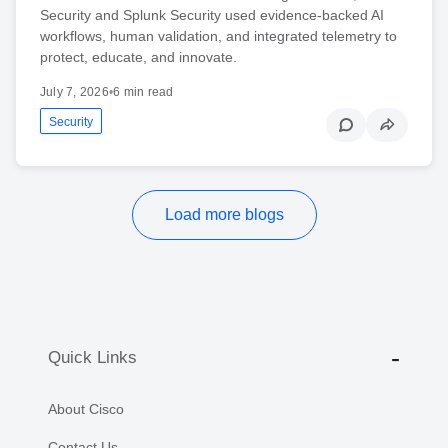
Security and Splunk Security used evidence-backed AI
workflows, human validation, and integrated telemetry to
protect, educate, and innovate.
July 7, 2026
•
6 min read
Security
Load more blogs
Quick Links
About Cisco
Contact Us