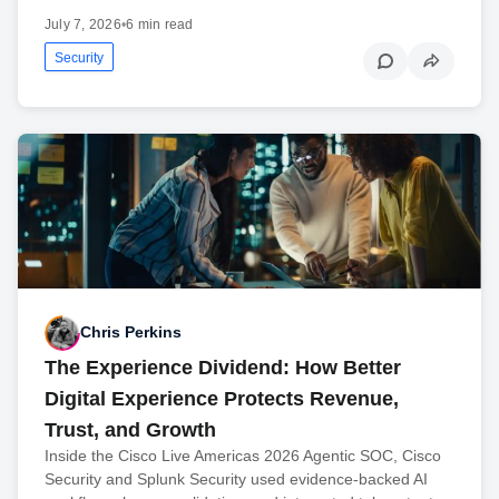
July 7, 2026
•
6 min read
Security
Chris Perkins
The Experience Dividend: How Better
Digital Experience Protects Revenue,
Trust, and Growth
Inside the Cisco Live Americas 2026 Agentic SOC, Cisco
Security and Splunk Security used evidence-backed AI