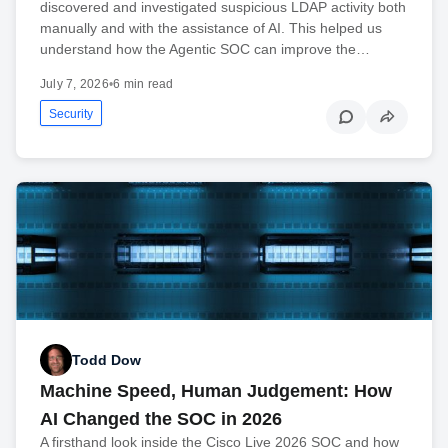
discovered and investigated suspicious LDAP activity both
manually and with the assistance of AI. This helped us
understand how the Agentic SOC can improve the…
July 7, 2026
•
6 min read
Security
Todd Dow
Machine Speed, Human Judgement: How
AI Changed the SOC in 2026
A firsthand look inside the Cisco Live 2026 SOC and how