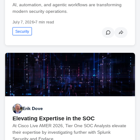
AI, automation, and agentic workflows are transforming
modern security operations.
July 7, 2026
•
7 min read
Security
Erik Dove
Elevating Expertise in the SOC
At Cisco Live AMER 2026, Tier One SOC Analysts elevate
their expertise by investigating further with Splunk
Security and Endace.