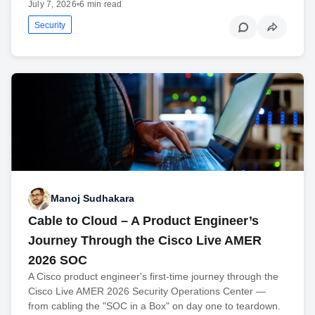
July 7, 2026
•
6 min read
Security
Manoj Sudhakara
Cable to Cloud – A Product Engineer’s
Journey Through the Cisco Live AMER
2026 SOC
A Cisco product engineer's first-time journey through the
Cisco Live AMER 2026 Security Operations Center —
from cabling the "SOC in a Box" on day one to teardown.