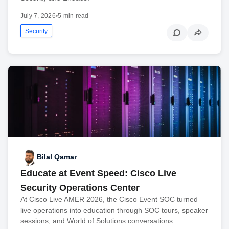
July 7, 2026
•
5 min read
Security
Bilal Qamar
Educate at Event Speed: Cisco Live
Security Operations Center
At Cisco Live AMER 2026, the Cisco Event SOC turned
live operations into education through SOC tours, speaker
sessions, and World of Solutions conversations.