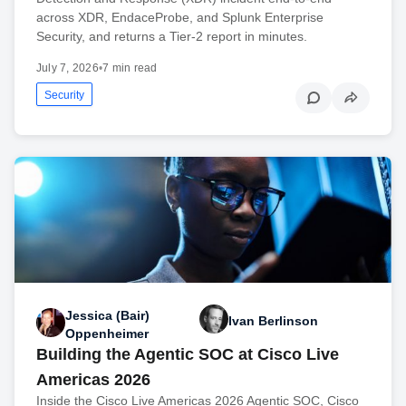
across XDR, EndaceProbe, and Splunk Enterprise
Security, and returns a Tier-2 report in minutes.
July 7, 2026
•
7 min read
Security
Jessica (Bair)
Ivan Berlinson
Oppenheimer
Building the Agentic SOC at Cisco Live
Americas 2026
Inside the Cisco Live Americas 2026 Agentic SOC, Cisco