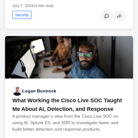
July 7, 2026
•
3 min read
Security
Logan Buntrock
What Working the Cisco Live SOC Taught
Me About AI, Detection, and Response
A product manager’s view from the Cisco Live SOC on
using AI, Splunk ES, and XDR to investigate faster and
build better detection and response products.