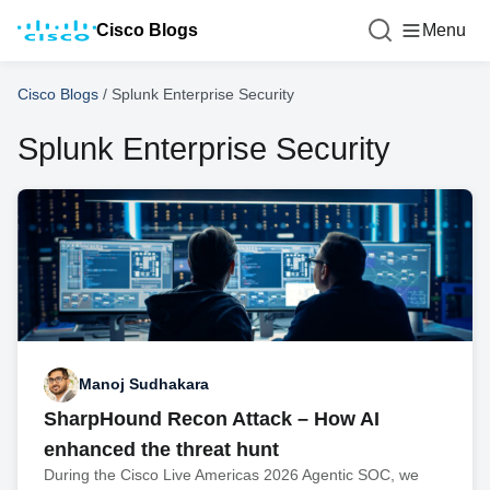
Cisco Blogs
Menu
Cisco Blogs
/
Splunk Enterprise Security
Splunk Enterprise Security
Manoj Sudhakara
SharpHound Recon Attack – How AI
enhanced the threat hunt
During the Cisco Live Americas 2026 Agentic SOC, we