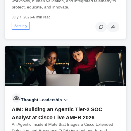
workflows, human validation, and integrated telemetry to
protect, educate, and innovate.
July 7, 2026
•
6 min read
Security
Thought Leadership
AIM: Building an Agentic Tier-2 SOC
Analyst at Cisco Live AMER 2026
An Agentic Incident Mate that triages a Cisco Extended
Detection and Response (XDR) incident end-to-end