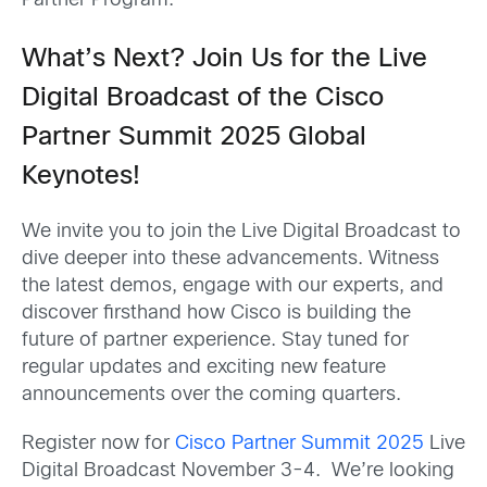
Partner Program.
What’s Next? Join Us for the Live
Digital Broadcast of the Cisco
Partner Summit 2025 Global
Keynotes!
We invite you to join the Live Digital Broadcast to
dive deeper into these advancements. Witness
the latest demos, engage with our experts, and
discover firsthand how Cisco is building the
future of partner experience. Stay tuned for
regular updates and exciting new feature
announcements over the coming quarters.
Register now for
Cisco Partner Summit 2025
Live
Digital Broadcast November 3-4. We’re looking