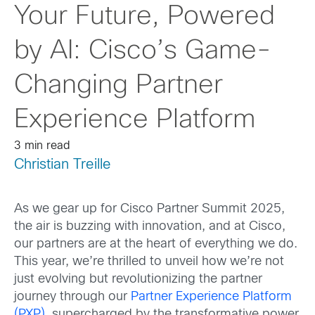
Your Future, Powered
by AI: Cisco’s Game-
Changing Partner
Experience Platform
3 min read
Christian Treille
As we gear up for Cisco
Partner Summit 2025
,
the air is buzzing with innovation, and at Cis
co,
our partners are at the heart of everything we do.
This year, we’re thrilled to unveil how we’re not
just evolving but revolutionizing the partner
journey through our
Partner Experience Platform
(PXP)
, supercharged by the transformative power