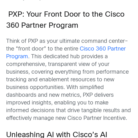
PXP: Your Front Door to the Cisco
360 Partner Program
Think of PXP as your ultimate command center–
the “front door” to the entire
Cisco 360 Partner
Program
. This dedicated hub provides a
comprehensive, transparent view of your
business, covering everything from performance
tracking and enablement resources to new
business opportunities. With simplified
dashboards and new metrics, PXP delivers
improved insights, enabling you to make
informed decisions that drive tangible results and
effectively manage new Cisco Partner Incentive.
Unleashing AI with Cisco’s AI