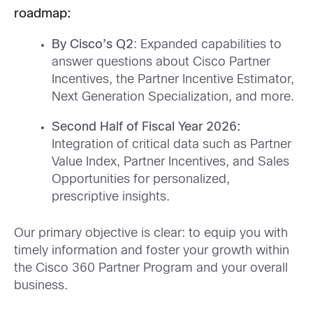
roadmap:
By Cisco’s Q2
: Expanded capabilities to
answer questions about Cisco Partner
Incentives, the Partner Incentive Estimator,
Next Generation Specialization, and more.
Second Half of Fiscal Year 2026:
Integration of critical data such as Partner
Value Index, Partner Incentives, and Sales
Opportunities for personalized,
prescriptive insights.
Our primary objective is clear: to equip you with
timely information and foster your growth within
the Cisco 360 Partner Program and your overall
business.