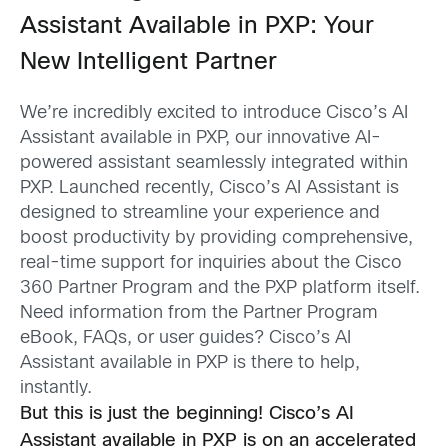
Assistant Available in PXP: Your
New Intelligent Partner
We’re incredibly excited to introduce Cisco’s AI
Assistant available in PXP, our innovative AI-
powered assistant seamlessly integrated within
PXP. Launched recently, Cisco’s AI Assistant is
designed to streamline your experience and
boost productivity by providing comprehensive,
real-time support for inquiries about the Cisco
360 Partner Program and the PXP platform itself.
Need information from the Partner Program
eBook, FAQs, or user guides? Cisco’s AI
Assistant available in PXP is there to help,
instantly.
But this is just the beginning! Cisco’s AI
Assistant available in PXP is on an accelerated