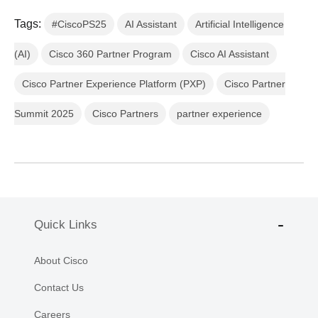
Tags:
#CiscoPS25
AI Assistant
Artificial Intelligence
(AI)
Cisco 360 Partner Program
Cisco AI Assistant
Cisco Partner Experience Platform (PXP)
Cisco Partner
Summit 2025
Cisco Partners
partner experience
Quick Links
About Cisco
Contact Us
Careers