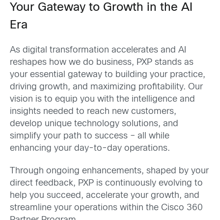
Your Gateway to Growth in the AI
Era
As digital transformation accelerates and AI
reshapes how we do business, PXP stands as
your essential gateway to building your practice,
driving growth, and maximizing profitability. Our
vision is to equip you with the intelligence and
insights needed to reach new customers,
develop unique technology solutions, and
simplify your path to success – all while
enhancing your day-to-day operations.
Through ongoing enhancements, shaped by your
direct feedback, PXP is continuously evolving to
help you succeed, accelerate your growth, and
streamline your operations within the Cisco 360