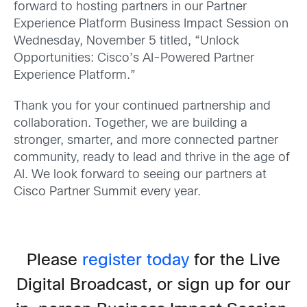
forward to hosting partners in our Partner
Experience Platform Business Impact Session on
Wednesday, November 5 titled, “Unlock
Opportunities: Cisco’s AI-Powered Partner
Experience Platform.”
Thank you for your continued partnership and
collaboration. Together, we are building a
stronger, smarter, and more connected partner
community, ready to lead and thrive in the age of
AI. We look forward to seeing our partners at
Cisco Partner Summit every year.
Please
register today
for the Live
Digital Broadcast, or sign up for our