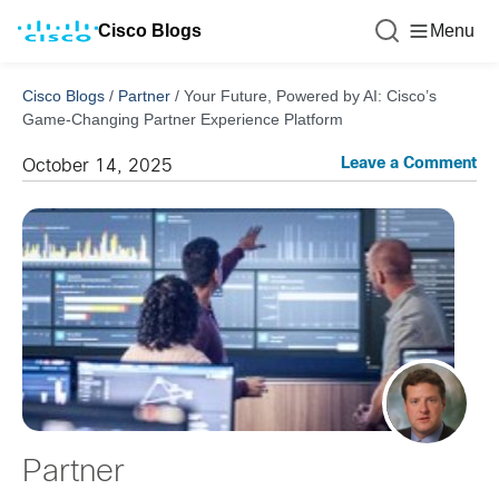
Cisco Blogs
Menu
Cisco Blogs
/
Partner
/
Your Future, Powered by AI: Cisco’s
Game-Changing Partner Experience Platform
Leave a Comment
October 14, 2025
Partner