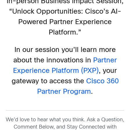
in-person Business Impact Session,
“Unlock Opportunities: Cisco’s AI-
Powered Partner Experience
Platform.”
In our session you’ll learn more
about the innovations in
Partner
Experience Platform (PXP)
, your
gateway to access the
Cisco 360
Partner Program
.
We’d love to hear what you think. Ask a Question,
Comment Below, and Stay Connected with