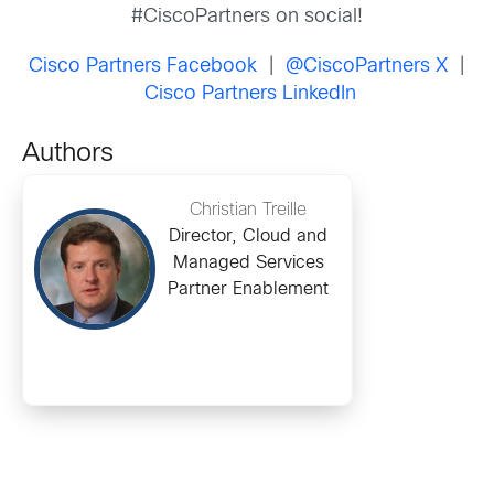
#CiscoPartners on social!
Cisco Partners Facebook
|
@CiscoPartners X
|
Cisco Partners LinkedIn
Authors
Christian Treille
Director, Cloud and
Managed Services
Partner Enablement