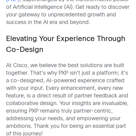
of Artificial Intelligence (AI). Get ready to discover
your gateway to unprecedented growth and
success in the AI era and beyond.
Elevating Your Experience Through
Co-Design
At Cisco, we believe the best solutions are built
together. That’s why PXP isn’t just a platform; it’s
a co-designed, AI-powered experience crafted
with your input. Every enhancement, every new
feature, is a direct result of partner feedback and
collaborative design. Your insights are invaluable,
ensuring PXP remains truly partner-centric,
addressing your needs, and empowering your
ambitions. Thank you for being an essential part
of this journey!