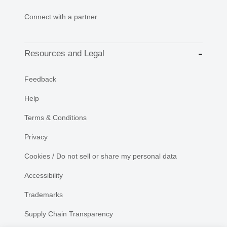
Connect with a partner
Resources and Legal
Feedback
Help
Terms & Conditions
Privacy
Cookies / Do not sell or share my personal data
Accessibility
Trademarks
Supply Chain Transparency