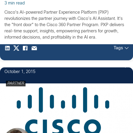
3 min read
Cisco's AI-powered Partner Experience Platform (PXP)
revolutionizes the partner journey with Cisco’s AI Assistant. It's
the "front door" to the Cisco 360 Partner Program. PXP delivers
real-time support, insights, empowering partners for growth,
informed decisions, and profitability in the AI era.
Tags
October 1, 2015
PARTNER