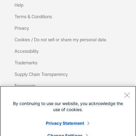
Help
Terms & Conditions
Privacy
Cookies / Do not sell or share my personal data
Accessibility
Trademarks
Supply Chain Transparency
Newsroom
Sitemap
By continuing to use our website, you acknowledge the
use of cookies.
Privacy Statement
Change Settings