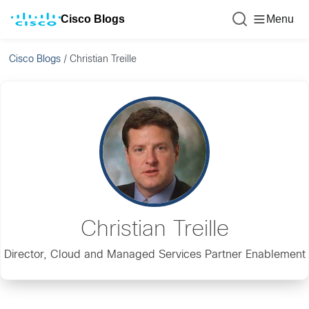
Cisco Blogs
Menu
Cisco Blogs
/
Christian Treille
Christian Treille
Director, Cloud and Managed Services Partner Enablement