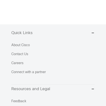
Quick Links
About Cisco
Contact Us
Careers
Connect with a partner
Resources and Legal
Feedback