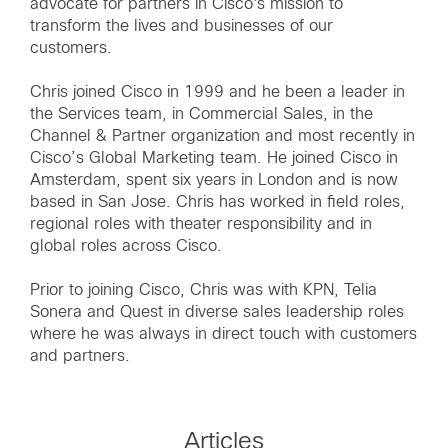
advocate for partners in Cisco's mission to
transform the lives and businesses of our
customers.
Chris joined Cisco in 1999 and he been a leader in
the Services team, in Commercial Sales, in the
Channel & Partner organization and most recently in
Cisco’s Global Marketing team. He joined Cisco in
Amsterdam, spent six years in London and is now
based in San Jose. Chris has worked in field roles,
regional roles with theater responsibility and in
global roles across Cisco.
Prior to joining Cisco, Chris was with KPN, Telia
Sonera and Quest in diverse sales leadership roles
where he was always in direct touch with customers
and partners.
Articles