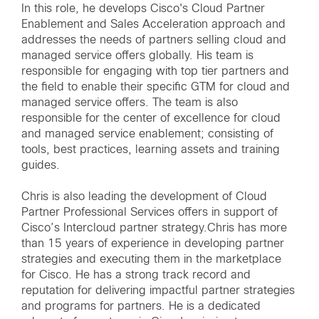
In this role, he develops Cisco's Cloud Partner
Enablement and Sales Acceleration approach and
addresses the needs of partners selling cloud and
managed service offers globally. His team is
responsible for engaging with top tier partners and
the field to enable their specific GTM for cloud and
managed service offers. The team is also
responsible for the center of excellence for cloud
and managed service enablement; consisting of
tools, best practices, learning assets and training
guides.
Chris is also leading the development of Cloud
Partner Professional Services offers in support of
Cisco’s Intercloud partner strategy.Chris has more
than 15 years of experience in developing partner
strategies and executing them in the marketplace
for Cisco. He has a strong track record and
reputation for delivering impactful partner strategies
and programs for partners. He is a dedicated