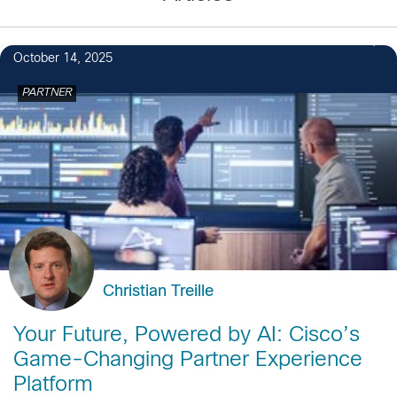
October 14, 2025
PARTNER
Christian Treille
Your Future, Powered by AI: Cisco’s
Game-Changing Partner Experience
Platform