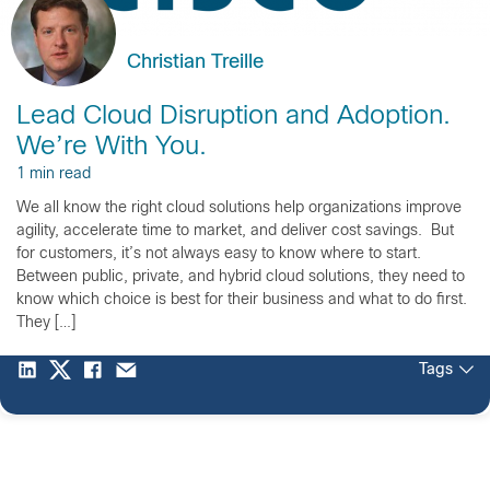
Christian Treille
Lead Cloud Disruption and Adoption.
We’re With You.
1 min read
We all know the right cloud solutions help organizations improve
agility, accelerate time to market, and deliver cost savings. But
for customers, it’s not always easy to know where to start.
Between public, private, and hybrid cloud solutions, they need to
know which choice is best for their business and what to do first.
They […]
Tags