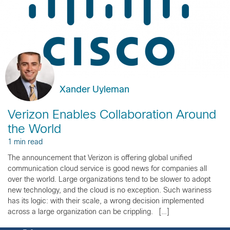
Xander Uyleman
Verizon Enables Collaboration Around
the World
1 min read
The announcement that Verizon is offering global unified
communication cloud service is good news for companies all
over the world. Large organizations tend to be slower to adopt
new technology, and the cloud is no exception. Such wariness
has its logic: with their scale, a wrong decision implemented
across a large organization can be crippling. […]