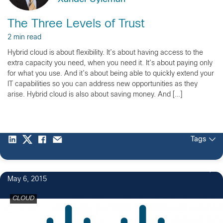
The Three Levels of Trust
2 min read
Hybrid cloud is about flexibility. It’s about having access to the
extra capacity you need, when you need it. It’s about paying only
for what you use. And it’s about being able to quickly extend your
IT capabilities so you can address new opportunities as they
arise. Hybrid cloud is also about saving money. And […]
Tags
May 6, 2015
CLOUD