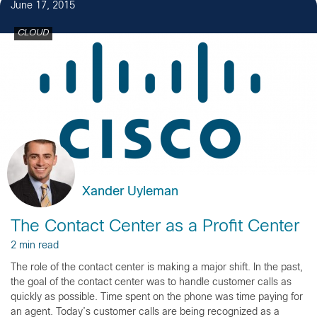
June 17, 2015
CLOUD
Xander Uyleman
The Contact Center as a Profit Center
2 min read
The role of the contact center is making a major shift. In the past,
the goal of the contact center was to handle customer calls as
quickly as possible. Time spent on the phone was time paying for
an agent. Today’s customer calls are being recognized as a