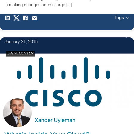
in making changes across large […]
Tags
January 21, 2015
DATA CENTER
Xander Uyleman