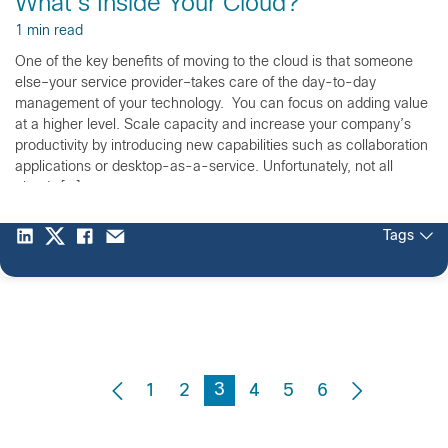
What’s Inside Your Cloud?
1 min read
One of the key benefits of moving to the cloud is that someone
else–your service provider–takes care of the day-to-day
management of your technology. You can focus on adding value
at a higher level. Scale capacity and increase your company’s
productivity by introducing new capabilities such as collaboration
applications or desktop-as-a-service. Unfortunately, not all
clouds […]
Tags
3
1
2
4
5
6