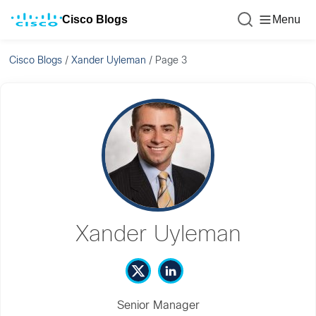
Cisco Blogs
Menu
Cisco Blogs
/
Xander Uyleman
/
Page 3
Xander Uyleman
Senior Manager