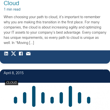
Cloud
1 min read
When choosing your path to cloud, it’s important to remember
why you are making this transition in the first place. For many
companies, the cloud is about increasing agility and optimizing
your IT assets to your company’s best advantage. Every company
has unique requirements, so every path to cloud is unique as
well. In “Moving […]
April 8, 2015
CLOUD