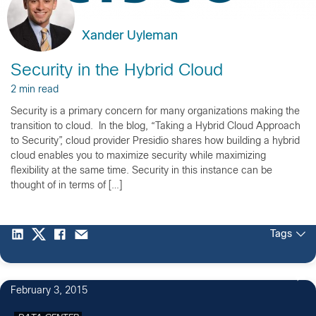
Xander Uyleman
Security in the Hybrid Cloud
2 min read
Security is a primary concern for many organizations making the
transition to cloud. In the blog, “Taking a Hybrid Cloud Approach
to Security”, cloud provider Presidio shares how building a hybrid
cloud enables you to maximize security while maximizing
flexibility at the same time. Security in this instance can be
thought of in terms of […]
Tags
February 3, 2015