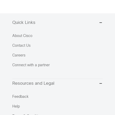
Quick Links
About Cisco
Contact Us
Careers
Connect with a partner
Resources and Legal
Feedback
Help