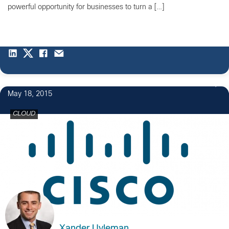
powerful opportunity for businesses to turn a […]
May 18, 2015
CLOUD
Xander Uyleman