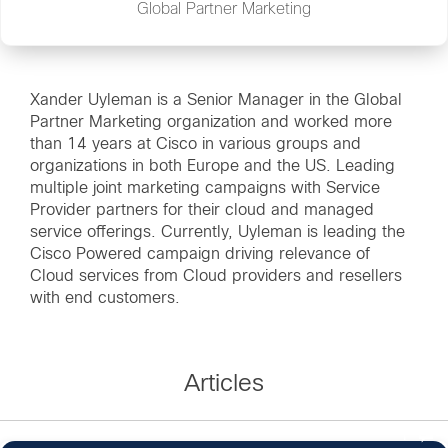
Global Partner Marketing
Xander Uyleman is a Senior Manager in the Global
Partner Marketing organization and worked more
than 14 years at Cisco in various groups and
organizations in both Europe and the US. Leading
multiple joint marketing campaigns with Service
Provider partners for their cloud and managed
service offerings. Currently, Uyleman is leading the
Cisco Powered campaign driving relevance of
Cloud services from Cloud providers and resellers
with end customers.
Articles
1