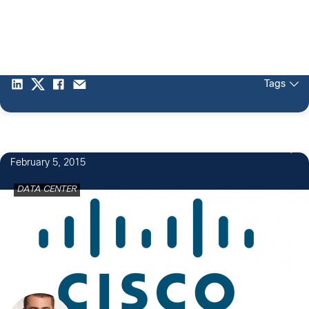
Tags
1
February 5, 2015
DATA CENTER