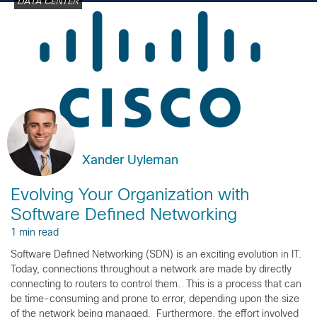
DATA CENTER
Xander Uyleman
Evolving Your Organization with
Software Defined Networking
1 min read
Software Defined Networking (SDN) is an exciting evolution in IT.
Today, connections throughout a network are made by directly
connecting to routers to control them. This is a process that can
be time-consuming and prone to error, depending upon the size
of the network being managed. Furthermore, the effort involved