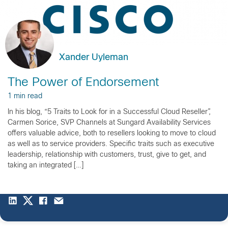
Xander Uyleman
The Power of Endorsement
1 min read
In his blog, “5 Traits to Look for in a Successful Cloud Reseller”,
Carmen Sorice, SVP Channels at Sungard Availability Services
offers valuable advice, both to resellers looking to move to cloud
as well as to service providers. Specific traits such as executive
leadership, relationship with customers, trust, give to get, and
taking an integrated […]