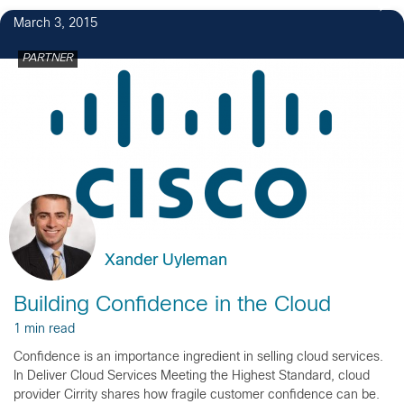
March 3, 2015
PARTNER
Xander Uyleman
Building Confidence in the Cloud
1 min read
Confidence is an importance ingredient in selling cloud services.
In Deliver Cloud Services Meeting the Highest Standard, cloud
provider Cirrity shares how fragile customer confidence can be.