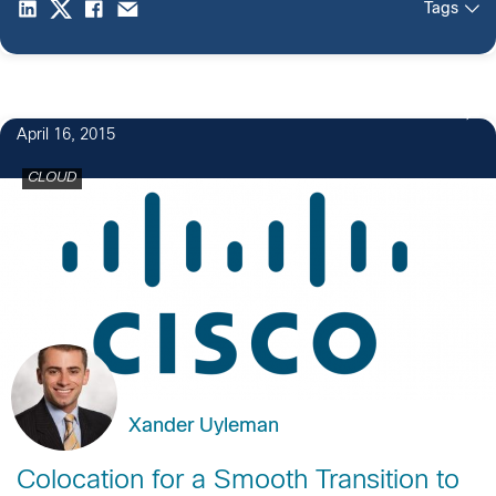
Tags
April 16, 2015
CLOUD
Xander Uyleman
Colocation for a Smooth Transition to