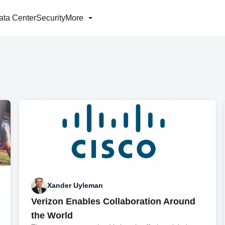
ata Center
Security
More
Xander Uyleman
Verizon Enables Collaboration Around
the World