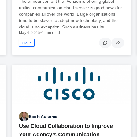
The announcement that Verizon is offering global
unified communication cloud service is good news for
companies all over the world. Large organizations
tend to be slower to adopt new technology, and the
cloud is no exception. Such wariness has its
May 6, 2015
•
1 min read
Cloud
Scott Aukema
Use Cloud Collaboration to Improve
Your Agency’s Communication