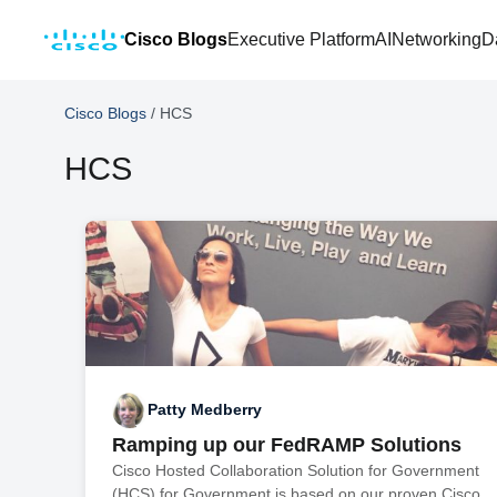
Cisco Blogs
Executive Platform
AI
Networking
D
Cisco Blogs
/
HCS
HCS
Patty Medberry
Ramping up our FedRAMP Solutions
Cisco Hosted Collaboration Solution for Government
(HCS) for Government is based on our proven Cisco