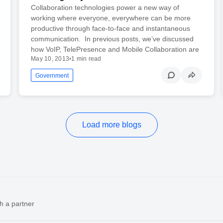
Collaboration technologies power a new way of
working where everyone, everywhere can be more
productive through face-to-face and instantaneous
communication. In previous posts, we’ve discussed
how VoIP, TelePresence and Mobile Collaboration are
May 10, 2013
•
1 min read
Government
Load more blogs
h a partner