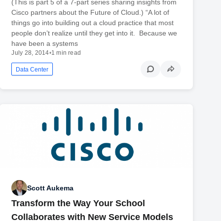
(This is part 5 of a 7-part series sharing insights from
Cisco partners about the Future of Cloud.) “A lot of
things go into building out a cloud practice that most
people don’t realize until they get into it. Because we
have been a systems
July 28, 2014
•
1 min read
Data Center
Scott Aukema
Transform the Way Your School
Collaborates with New Service Models