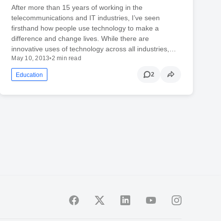
After more than 15 years of working in the
telecommunications and IT industries, I’ve seen
firsthand how people use technology to make a
difference and change lives. While there are
innovative uses of technology across all industries,…
May 10, 2013
•
2 min read
2
Education