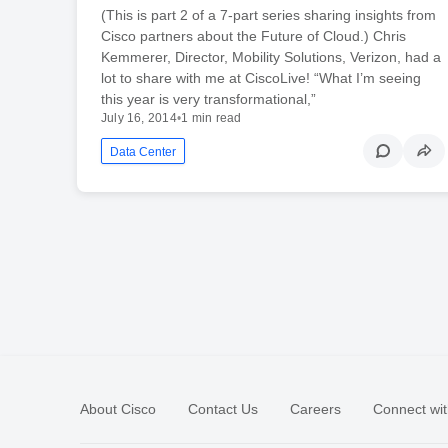
(This is part 2 of a 7-part series sharing insights from
Cisco partners about the Future of Cloud.) Chris
Kemmerer, Director, Mobility Solutions, Verizon, had a
lot to share with me at CiscoLive! “What I’m seeing
this year is very transformational,”
July 16, 2014
•
1 min read
Data Center
About Cisco
Contact Us
Careers
Connect wit