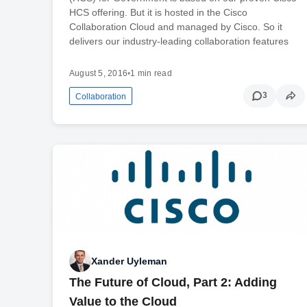
HCS offering. But it is hosted in the Cisco
Collaboration Cloud and managed by Cisco. So it
delivers our industry-leading collaboration features
August 5, 2016
•
1 min read
3
Collaboration
Xander Uyleman
The Future of Cloud, Part 2: Adding
Value to the Cloud