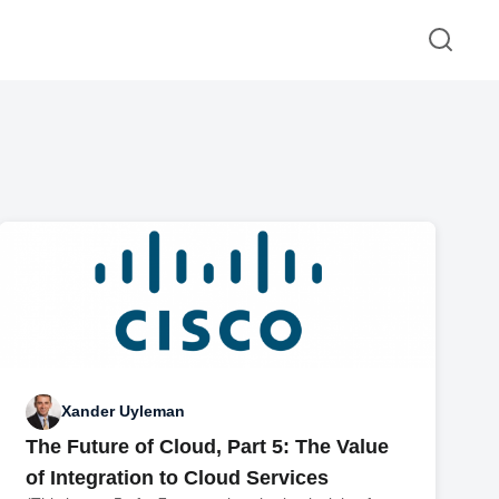
Xander Uyleman
The Future of Cloud, Part 5: The Value
of Integration to Cloud Services