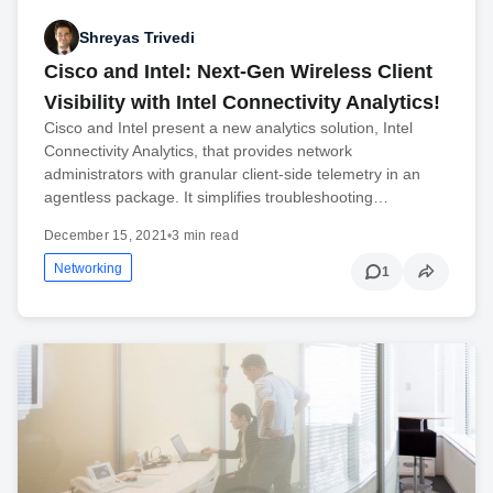
Shreyas Trivedi
Cisco and Intel: Next-Gen Wireless Client
Visibility with Intel Connectivity Analytics!
Cisco and Intel present a new analytics solution, Intel
Connectivity Analytics, that provides network
administrators with granular client-side telemetry in an
agentless package. It simplifies troubleshooting…
December 15, 2021
•
3 min read
Networking
1