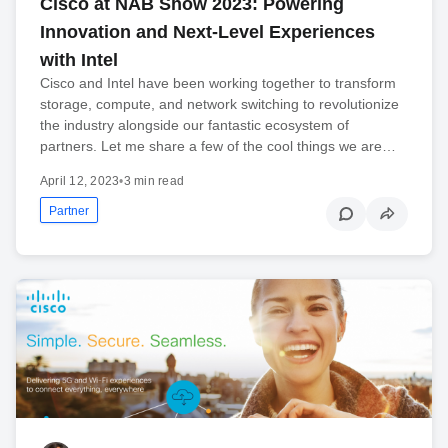
Cisco at NAB Show 2023: Powering
Innovation and Next-Level Experiences
with Intel
Cisco and Intel have been working together to transform
storage, compute, and network switching to revolutionize
the industry alongside our fantastic ecosystem of
partners. Let me share a few of the cool things we are…
April 12, 2023
•
3 min read
Partner