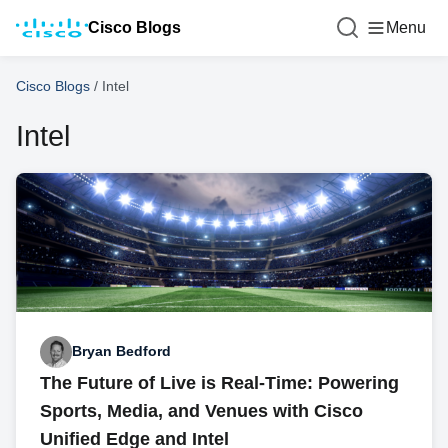
Cisco Blogs
Menu
Cisco Blogs
/
Intel
Intel
Bryan Bedford
The Future of Live is Real-Time: Powering
Sports, Media, and Venues with Cisco
Unified Edge and Intel