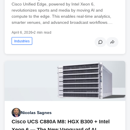
Cisco Unified Edge, powered by Intel Xeon 6,
revolutionizes sports and media by moving AI and
compute to the edge. This enables real-time analytics,
smarter venues, and advanced broadcast workflows.…
April 6, 2026
•
2 min read
Industries
Nicolas Sagnes
Cisco UCS C880A M8: HGX B300 + Intel
Xeon 6 — The New Vanguard of AI