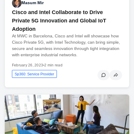
Masum Mir
Cisco and Intel Collaborate to Drive
Private 5G Innovation and Global IoT
Adoption
At MWC in Barcelona, Cisco and Intel will showcase how
Cisco Private 5G, with Intel Technology, can bring simple,
secure and seamless innovation through tight integration
with enterprise industrial networks.
February 26, 2023
•
2 min read
Sp360: Service Provider