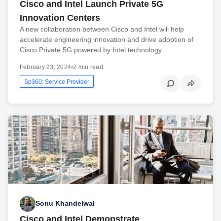
Cisco and Intel Launch Private 5G
Innovation Centers
A new collaboration between Cisco and Intel will help
accelerate engineering innovation and drive adoption of
Cisco Private 5G powered by Intel technology.
February 23, 2024
•
2 min read
Sp360: Service Provider
Sonu Khandelwal
Cisco and Intel Demonstrate