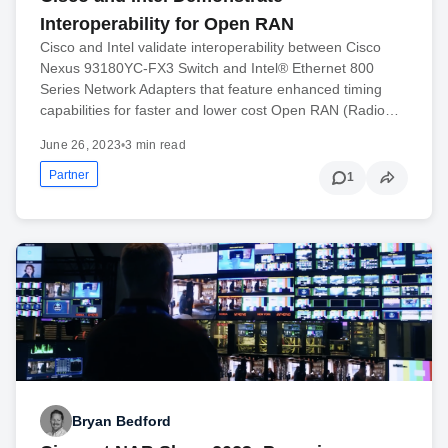
Interoperability for Open RAN
Cisco and Intel validate interoperability between Cisco
Nexus 93180YC-FX3 Switch and Intel® Ethernet 800
Series Network Adapters that feature enhanced timing
capabilities for faster and lower cost Open RAN (Radio…
June 26, 2023
•
3 min read
Partner
1
Bryan Bedford