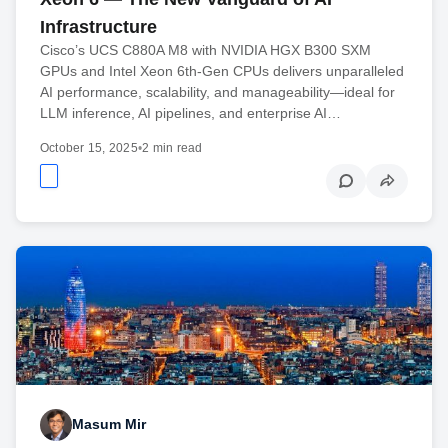
Infrastructure
Cisco’s UCS C880A M8 with NVIDIA HGX B300 SXM
GPUs and Intel Xeon 6th-Gen CPUs delivers unparalleled
AI performance, scalability, and manageability—ideal for
LLM inference, AI pipelines, and enterprise AI…
October 15, 2025
•
2 min read
Masum Mir