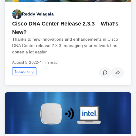
Reddy Velagala
Cisco DNA Center Release 2.3.3 – What’s
New?
Thanks to new innovations and enhancements in Cisco
DNA Center release 2.3.3, managing your network has
gotten a lot easier.
August 5, 2022
•
4 min read
Networking