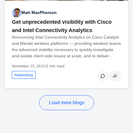
Matt MacPherson
Get unprecedented visibility with Cisco
and Intel Connectivity Analytics
Announcing Intel Connectivity Analytics on Cisco Catalyst
and Meraki wireless platforms — providing wireless teams
the advanced visibility necessary to quickly investigate
and isolate client-side issues at scale, and to deliver…
November 15, 2021
•
2 min read
Networking
Load more blogs