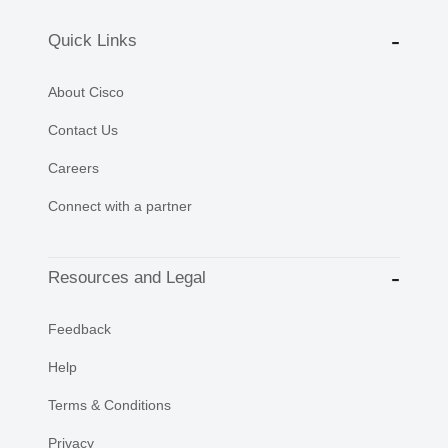
Quick Links
About Cisco
Contact Us
Careers
Connect with a partner
Resources and Legal
Feedback
Help
Terms & Conditions
Privacy