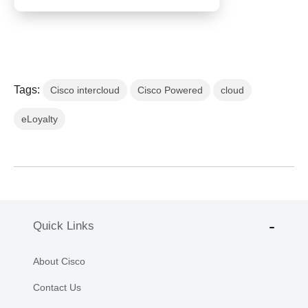
Tags:
Cisco intercloud
Cisco Powered
cloud
eLoyalty
Quick Links
About Cisco
Contact Us