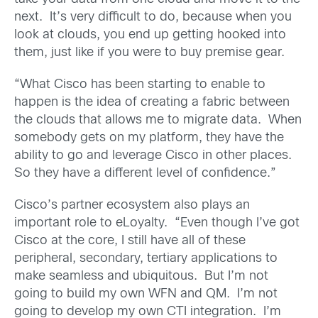
next. It’s very difficult to do, because when you
look at clouds, you end up getting hooked into
them, just like if you were to buy premise gear.
“What Cisco has been starting to enable to
happen is the idea of creating a fabric between
the clouds that allows me to migrate data. When
somebody gets on my platform, they have the
ability to go and leverage Cisco in other places.
So they have a different level of confidence.”
Cisco’s partner ecosystem also plays an
important role to eLoyalty. “Even though I’ve got
Cisco at the core, I still have all of these
peripheral, secondary, tertiary applications to
make seamless and ubiquitous. But I’m not
going to build my own WFN and QM. I’m not
going to develop my own CTI integration. I’m