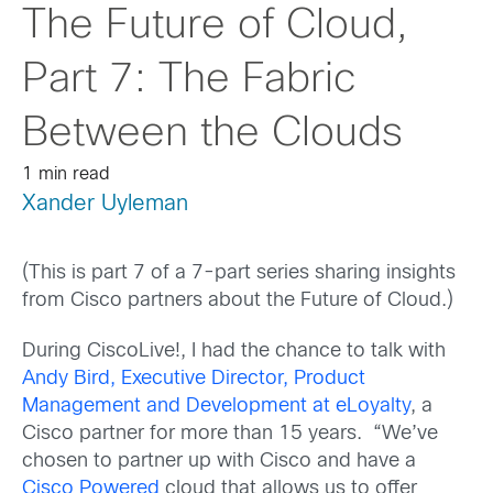
The Future of Cloud,
Part 7: The Fabric
Between the Clouds
1 min read
Xander Uyleman
(This is part 7 of a 7-part series sharing insights
from Cisco partners about the Future of Cloud.)
During CiscoLive!, I had the chance to talk with
Andy Bird, Executive Director, Product
Management and Development at eLoyalty
, a
Cisco partner for more than 15 years. “We’ve
chosen to partner up with Cisco and have a
Cisco Powered
cloud that allows us to offer