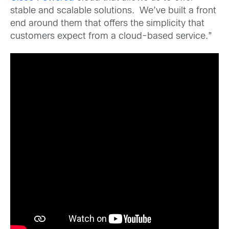
stable and scalable solutions. We’ve built a front
end around them that offers the simplicity that
customers expect from a cloud-based service.”