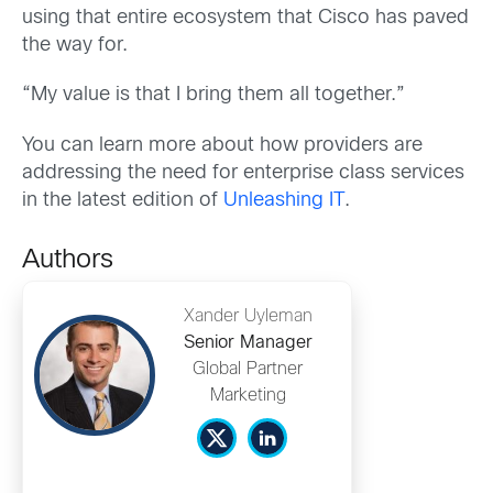
using that entire ecosystem that Cisco has paved
the way for.
“My value is that I bring them all together.”
You can learn more about how providers are
addressing the need for enterprise class services
in the latest edition of
Unleashing IT
.
Authors
Xander Uyleman
Senior Manager
Global Partner
Marketing