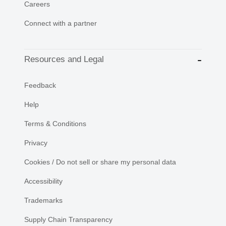
Careers
Connect with a partner
Resources and Legal
Feedback
Help
Terms & Conditions
Privacy
Cookies / Do not sell or share my personal data
Accessibility
Trademarks
Supply Chain Transparency