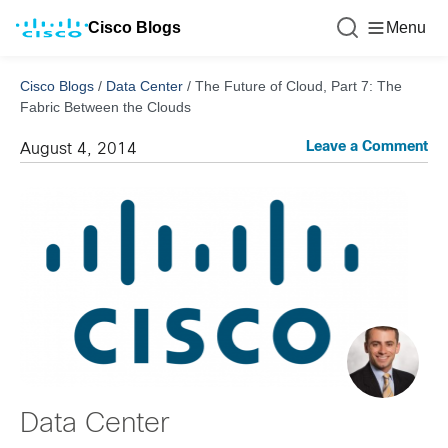
Cisco Blogs
Menu
Cisco Blogs
/
Data Center
/
The Future of Cloud, Part 7: The
Fabric Between the Clouds
Leave a Comment
August 4, 2014
Data Center