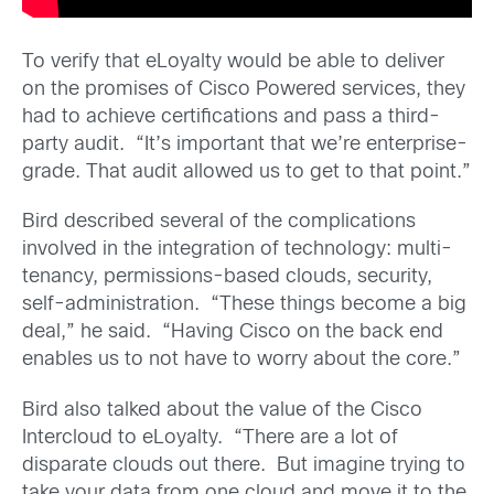
To verify that eLoyalty would be able to deliver
on the promises of Cisco Powered services, they
had to achieve certifications and pass a third-
party audit. “It’s important that we’re enterprise-
grade. That audit allowed us to get to that point.”
Bird described several of the complications
involved in the integration of technology: multi-
tenancy, permissions-based clouds, security,
self-administration. “These things become a big
deal,” he said. “Having Cisco on the back end
enables us to not have to worry about the core.”
Bird also talked about the value of the Cisco
Intercloud to eLoyalty. “There are a lot of
disparate clouds out there. But imagine trying to
take your data from one cloud and move it to the