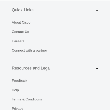
Quick Links
About Cisco
Contact Us
Careers
Connect with a partner
Resources and Legal
Feedback
Help
Terms & Conditions
Privacy