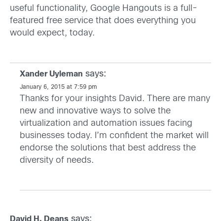
useful functionality, Google Hangouts is a full-
featured free service that does everything you
would expect, today.
says:
Xander Uyleman
January 6, 2015 at 7:59 pm
Thanks for your insights David. There are many
new and innovative ways to solve the
virtualization and automation issues facing
businesses today. I’m confident the market will
endorse the solutions that best address the
diversity of needs.
says:
David H. Deans