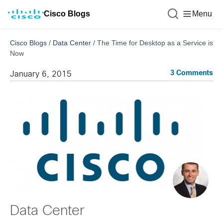
Cisco Blogs
Menu
Cisco Blogs
/
Data Center
/
The Time for Desktop as a Service is
Now
3 Comments
January 6, 2015
Data Center