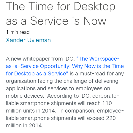
The Time for Desktop
as a Service is Now
1 min read
Xander Uyleman
A new whitepaper from IDC,
“The Workspace-
as-a-Service Opportunity: Why Now is the Time
for Desktop as a Service”
is a must-read for any
organization facing the challenge of delivering
applications and services to employees on
mobile devices. According to IDC, corporate-
liable smartphone shipments will reach 110
million units in 2014. In comparison, employee-
liable smartphone shipments will exceed 220
million in 2014.