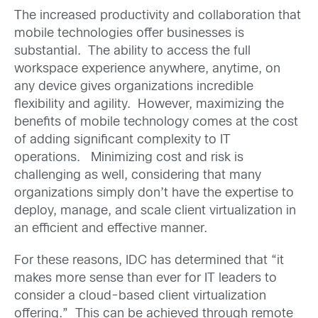
The increased productivity and collaboration that
mobile technologies offer businesses is
substantial. The ability to access the full
workspace experience anywhere, anytime, on
any device gives organizations incredible
flexibility and agility. However, maximizing the
benefits of mobile technology comes at the cost
of adding significant complexity to IT
operations. Minimizing cost and risk is
challenging as well, considering that many
organizations simply don’t have the expertise to
deploy, manage, and scale client virtualization in
an efficient and effective manner.
For these reasons, IDC has determined that “it
makes more sense than ever for IT leaders to
consider a cloud-based client virtualization
offering.” This can be achieved through remote