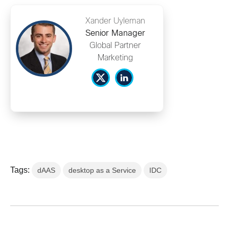
Xander Uyleman
Senior Manager
Global Partner
Marketing
Tags:
dAAS
desktop as a Service
IDC