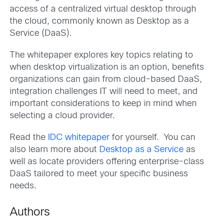
access of a centralized virtual desktop through
the cloud, commonly known as Desktop as a
Service (DaaS).
The whitepaper explores key topics relating to
when desktop virtualization is an option, benefits
organizations can gain from cloud-based DaaS,
integration challenges IT will need to meet, and
important considerations to keep in mind when
selecting a cloud provider.
Read the
IDC whitepaper
for yourself. You can
also learn more about
Desktop as a Service
as
well as locate providers offering enterprise-class
DaaS tailored to meet your specific business
needs.
Authors