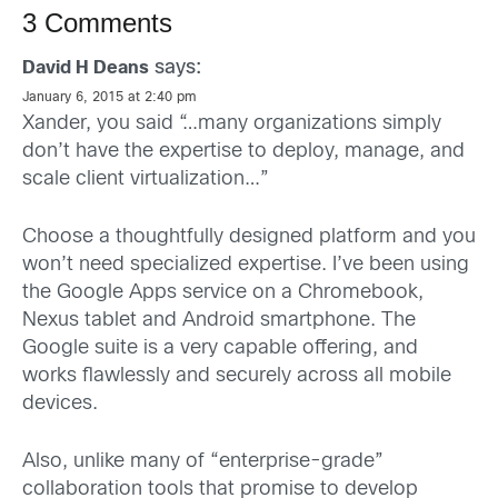
3 Comments
says:
David H Deans
January 6, 2015 at 2:40 pm
Xander, you said “…many organizations simply
don’t have the expertise to deploy, manage, and
scale client virtualization…”
Choose a thoughtfully designed platform and you
won’t need specialized expertise. I’ve been using
the Google Apps service on a Chromebook,
Nexus tablet and Android smartphone. The
Google suite is a very capable offering, and
works flawlessly and securely across all mobile
devices.
Also, unlike many of “enterprise-grade”
collaboration tools that promise to develop