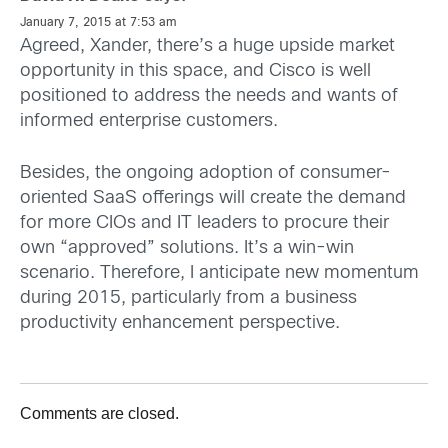
January 7, 2015 at 7:53 am
Agreed, Xander, there’s a huge upside market
opportunity in this space, and Cisco is well
positioned to address the needs and wants of
informed enterprise customers.
Besides, the ongoing adoption of consumer-
oriented SaaS offerings will create the demand
for more CIOs and IT leaders to procure their
own “approved” solutions. It’s a win-win
scenario. Therefore, I anticipate new momentum
during 2015, particularly from a business
productivity enhancement perspective.
Comments are closed.