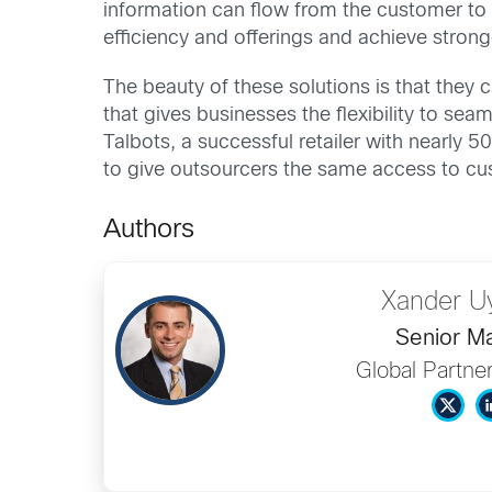
information can flow from the customer to 
efficiency and offerings and achieve strong
The beauty of these solutions is that they 
that gives businesses the flexibility to sea
Talbots, a successful retailer with nearly 
to give outsourcers the same access to cust
Authors
Xander U
Senior M
Global Partne