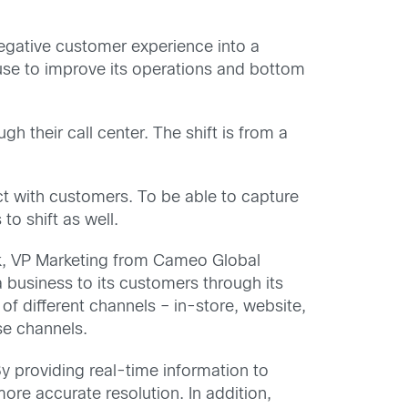
negative customer experience into a
 use to improve its operations and bottom
h their call center. The shift is from a
ct with customers. To be able to capture
o shift as well.
k, VP Marketing from Cameo Global
 business to its customers through its
of different channels – in-store, website,
se channels.
 providing real-time information to
re accurate resolution. In addition,