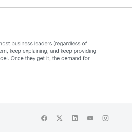
t most business leaders (regardless of
them, keep explaining, and keep providing
odel. Once they get it, the demand for