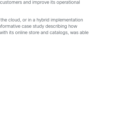
s customers and improve its operational
 the cloud, or in a hybrid implementation
n informative case study describing how
ith its online store and catalogs, was able