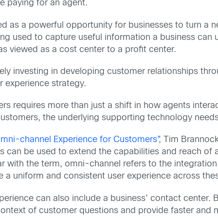
e paying for an agent.
d as a powerful opportunity for businesses to turn a 
being used to capture useful information a business can
as viewed as a cost center to a profit center.
ely investing in developing customer relationships throug
 experience strategy.
s requires more than just a shift in how agents intera
customers, the underlying supporting technology needs t
mni-channel Experience for Customers”
, Tim Brannoc
can be used to extend the capabilities and reach of a
r with the term, omni-channel refers to the integration 
te a uniform and consistent user experience across the
rience can also include a business’ contact center. By
ontext of customer questions and provide faster and mo