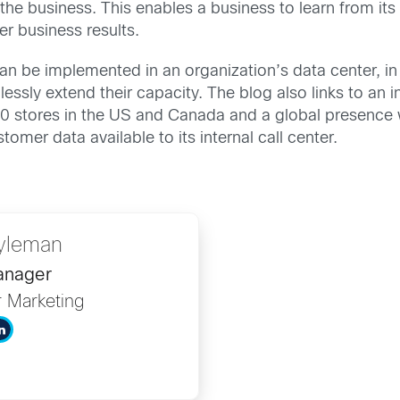
the business. This enables a business to learn from it
er business results.
can be implemented in an organization’s data center, in
mlessly extend their capacity. The blog also links to a
500 stores in the US and Canada and a global presence w
omer data available to its internal call center.
yleman
anager
r Marketing