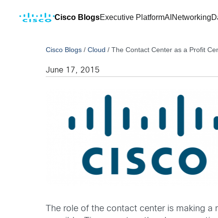
Cisco Blogs
Executive Platform
AI
Networking
D
Cisco Blogs
/
Cloud
/
The Contact Center as a Profit Ce
June 17, 2015
The role of the contact center is making a m