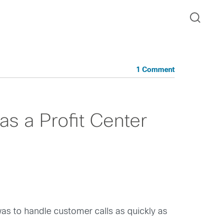
1 Comment
as a Profit Center
 was to handle customer calls as quickly as