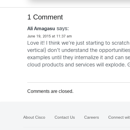
1 Comment
says:
Ali Amagasu
June 19, 2015 at 11:37 am
Love it! I think we’re just starting to scra
vertical) don’t understand the opportunitie
examples until they internalize it and can 
cloud products and services will explode. G
Comments are closed.
About Cisco
Contact Us
Careers
Connect wit