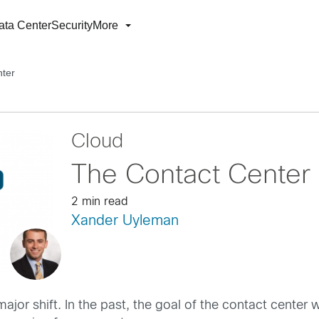
ata Center
Security
More
nter
Cloud
The Contact Center 
2 min read
Xander Uyleman
ajor shift. In the past, the goal of the contact center