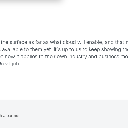
tch the surface as far as what cloud will enable, and tha
s available to them yet. It’s up to us to keep showing 
see how it applies to their own industry and business m
reat job.
h a partner