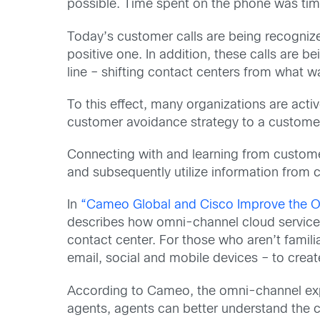
possible. Time spent on the phone was tim
Today’s customer calls are being recognize
positive one. In addition, these calls are 
line – shifting contact centers from what w
To this effect, many organizations are activ
customer avoidance strategy to a customer
Connecting with and learning from customer
and subsequently utilize information from 
In
“Cameo Global and Cisco Improve the O
describes how omni-channel cloud services 
contact center. For those who aren’t familia
email, social and mobile devices – to crea
According to Cameo, the omni-channel expe
agents, agents can better understand the c