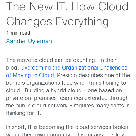
The New IT: How Cloud
Changes Everything
1 min read
Xander Uyleman
The move to cloud can be daunting. In their
blog,
Overcoming the Organizational Challenges
of Moving to Cloud
, Presidio describes one of the
barriers organizations face when transitioning to
cloud. Building a hybrid cloud – one based on
private on-premises resources extended through
the public cloud network – requires many shifts in
thinking for IT.
In short, IT is becoming the cloud services broker
within their own company. This means IT is less