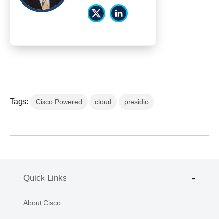
Tags:
Cisco Powered
cloud
presidio
Quick Links
About Cisco