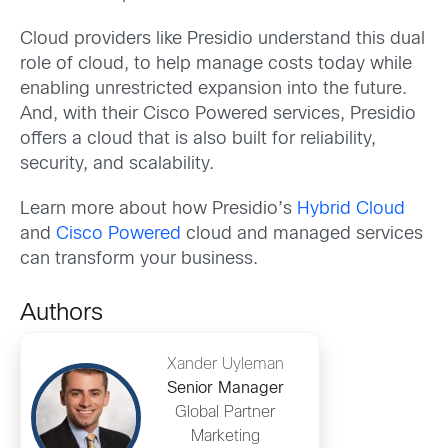
Cloud providers like Presidio understand this dual
role of cloud, to help manage costs today while
enabling unrestricted expansion into the future.
And, with their Cisco Powered services, Presidio
offers a cloud that is also built for reliability,
security, and scalability.
Learn more about how Presidio’s
Hybrid Cloud
and
Cisco Powered
cloud and managed services
can transform your business.
Authors
Xander Uyleman
Senior Manager
Global Partner
Marketing