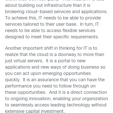
about building out infrastructure than it is
brokering cloud-based services and applications.
To achieve this, IT needs to be able to provide
services tailored to their user base. In turn, IT
needs to be able to access flexible services
designed to meet their specific requirements.
Another important shift in thinking for IT is to
realize that the cloud is a doorway to more than
just virtual servers. It is a portal to new
applications and new ways of doing business so
you can act upon emerging opportunities
quickly. It is an assurance that you can have the
performance you need to follow through on
these opportunities. And it is a direct connection
to ongoing innovation, enabling your organization
to seamlessly access leading technology without
extensive capital investment.