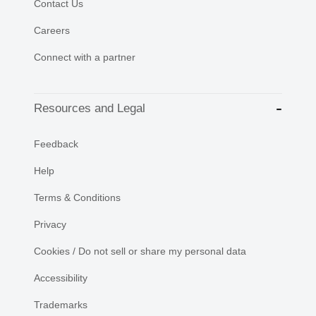
Contact Us
Careers
Connect with a partner
Resources and Legal
Feedback
Help
Terms & Conditions
Privacy
Cookies / Do not sell or share my personal data
Accessibility
Trademarks