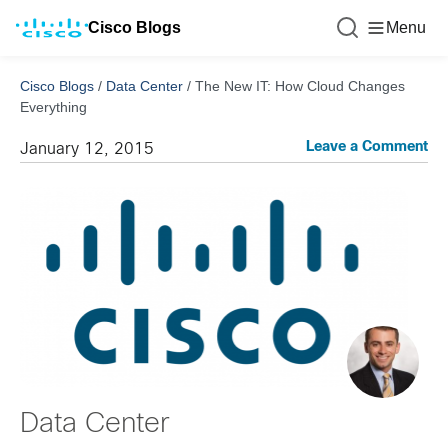
Cisco Blogs
Menu
Cisco Blogs
/
Data Center
/
The New IT: How Cloud Changes
Everything
Leave a Comment
January 12, 2015
Data Center