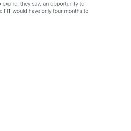
 expire, they saw an opportunity to
e: FIT would have only four months to