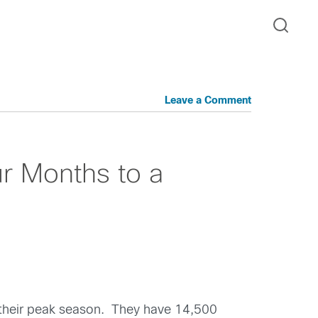
Leave a Comment
ur Months to a
g their peak season. They have 14,500