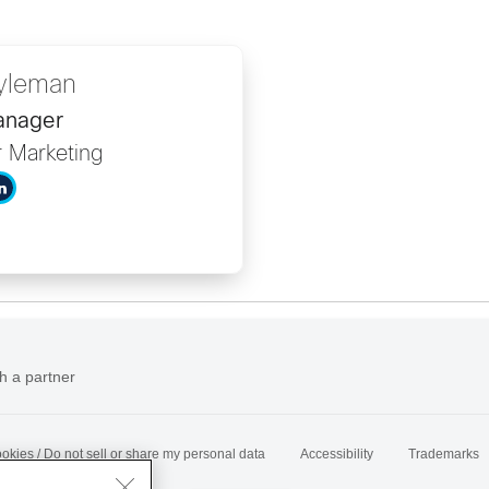
yleman
anager
r Marketing
h a partner
okies / Do not sell or share my personal data
Accessibility
Trademarks