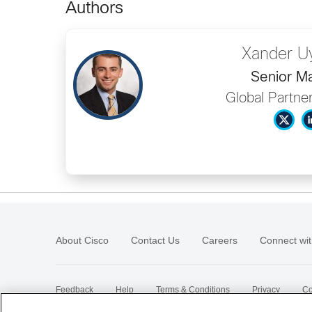
Authors
Xander U
Senior M
Global Partne
About Cisco
Contact Us
Careers
Connect wit
Feedback
Help
Terms & Conditions
Privacy
Co
Sitemap