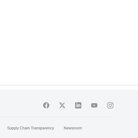
Supply Chain Transparency
Newsroom