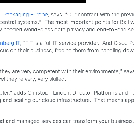
all Packaging Europe
, says, “Our contract with the pre
s central systems.” The most important points for Ball were
ey needed world-class data privacy and end-to-end sec
nberg IT
, “FIT is a full IT service provider. And Cisco
focus on their business, freeing them from handling down
 they are very competent with their environments,” sa
l they’re very, very skilled.”
mpler,” adds Christoph Linden, Director Platforms and
 and scaling our cloud infrastructure. That means appli
d and managed services can transform your business