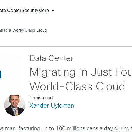
ata Center
Security
More
hs to a World-Class Cloud
Data Center
Migrating in Just Fo
World-Class Cloud
1 min read
Xander Uyleman
ess manufacturing up to 100 millions cans a day durin