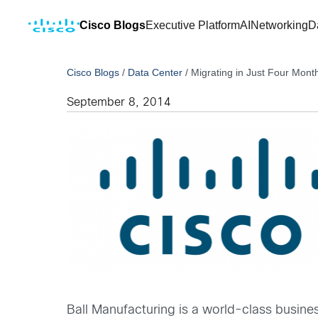
Cisco Blogs
Executive Platform
AI
Networking
D
Cisco Blogs
/
Data Center
/
Migrating in Just Four Mont
September 8, 2014
Ball Manufacturing is a world-class busin