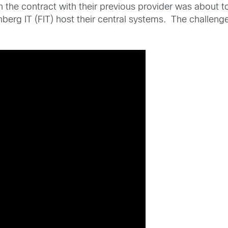
he contract with their previous provider was about to
berg IT (FIT) host their central systems. The challeng