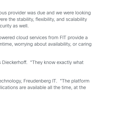
vious provider was due and we were looking
 the stability, flexibility, and scalability
urity as well.
 Powered cloud services from FIT provide a
time, worrying about availability, or caring
ys Dieckerhoff. “They know exactly what
 Technology, Freudenberg IT. “The platform
cations are available all the time, at the
.