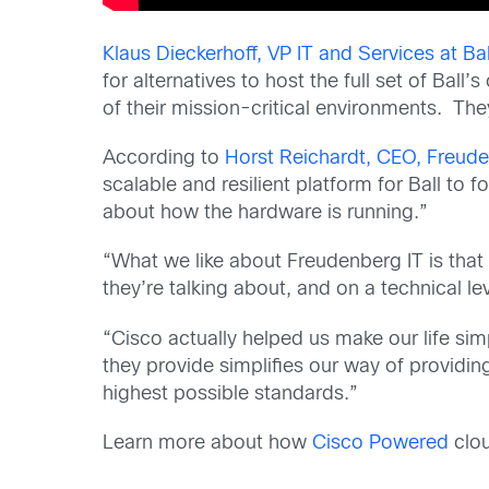
Klaus Dieckerhoff, VP IT and Services at B
for alternatives to host the full set of Ball’
of their mission-critical environments. Th
According to
Horst Reichardt, CEO, Freude
scalable and resilient platform for Ball to 
about how the hardware is running.”
“What we like about Freudenberg IT is that
they’re talking about, and on a technical leve
“Cisco actually helped us make our life si
they provide simplifies our way of providing
highest possible standards.”
Learn more about how
Cisco Powered
clou