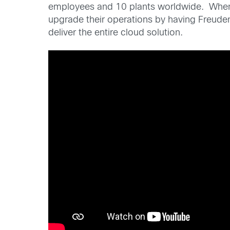
employees and 10 plants worldwide. When t
upgrade their operations by having Freuden
deliver the entire cloud solution.