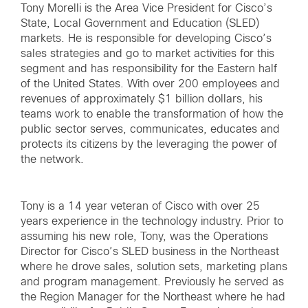
Tony Morelli is the Area Vice President for Cisco’s
State, Local Government and Education (SLED)
markets. He is responsible for developing Cisco’s
sales strategies and go to market activities for this
segment and has responsibility for the Eastern half
of the United States. With over 200 employees and
revenues of approximately $1 billion dollars, his
teams work to enable the transformation of how the
public sector serves, communicates, educates and
protects its citizens by the leveraging the power of
the network.
Tony is a 14 year veteran of Cisco with over 25
years experience in the technology industry. Prior to
assuming his new role, Tony, was the Operations
Director for Cisco’s SLED business in the Northeast
where he drove sales, solution sets, marketing plans
and program management. Previously he served as
the Region Manager for the Northeast where he had