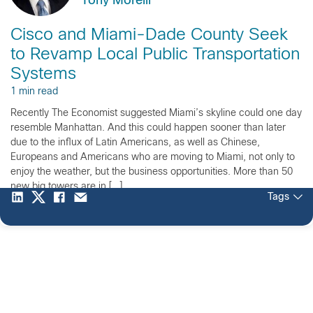
Tony Morelli
Cisco and Miami-Dade County Seek
to Revamp Local Public Transportation
Systems
1 min read
Recently The Economist suggested Miami’s skyline could one day
resemble Manhattan. And this could happen sooner than later
due to the influx of Latin Americans, as well as Chinese,
Europeans and Americans who are moving to Miami, not only to
enjoy the weather, but the business opportunities. More than 50
new big towers are in […]
Tags