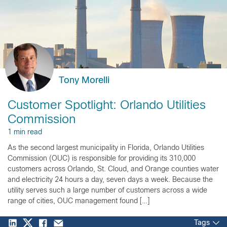
Tony Morelli
Customer Spotlight: Orlando Utilities
Commission
1 min read
As the second largest municipality in Florida, Orlando Utilities
Commission (OUC) is responsible for providing its 310,000
customers across Orlando, St. Cloud, and Orange counties water
and electricity 24 hours a day, seven days a week. Because the
utility serves such a large number of customers across a wide
range of cities, OUC management found […]
Tags