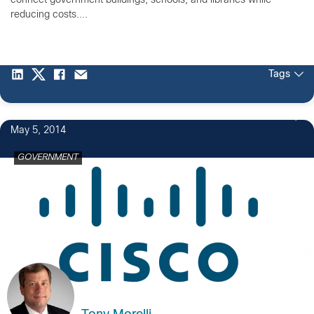
connect government buildings, schools, and libraries while
reducing costs....
Tags
May 5, 2014
GOVERNMENT