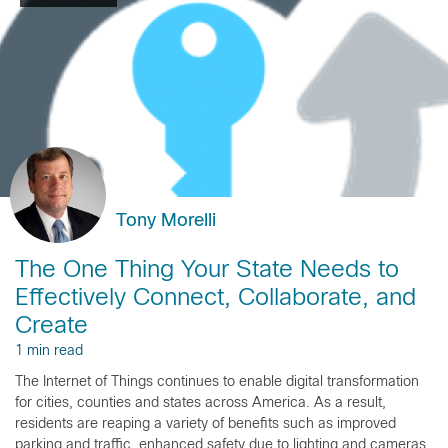
Tony Morelli
The One Thing Your State Needs to
Effectively Connect, Collaborate, and
Create
1 min read
The Internet of Things continues to enable digital transformation
for cities, counties and states across America. As a result,
residents are reaping a variety of benefits such as improved
parking and traffic, enhanced safety due to lighting and cameras,