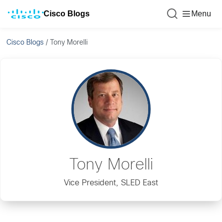
Cisco Blogs
Menu
Cisco Blogs
/
Tony Morelli
Tony Morelli
Vice President, SLED East