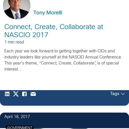
Tony Morelli
Connect, Create, Collaborate at
NASCIO 2017
1 min read
Each year we look forward to getting together with CIOs and
industry leaders like yourself at the NASCIO Annual Conference.
This year’s theme, “Connect, Create, Collaborate”, is of special
interest...
Tags
3
April 18, 2017
GOVERNMENT