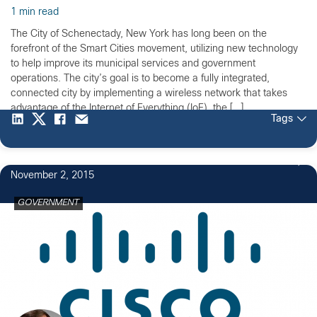
1 min read
The City of Schenectady, New York has long been on the
forefront of the Smart Cities movement, utilizing new technology
to help improve its municipal services and government
operations. The city’s goal is to become a fully integrated,
connected city by implementing a wireless network that takes
advantage of the Internet of Everything (IoE), the […]
Tags
November 2, 2015
GOVERNMENT