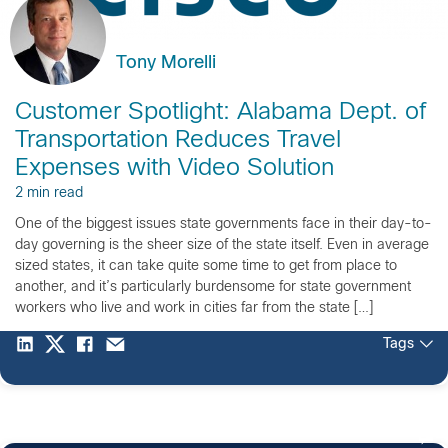
Tony Morelli
Customer Spotlight: Alabama Dept. of
Transportation Reduces Travel
Expenses with Video Solution
2 min read
One of the biggest issues state governments face in their day-to-
day governing is the sheer size of the state itself. Even in average
sized states, it can take quite some time to get from place to
another, and it’s particularly burdensome for state government
workers who live and work in cities far from the state […]
Tags