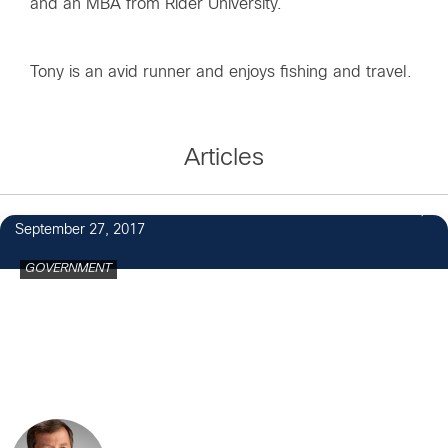
and an MBA from Rider University.
Tony is an avid runner and enjoys fishing and travel.
Articles
September 27, 2017
GOVERNMENT