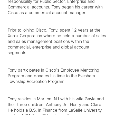
responsibility for Public Sector, Enterprise and
Commercial accounts. Tony began his career with
Cisco as a commercial account manager.
Prior to joining Cisco, Tony, spent 12 years at the
Xerox Corporation where he held a number of sales
and sales management positions within the
commercial, enterprise and global account
segments.
Tony participates in Cisco’s Employee Mentoring
Program and donates his time to the Evesham
Township Recreation Program.
Tony resides in Marlton, NJ with his wife Gayle and
their three children, Anthony Jr., Henry and Clare.
He holds a B.S. in Finance from LaSalle University