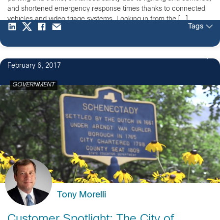
and shortened emergency response times thanks to connected
vehicles and video triage systems. Looking in from the […]
Tags
1
February 6, 2017
GOVERNMENT
Tony Morelli
Customer Spotlight: The City of