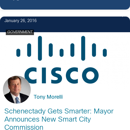
1
January 26, 2016
GOVERNMENT
Tony Morelli
Schenectady Gets Smarter: Mayor
Announces New Smart City
Commission