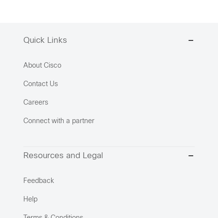
Quick Links
About Cisco
Contact Us
Careers
Connect with a partner
Resources and Legal
Feedback
Help