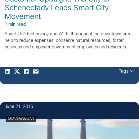
Schenectady Leads Smart City
Movement
1 min read
Smart LED technology and Wi-Fi throughout the downtown area
help to reduce expenses, conserve natural resources, foster
business and empower government employees and residents.
Tags
June 21, 2016
GOVERNMENT