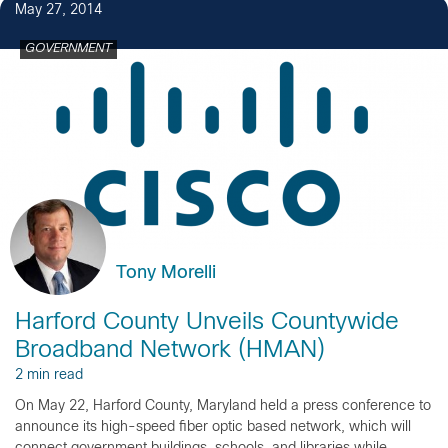
May 27, 2014
GOVERNMENT
Tony Morelli
Harford County Unveils Countywide
Broadband Network (HMAN)
2 min read
On May 22, Harford County, Maryland held a press conference to
announce its high-speed fiber optic based network, which will