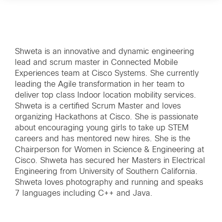
Shweta is an innovative and dynamic engineering
lead and scrum master in Connected Mobile
Experiences team at Cisco Systems. She currently
leading the Agile transformation in her team to
deliver top class Indoor location mobility services.
Shweta is a certified Scrum Master and loves
organizing Hackathons at Cisco. She is passionate
about encouraging young girls to take up STEM
careers and has mentored new hires. She is the
Chairperson for Women in Science & Engineering at
Cisco. Shweta has secured her Masters in Electrical
Engineering from University of Southern California.
Shweta loves photography and running and speaks
7 languages including C++ and Java.