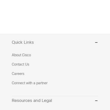
Quick Links
About Cisco
Contact Us
Careers
Connect with a partner
Resources and Legal