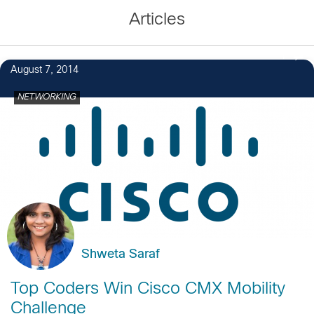
Articles
1
August 7, 2014
NETWORKING
Shweta Saraf
Top Coders Win Cisco CMX Mobility
Challenge