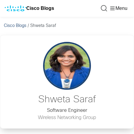
Cisco Blogs
Menu
Cisco Blogs
/
Shweta Saraf
Shweta Saraf
Software Engineer
Wireless Networking Group