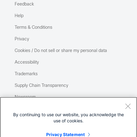
Feedback
Help
Terms & Conditions
Privacy
Cookies / Do not sell or share my personal data
Accessibility
Trademarks
Supply Chain Transparency
Newsroom
Sitemap
By continuing to use our website, you acknowledge the
use of cookies.
Privacy Statement