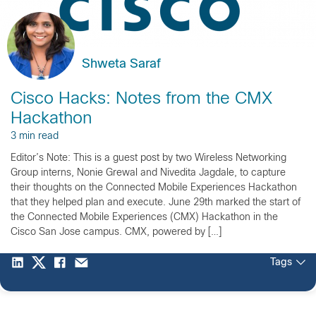
Shweta Saraf
Cisco Hacks: Notes from the CMX
Hackathon
3 min read
Editor’s Note: This is a guest post by two Wireless Networking
Group interns, Nonie Grewal and Nivedita Jagdale, to capture
their thoughts on the Connected Mobile Experiences Hackathon
that they helped plan and execute. June 29th marked the start of
the Connected Mobile Experiences (CMX) Hackathon in the
Cisco San Jose campus. CMX, powered by […]
Tags