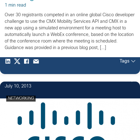
1 min read
Over 30 registrants competed in an online global Cisco developer
challenge to use the CMX Mobility Services API and CMX in a
new app using a simulated environment for a meeting host to
automatically launch a WebEx conference, based on the location
of the conference room where the meeting is scheduled.
Guidance was provided in a previous blog post, […]
Tags
2
July 10, 2013
NETWORKING