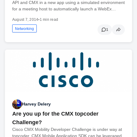
API and CMX in a new app using a simulated environment
for a meeting host to automatically launch a WebEx…
August 7, 2014
•
1 min read
Networking
1
Harvey Delery
Are you up for the CMX topcoder
Challenge?
Cisco CMX Mobility Developer Challenge is under way at
topcoder. CMX Mobile Application SDK can be leveraged