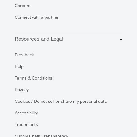
Careers
Connect with a partner
Resources and Legal
Feedback
Help
Terms & Conditions
Privacy
Cookies / Do not sell or share my personal data
Accessibility
Trademarks
Supply Chain Transparency