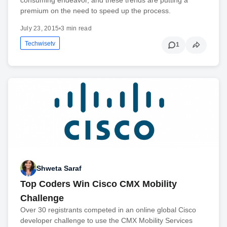
premium on the need to speed up the process.
July 23, 2015
•
3 min read
Techwisetv
1
Shweta Saraf
Top Coders Win Cisco CMX Mobility
Challenge
Over 30 registrants competed in an online global Cisco
developer challenge to use the CMX Mobility Services