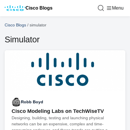
Cisco Blogs
Menu
Cisco Blogs
/
simulator
Simulator
Robb Boyd
Cisco Modeling Labs on TechWiseTV
Designing, building, testing and launching physical
networks can be an expensive, complex and time-
consuming endeavor, and these trends are putting a