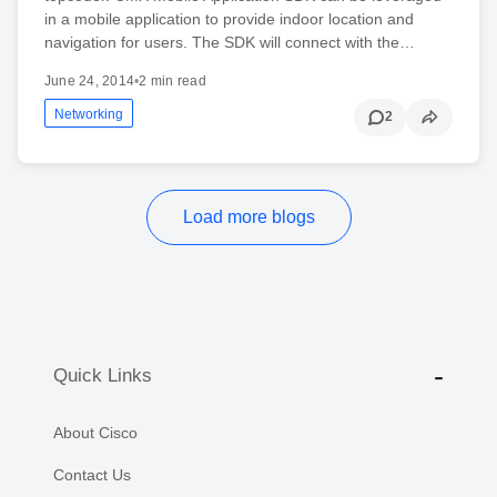
in a mobile application to provide indoor location and
navigation for users. The SDK will connect with the…
June 24, 2014
•
2 min read
Networking
2
Load more blogs
Quick Links
About Cisco
Contact Us