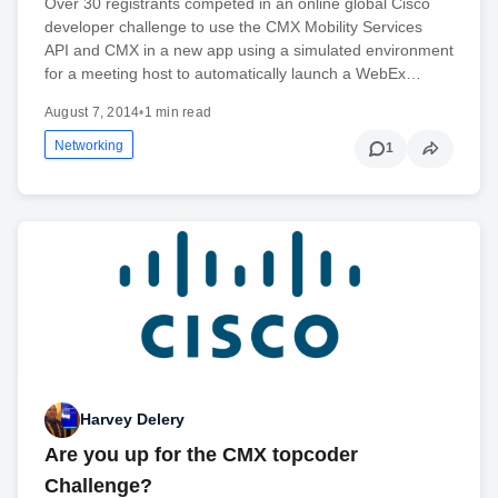
Over 30 registrants competed in an online global Cisco
developer challenge to use the CMX Mobility Services
API and CMX in a new app using a simulated environment
for a meeting host to automatically launch a WebEx…
August 7, 2014
•
1 min read
Networking
1
Harvey Delery
Are you up for the CMX topcoder
Challenge?