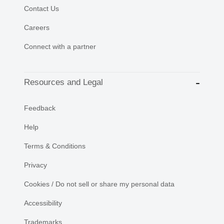
Contact Us
Careers
Connect with a partner
Resources and Legal
Feedback
Help
Terms & Conditions
Privacy
Cookies / Do not sell or share my personal data
Accessibility
Trademarks