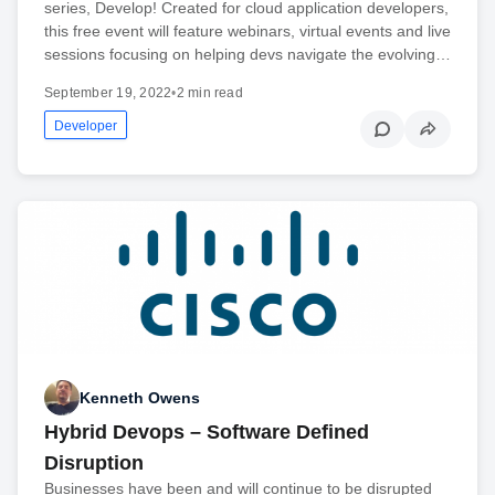
series, Develop! Created for cloud application developers,
this free event will feature webinars, virtual events and live
sessions focusing on helping devs navigate the evolving…
September 19, 2022
•
2 min read
Developer
Kenneth Owens
Hybrid Devops – Software Defined
Disruption
Businesses have been and will continue to be disrupted