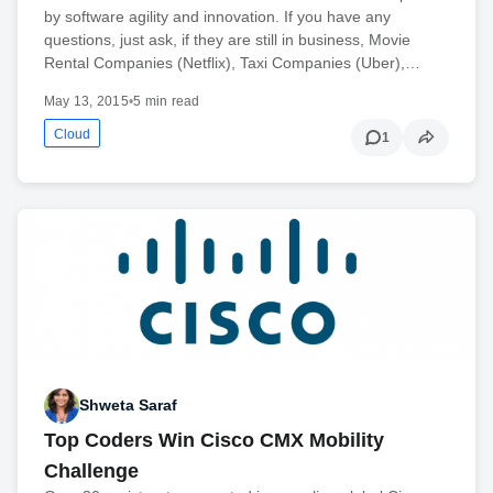
by software agility and innovation. If you have any
questions, just ask, if they are still in business, Movie
Rental Companies (Netflix), Taxi Companies (Uber),…
May 13, 2015
•
5 min read
Cloud
1
Shweta Saraf
Top Coders Win Cisco CMX Mobility
Challenge