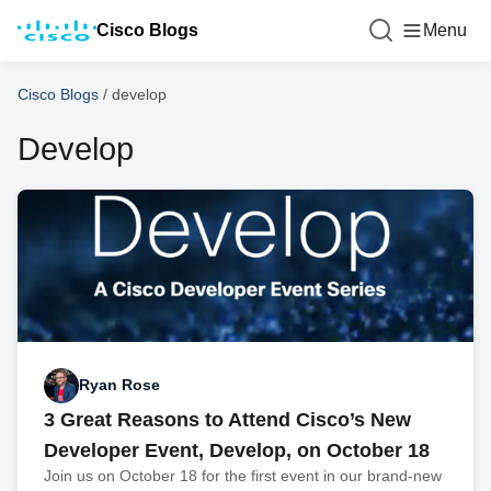
Cisco Blogs
Menu
Cisco Blogs
/
develop
Develop
Ryan Rose
3 Great Reasons to Attend Cisco’s New
Developer Event, Develop, on October 18
Join us on October 18 for the first event in our brand-new