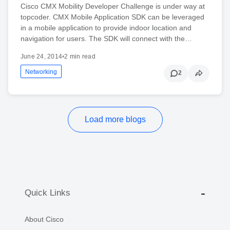
Cisco CMX Mobility Developer Challenge is under way at
topcoder. CMX Mobile Application SDK can be leveraged
in a mobile application to provide indoor location and
navigation for users. The SDK will connect with the…
June 24, 2014
•
2 min read
Networking
2
Load more blogs
Quick Links
About Cisco