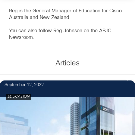
Reg is the General Manager of Education for Cisco
Australia and New Zealand.
You can also follow
Reg Johnson on the APJC
Newsroom
.
Articles
September 12, 2022
EDUCATION