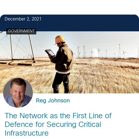
December 2, 2021
GOVERNMENT
Reg Johnson
The Network as the First Line of
Defence for Securing Critical
Infrastructure