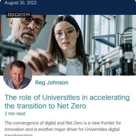
August 30, 2022
EDUCATION
Reg Johnson
The role of Universities in accelerating
the transition to Net Zero
2 min read
The convergence of digital and Net Zero is a new frontier for
innovation and is another major driver for Universities digital