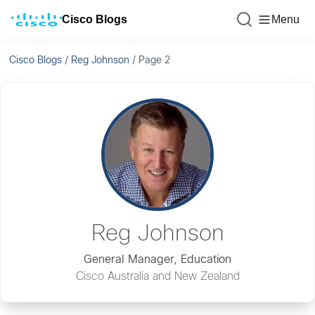
Cisco Blogs
Menu
Cisco Blogs
/
Reg Johnson
/
Page 2
Reg Johnson
General Manager, Education
Cisco Australia and New Zealand