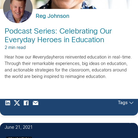
Reg Johnson
Podcast Series: Celebrating Our
Everyday Heroes in Education
2 min read
Hear how our #everydayheros reinvented education in real-time.
Through their remarkable experiences, big ideas on education,
and actionable strategies for the classroom, educators around
the world are being inspired to reimagine education.
Tags
1
June 21, 2021