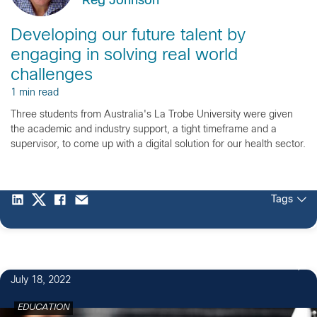
Reg Johnson
Developing our future talent by
engaging in solving real world
challenges
1 min read
Three students from Australia's La Trobe University were given
the academic and industry support, a tight timeframe and a
supervisor, to come up with a digital solution for our health sector.
Tags
July 18, 2022
EDUCATION