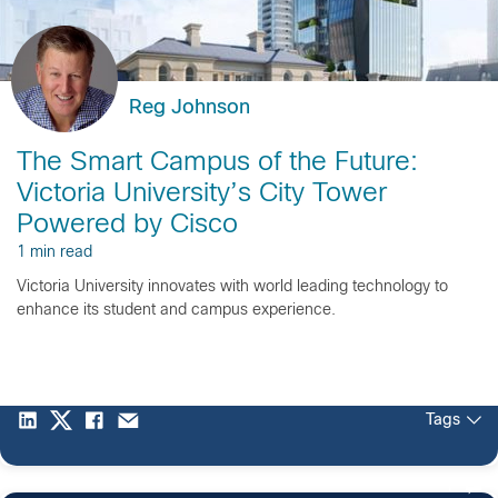
Reg Johnson
The Smart Campus of the Future:
Victoria University’s City Tower
Powered by Cisco
1 min read
Victoria University innovates with world leading technology to
enhance its student and campus experience.
Tags
1