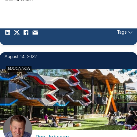
transformation.
Tags
1
August 14, 2022
EDUCATION