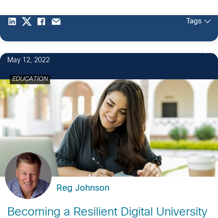
Tags
1
May 12, 2022
EDUCATION
Reg Johnson
Becoming a Resilient Digital University