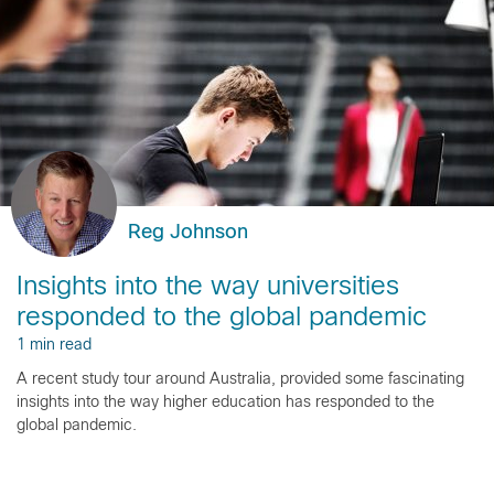
Reg Johnson
Insights into the way universities
responded to the global pandemic
1 min read
A recent study tour around Australia, provided some fascinating
insights into the way higher education has responded to the
global pandemic.