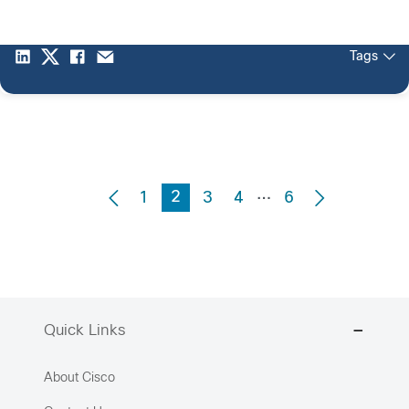
Tags
…
2
1
3
4
6
Quick Links
About Cisco