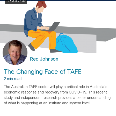
EDUCATION
Reg Johnson
The Changing Face of TAFE
2 min read
The Australian TAFE sector will play a critical role in Australia’s
economic response and recovery from COVID-19. This recent
study and independent research provides a better understanding
of what is happening at an institute and system level.