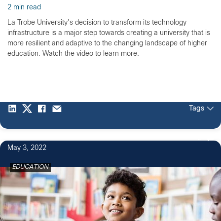
2 min read
La Trobe University’s decision to transform its technology
infrastructure is a major step towards creating a university that is
more resilient and adaptive to the changing landscape of higher
education. Watch the video to learn more.
Tags
2
May 3, 2022
EDUCATION