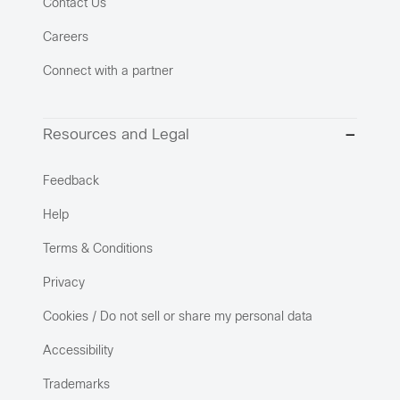
Contact Us
Careers
Connect with a partner
Resources and Legal
Feedback
Help
Terms & Conditions
Privacy
Cookies / Do not sell or share my personal data
Accessibility
Trademarks