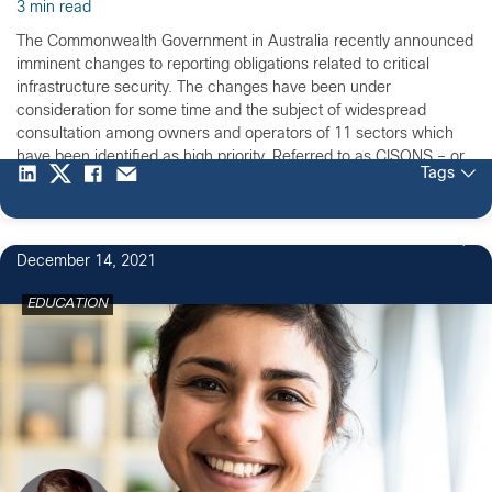
3 min read
The Commonwealth Government in Australia recently announced
imminent changes to reporting obligations related to critical
infrastructure security. The changes have been under
consideration for some time and the subject of widespread
consultation among owners and operators of 11 sectors which
have been identified as high priority. Referred to as CISONS – or
Tags
critical infrastructure and […]
December 14, 2021
EDUCATION