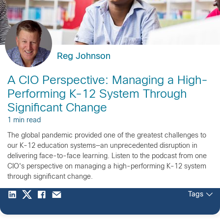
Reg Johnson
A CIO Perspective: Managing a High-
Performing K-12 System Through
Significant Change
1 min read
The global pandemic provided one of the greatest challenges to
our K-12 education systems—an unprecedented disruption in
delivering face-to-face learning. Listen to the podcast from one
CIO's perspective on managing a high-performing K-12 system
through significant change.
Tags