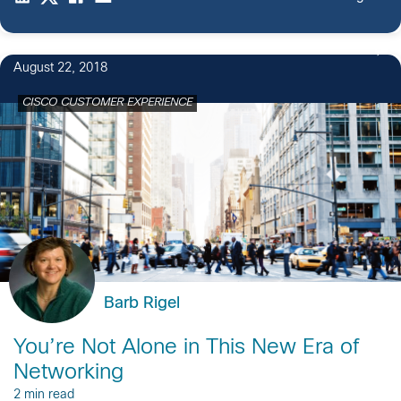
August 22, 2018
CISCO CUSTOMER EXPERIENCE
Barb Rigel
You’re Not Alone in This New Era of
Networking
2 min read