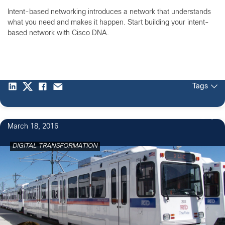
Intent-based networking introduces a network that understands
what you need and makes it happen. Start building your intent-
based network with Cisco DNA.
Tags
2
March 18, 2016
DIGITAL TRANSFORMATION