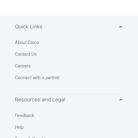
Quick Links
About Cisco
Contact Us
Careers
Connect with a partner
Resources and Legal
Feedback
Help