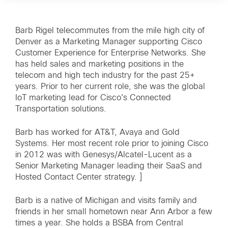
Barb Rigel telecommutes from the mile high city of
Denver as a Marketing Manager supporting Cisco
Customer Experience for Enterprise Networks. She
has held sales and marketing positions in the
telecom and high tech industry for the past 25+
years. Prior to her current role, she was the global
IoT marketing lead for Cisco's Connected
Transportation solutions.
Barb has worked for AT&T, Avaya and Gold
Systems. Her most recent role prior to joining Cisco
in 2012 was with Genesys/Alcatel-Lucent as a
Senior Marketing Manager leading their SaaS and
Hosted Contact Center strategy. ]
Barb is a native of Michigan and visits family and
friends in her small hometown near Ann Arbor a few
times a year. She holds a BSBA from Central