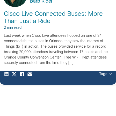
Barb Rigel
Cisco Live Connected Buses: More
Than Just a Ride
2 min read
Last week when Cisco Live attendees hopped on one of 34
connected shuttle buses in Orlando, they saw the Internet of
Things (IoT) in action. The buses provided service for a record
breaking 20,000 attendees traveling between 17 hotels and the
Orange County Convention Center. Free Wi-Fi kept attendees
securely connected from the time they […]
Tags