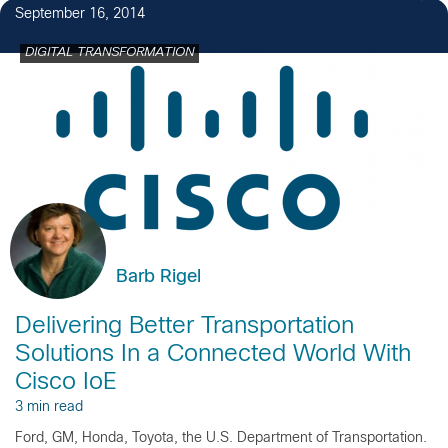
September 16, 2014
DIGITAL TRANSFORMATION
Barb Rigel
Delivering Better Transportation
Solutions In a Connected World With
Cisco IoE
3 min read
Ford, GM, Honda, Toyota, the U.S. Department of Transportation.