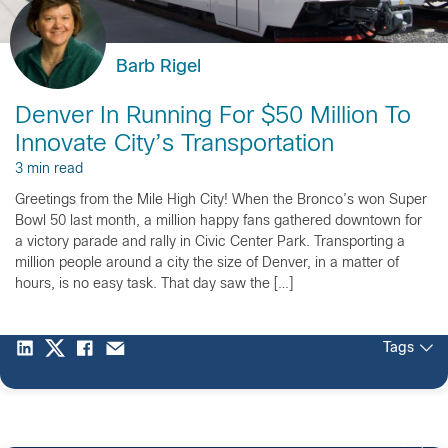
Barb Rigel
Denver In Running For $50 Million To
Innovate City’s Transportation
3 min read
Greetings from the Mile High City! When the Bronco’s won Super
Bowl 50 last month, a million happy fans gathered downtown for
a victory parade and rally in Civic Center Park. Transporting a
million people around a city the size of Denver, in a matter of
hours, is no easy task. That day saw the […]
Tags
2