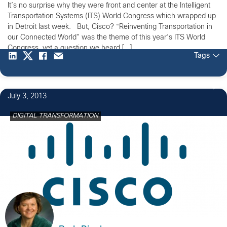
It’s no surprise why they were front and center at the Intelligent
Transportation Systems (ITS) World Congress which wrapped up
in Detroit last week. But, Cisco? “Reinventing Transportation in
our Connected World” was the theme of this year’s ITS World
Congress, yet a question we heard […]
Tags
1
July 3, 2013
DIGITAL TRANSFORMATION