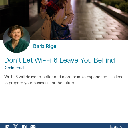
Barb Rigel
Don’t Let Wi-Fi 6 Leave You Behind
2 min read
Wi-Fi 6 will deliver a better and more reliable experience. It's time
to prepare your business for the future.
Tags