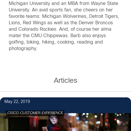
Michigan University and an MBA from Wayne State
University. An avid sports fan, she cheers on her
favorite teams: Michigan Wolverines, Detroit Tigers,
Lions, Red Wings as well as the Denver Broncos
and Colorado Rockies. And, of course her alma
mater the CMU Chippewas. Barb also enjoys
golfing, biking, hiking, cooking, reading and
photography.
Articles
May 22, 2019
CISCO CUSTOMER EXPERIENCE