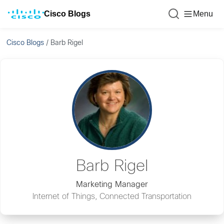
Cisco Blogs
Menu
Cisco Blogs
/
Barb Rigel
Barb Rigel
Marketing Manager
Internet of Things, Connected Transportation