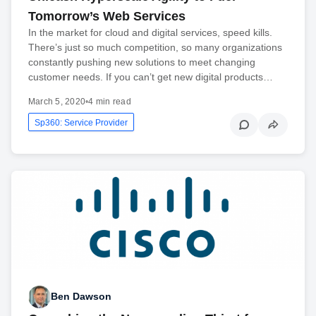
Tomorrow’s Web Services
In the market for cloud and digital services, speed kills.
There’s just so much competition, so many organizations
constantly pushing new solutions to meet changing
customer needs. If you can’t get new digital products…
March 5, 2020
•
4 min read
Sp360: Service Provider
Ben Dawson