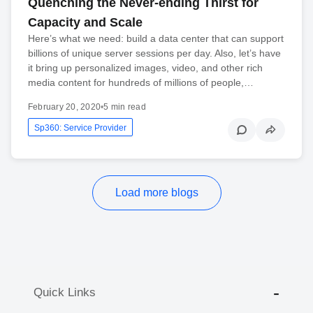
Quenching the Never-ending Thirst for
Capacity and Scale
Here’s what we need: build a data center that can support
billions of unique server sessions per day. Also, let’s have
it bring up personalized images, video, and other rich
media content for hundreds of millions of people,…
February 20, 2020
•
5 min read
Sp360: Service Provider
Load more blogs
Quick Links