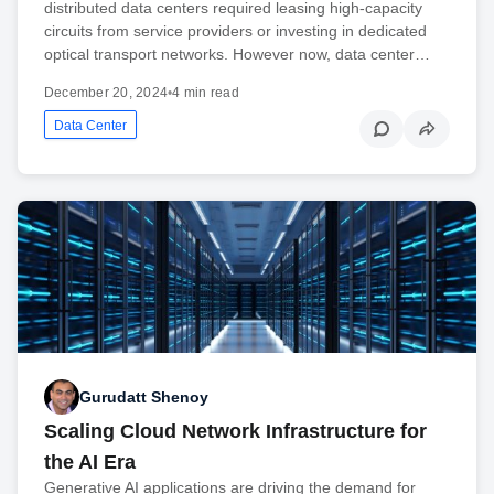
distributed data centers required leasing high-capacity
circuits from service providers or investing in dedicated
optical transport networks. However now, data center…
December 20, 2024
•
4 min read
Data Center
Gurudatt Shenoy
Scaling Cloud Network Infrastructure for
the AI Era
Generative AI applications are driving the demand for