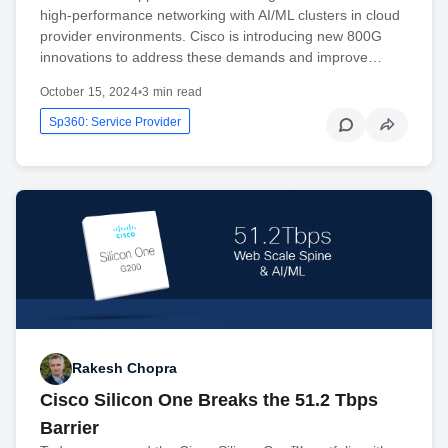
high-performance networking with AI/ML clusters in cloud
provider environments. Cisco is introducing new 800G
innovations to address these demands and improve…
October 15, 2024
•
3 min read
Sp360: Service Provider
Rakesh Chopra
Cisco Silicon One Breaks the 51.2 Tbps
Barrier