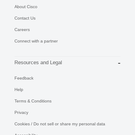
About Cisco
Contact Us
Careers
Connect with a partner
Resources and Legal
Feedback
Help
Terms & Conditions
Privacy
Cookies / Do not sell or share my personal data