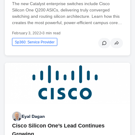
The new Catalyst enterprise switches include Cisco
Silicon One Q200 ASICs, delivering truly converged
switching and routing silicon architecture. Learn how this
creates the most powerful, power-efficient campus core…
February 3, 2022
•
3 min read
Sp360: Service Provider
Eyal Dagan
Cisco Silicon One’s Lead Continues
Growing