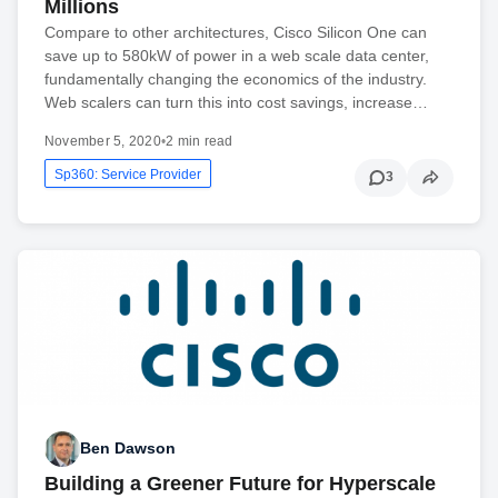
Millions
Compare to other architectures, Cisco Silicon One can
save up to 580kW of power in a web scale data center,
fundamentally changing the economics of the industry.
Web scalers can turn this into cost savings, increase…
November 5, 2020
•
2 min read
Sp360: Service Provider
3
Ben Dawson
Building a Greener Future for Hyperscale