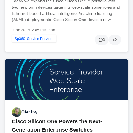
Today we expand the Cisco Silicon One™ portfolio with
two new 5nm devices targeting web-scale spine roles and
Ethernet-based artificial intelligence/machine learning
(AI/ML) deployments. Cisco Silicon One devices now…
June 20, 2023
•
5 min read
Sp360: Service Provider
5
Ofer Iny
Cisco Silicon One Powers the Next-
Generation Enterprise Switches