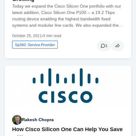
Today we expand the Cisco Silicon One portfolio with our
latest addition, Cisco Silicon One P100 -- a 19.2 Tbps
routing device enabling the highest bandwidth fixed
systems and modular line cards. We also expanded the…
October 25, 2021
•
3 min read
Sp360: Service Provider
1
Rakesh Chopra
How Cisco Silicon One Can Help You Save