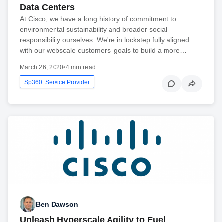
Data Centers
At Cisco, we have a long history of commitment to
environmental sustainability and broader social
responsibility ourselves. We're in lockstep fully aligned
with our webscale customers' goals to build a more…
March 26, 2020
•
4 min read
Sp360: Service Provider
Ben Dawson
Unleash Hyperscale Agility to Fuel