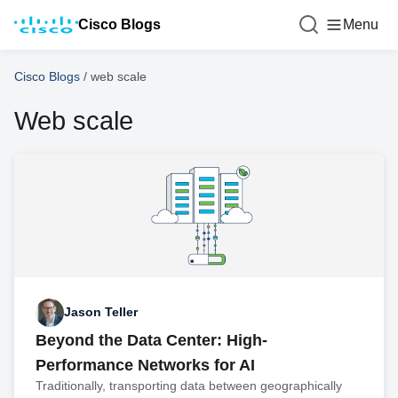
Cisco Blogs
Menu
Cisco Blogs
/
web scale
Web scale
Jason Teller
Beyond the Data Center: High-
Performance Networks for AI
Traditionally, transporting data between geographically