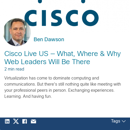
Ben Dawson
Cisco Live US — What, Where & Why
Web Leaders Will Be There
2 min read
Virtualization has come to dominate computing and
communications. But there's still nothing quite like meeting with
your professional peers in person. Exchanging experiences.
Learning. And having fun.
Tags