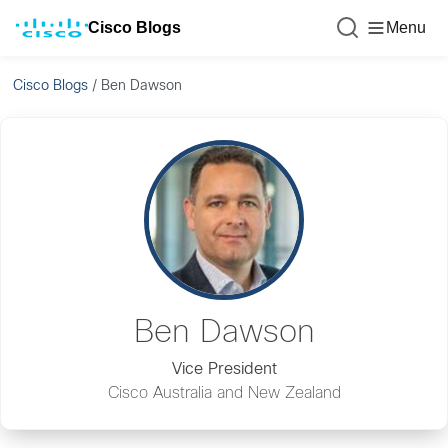
Cisco Blogs
Menu
Cisco Blogs
/
Ben Dawson
Ben Dawson
Vice President
Cisco Australia and New Zealand