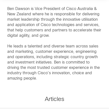
Ben Dawson is Vice President of Cisco Australia &
New Zealand where he is responsible for delivering
market leadership through the innovative utilisation
and application of Cisco technologies and services,
that help customers and partners to accelerate their
digital agility, and grow.
He leads a talented and diverse team across sales
and marketing, customer experience, engineering
and operations, including strategic country growth
and investment initiatives. Ben is committed to
driving the most trusted customer experience in the
industry through Cisco’s innovation, choice and
amazing people.
Articles