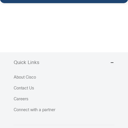
Quick Links
About Cisco
Contact Us
Careers
Connect with a partner