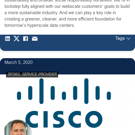
sustainability and broader social responsibility ourselves. We're in
lockstep fully aligned with our webscale customers' goals to build
a more sustainable industry. And we can play a key role in
creating a greener, cleaner, and more efficient foundation for
tomorrow's hyperscale data centers.
Tags
March 5, 2020
SP360: SERVICE PROVIDER