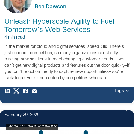
Ben Dawson
Unleash Hyperscale Agility to Fuel
Tomorrow’s Web Services
4 min read
In the market for cloud and digital services, speed kills. There’s
just so much competition, so many organizations constantly
pushing new solutions to meet changing customer needs. If you
can’t get new digital products and features out the door quickly—if
you can’t retool on the fly to capture new opportunities—you’re
likely to get your lunch eaten by competitors who can.
Tags
February 20, 2020
SP360: SERVICE PROVIDER