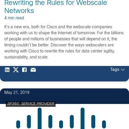
Rewriting the Rules for Webscale
Networks
4 min read
It’s a new era, both for Cisco and the webscale companies
working with us to shape the Internet of tomorrow. For the billions
of people and millions of businesses that will depend on it, the
timing couldn’t be better. Discover the ways webscalers are
working with Cisco to rewrite the rules for data center agility,
sustainability, and scale.
Tags
May 21, 2019
SP360: SERVICE PROVIDER