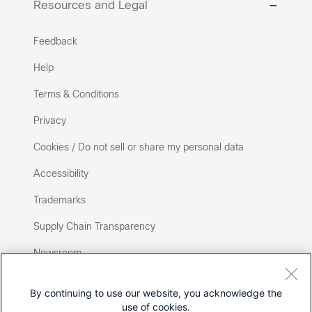
Resources and Legal
Feedback
Help
Terms & Conditions
Privacy
Cookies / Do not sell or share my personal data
Accessibility
Trademarks
Supply Chain Transparency
Newsroom
Sitemap
By continuing to use our website, you acknowledge the
use of cookies.