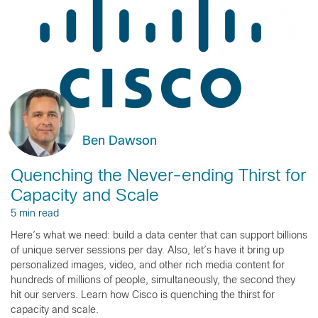
Ben Dawson
Quenching the Never-ending Thirst for
Capacity and Scale
5 min read
Here’s what we need: build a data center that can support billions
of unique server sessions per day. Also, let’s have it bring up
personalized images, video, and other rich media content for
hundreds of millions of people, simultaneously, the second they
hit our servers. Learn how Cisco is quenching the thirst for
capacity and scale.