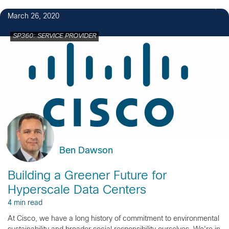
March 26, 2020
SP360: SERVICE PROVIDER
Ben Dawson
Building a Greener Future for
Hyperscale Data Centers
4 min read
At Cisco, we have a long history of commitment to environmental