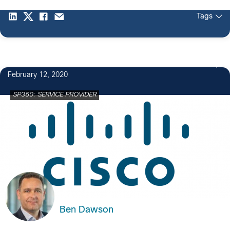
Tags
February 12, 2020
SP360: SERVICE PROVIDER
Ben Dawson