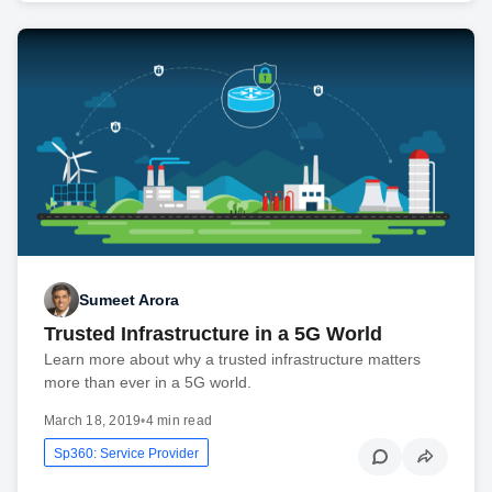
Sumeet Arora
Trusted Infrastructure in a 5G World
Learn more about why a trusted infrastructure matters
more than ever in a 5G world.
March 18, 2019
•
4 min read
Sp360: Service Provider