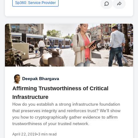
Sp360: Service Provider
Deepak Bhargava
Affirming Trustworthiness of Critical
Infrastructure
How do you establish a strong infrastructure foundation
that preserves integrity and reinforces trust? We'll show
you how to cryptographically gather evidence to affirm
trustworthiness of your trusted network.
April 22, 2019
•
3 min read