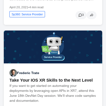
April 20, 2021
•
4 min read
Sp360: Service Provider
3
Frederic Trate
Take Your IOS XR Skills to the Next Level
If you want to get started on automating your
deployments by leveraging open APIs in XR7, attend this
June 18th DevNet Day session. We'll share code samples
and documentation.