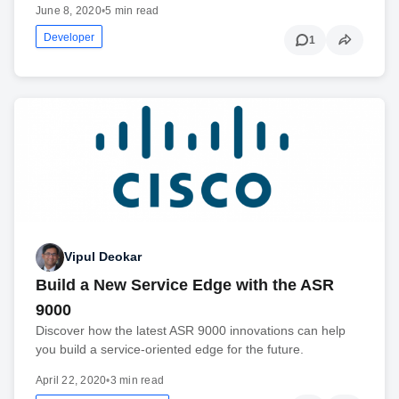
June 8, 2020
•
5 min read
Developer
1
Vipul Deokar
Build a New Service Edge with the ASR
9000
Discover how the latest ASR 9000 innovations can help
you build a service-oriented edge for the future.
April 22, 2020
•
3 min read