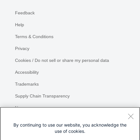
Feedback
Help
Terms & Conditions
Privacy
Cookies / Do not sell or share my personal data
Accessibility
Trademarks
Supply Chain Transparency
Newsroom
Sitemap
By continuing to use our website, you acknowledge the
use of cookies.