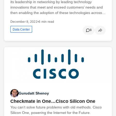
its leadership in networking by leading technology
innovations that meet and exceed customers’ needs and
then enabling the adoption of these technologies across…
December 8, 2022
•
6 min read
Data Center
8
Gurudatt Shenoy
Checkmate in One…Cisco Silicon One
You can’t solve future problems with old methods. Cisco
Silicon One, powering the Internet for the Future.