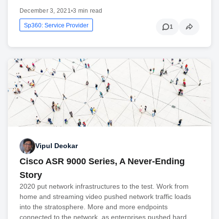
December 3, 2021
•
3 min read
Sp360: Service Provider
1
Vipul Deokar
Cisco ASR 9000 Series, A Never-Ending
Story
2020 put network infrastructures to the test. Work from
home and streaming video pushed network traffic loads
into the stratosphere. More and more endpoints
connected to the network, as enterprises pushed hard…