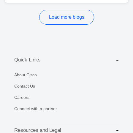
Load more blogs
Quick Links
About Cisco
Contact Us
Careers
Connect with a partner
Resources and Legal