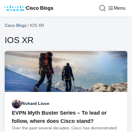
Cisco Blogs
Menu
Cisco Blogs
/
IOS XR
IOS XR
Richard Licon
EVPN Myth Buster Series – To lead or
follow, where does Cisco stand?
Over the past several decades, Cisco has demonstrated