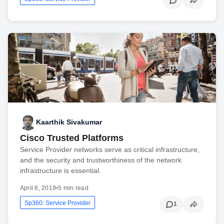
Kaarthik Sivakumar
Cisco Trusted Platforms
Service Provider networks serve as critical infrastructure,
and the security and trustworthiness of the network
infrastructure is essential.
April 8, 2019
•
5 min read
Sp360: Service Provider
1