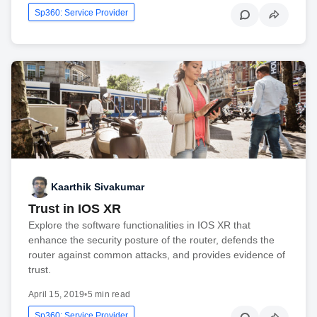
Sp360: Service Provider
Kaarthik Sivakumar
Trust in IOS XR
Explore the software functionalities in IOS XR that
enhance the security posture of the router, defends the
router against common attacks, and provides evidence of
trust.
April 15, 2019
•
5 min read
Sp360: Service Provider