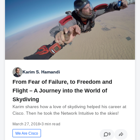
Karim S. Hamandi
From Fear of Failure, to Freedom and
Flight – A Journey into the World of
Skydiving
Karim shares how a love of skydiving helped his career at
Cisco. Then he took the Network Intuitive to the skies!
March 27, 2018
•
3 min read
We Are Cisco
9