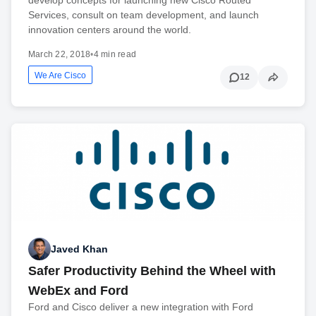
Services, consult on team development, and launch
innovation centers around the world.
March 22, 2018
•
4 min read
We Are Cisco
12
Javed Khan
Safer Productivity Behind the Wheel with
WebEx and Ford
Ford and Cisco deliver a new integration with Ford