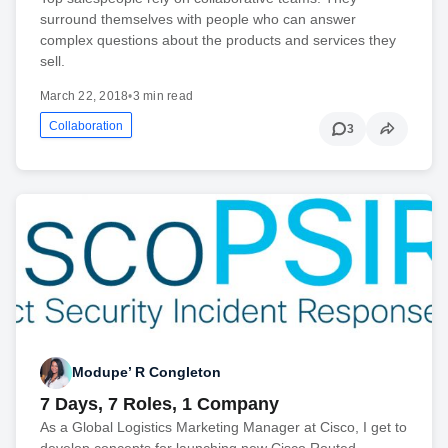
surround themselves with people who can answer
complex questions about the products and services they
sell.
March 22, 2018
•
3 min read
Collaboration
3
Modupe’ R Congleton
7 Days, 7 Roles, 1 Company
As a Global Logistics Marketing Manager at Cisco, I get to
develop concepts for launching new Cisco Routed