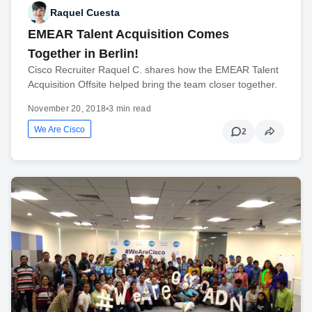
Raquel Cuesta
EMEAR Talent Acquisition Comes
Together in Berlin!
Cisco Recruiter Raquel C. shares how the EMEAR Talent
Acquisition Offsite helped bring the team closer together.
November 20, 2018
•
3 min read
We Are Cisco
2