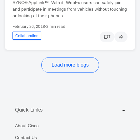
SYNC® AppLink™. With it, WebEx users can safely join
and participate in meetings from vehicles without touching
or looking at their phones.
February 26, 2018
•
2 min read
Collaboration
7
Load more blogs
Quick Links
About Cisco
Contact Us