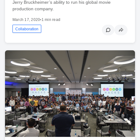
Jerry Bruckheimer’s ability to run his global movie
production company.
March 17, 2020
•
1 min read
Collaboration