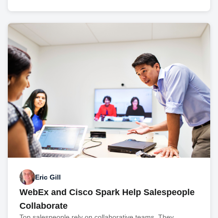
Eric Gill
WebEx and Cisco Spark Help Salespeople
Collaborate
Top salespeople rely on collaborative teams. They