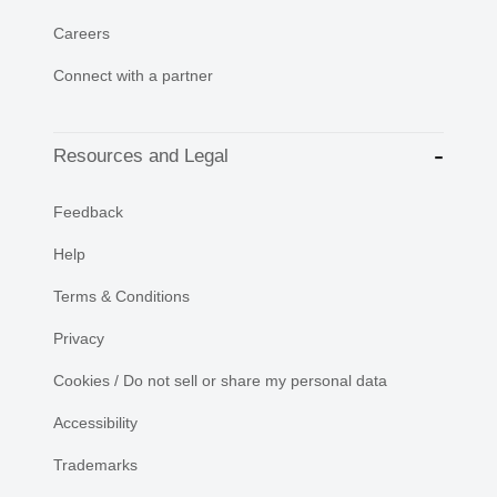
Careers
Connect with a partner
Resources and Legal
Feedback
Help
Terms & Conditions
Privacy
Cookies / Do not sell or share my personal data
Accessibility
Trademarks