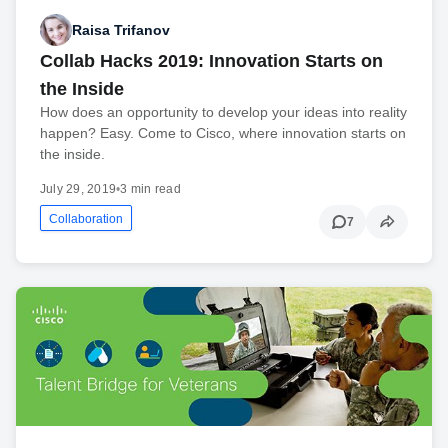
Raisa Trifanov
Collab Hacks 2019: Innovation Starts on
the Inside
How does an opportunity to develop your ideas into reality
happen? Easy. Come to Cisco, where innovation starts on
the inside.
July 29, 2019
•
3 min read
Collaboration
7