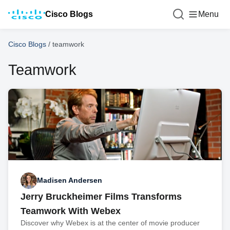
Cisco Blogs
Menu
Cisco Blogs
/
teamwork
Teamwork
Madisen Andersen
Jerry Bruckheimer Films Transforms
Teamwork With Webex
Discover why Webex is at the center of movie producer