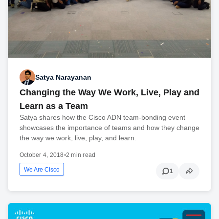
Satya Narayanan
Changing the Way We Work, Live, Play and
Learn as a Team
Satya shares how the Cisco ADN team-bonding event
showcases the importance of teams and how they change
the way we work, live, play, and learn.
October 4, 2018
•
2 min read
We Are Cisco
1