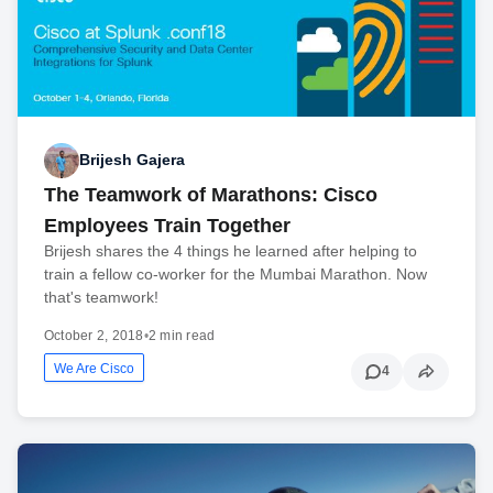
Brijesh Gajera
The Teamwork of Marathons: Cisco
Employees Train Together
Brijesh shares the 4 things he learned after helping to
train a fellow co-worker for the Mumbai Marathon. Now
that's teamwork!
October 2, 2018
•
2 min read
We Are Cisco
4