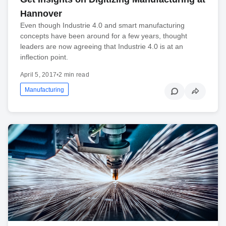
Hannover
Even though Industrie 4.0 and smart manufacturing
concepts have been around for a few years, thought
leaders are now agreeing that Industrie 4.0 is at an
inflection point.
April 5, 2017
•
2 min read
Manufacturing