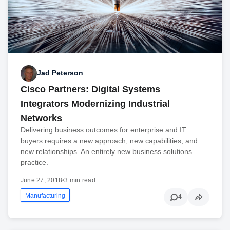
Jad Peterson
Cisco Partners: Digital Systems
Integrators Modernizing Industrial
Networks
Delivering business outcomes for enterprise and IT
buyers requires a new approach, new capabilities, and
new relationships. An entirely new business solutions
practice.
June 27, 2018
•
3 min read
Manufacturing
4