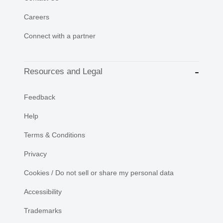
Careers
Connect with a partner
Resources and Legal
Feedback
Help
Terms & Conditions
Privacy
Cookies / Do not sell or share my personal data
Accessibility
Trademarks