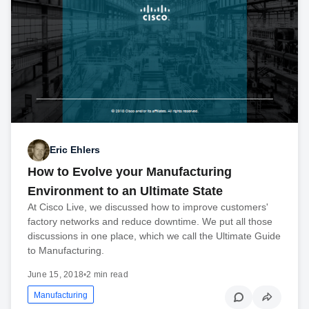
Eric Ehlers
How to Evolve your Manufacturing
Environment to an Ultimate State
At Cisco Live, we discussed how to improve customers'
factory networks and reduce downtime. We put all those
discussions in one place, which we call the Ultimate Guide
to Manufacturing.
June 15, 2018
•
2 min read
Manufacturing