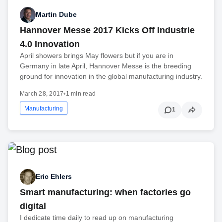
Martin Dube
Hannover Messe 2017 Kicks Off Industrie
4.0 Innovation
April showers brings May flowers but if you are in
Germany in late April, Hannover Messe is the breeding
ground for innovation in the global manufacturing industry.
March 28, 2017
•
1 min read
Manufacturing
1
Eric Ehlers
Smart manufacturing: when factories go
digital
I dedicate time daily to read up on manufacturing