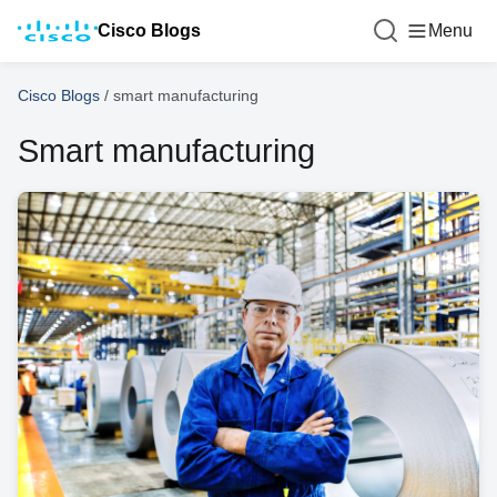
Cisco Blogs
Menu
Cisco Blogs
/
smart manufacturing
Smart manufacturing