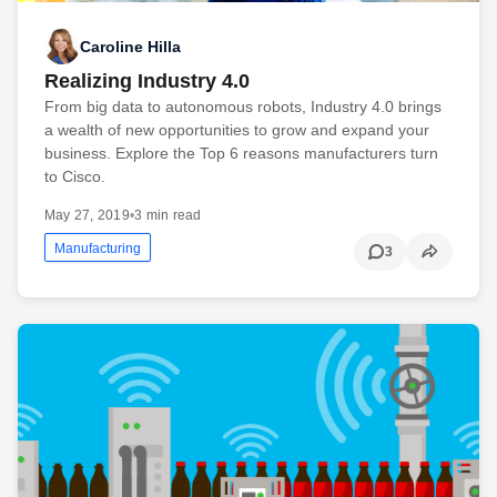
Caroline Hilla
Realizing Industry 4.0
From big data to autonomous robots, Industry 4.0 brings
a wealth of new opportunities to grow and expand your
business. Explore the Top 6 reasons manufacturers turn
to Cisco.
May 27, 2019
•
3 min read
Manufacturing
3