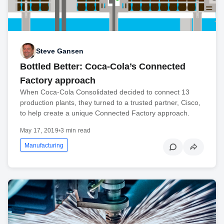
Steve Gansen
Bottled Better: Coca-Cola’s Connected
Factory approach
When Coca-Cola Consolidated decided to connect 13
production plants, they turned to a trusted partner, Cisco,
to help create a unique Connected Factory approach.
May 17, 2019
•
3 min read
Manufacturing