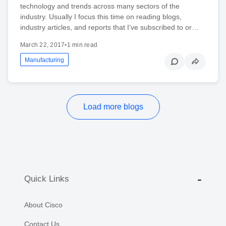
technology and trends across many sectors of the
industry. Usually I focus this time on reading blogs,
industry articles, and reports that I’ve subscribed to or…
March 22, 2017
•
1 min read
Manufacturing
Load more blogs
Quick Links
About Cisco
Contact Us