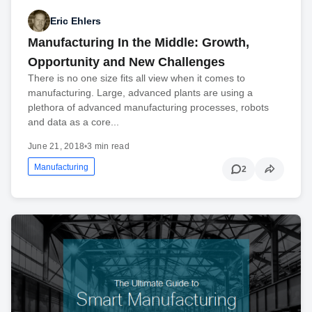
Eric Ehlers
Manufacturing In the Middle: Growth,
Opportunity and New Challenges
There is no one size fits all view when it comes to
manufacturing. Large, advanced plants are using a
plethora of advanced manufacturing processes, robots
and data as a core...
June 21, 2018
•
3 min read
Manufacturing
2