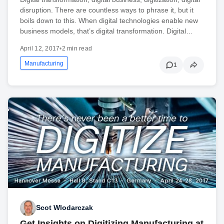
disruption. There are countless ways to phrase it, but it
boils down to this. When digital technologies enable new
business models, that’s digital transformation. Digital…
April 12, 2017
•
2 min read
Manufacturing
1
Scot Wlodarczak
Get Insights on Digitizing Manufacturing at