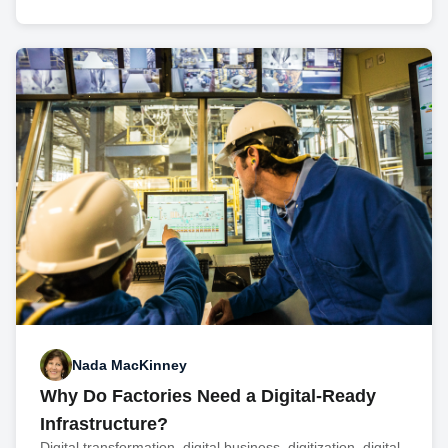
Nada MacKinney
Why Do Factories Need a Digital-Ready
Infrastructure?
Digital transformation, digital business, digitization, digital