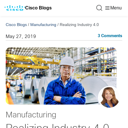
Cisco Blogs
Menu
Cisco Blogs
/
Manufacturing
/
Realizing Industry 4.0
3 Comments
May 27, 2019
Manufacturing