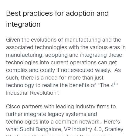
Best practices for adoption and
integration
Given the evolutions of manufacturing and the
associated technologies with the various eras in
manufacturing, adopting and integrating these
technologies into current operations can get
complex and costly if not executed wisely. As
such, there is a need for more than just
th
technology to realize the benefits of “The 4
Industrial Revolution”.
Cisco partners with leading industry firms to
further integrate legacy systems and
technologies into a common network. Here’s
what Sudhi Bangalore, VP Industry 4.0, Stanley