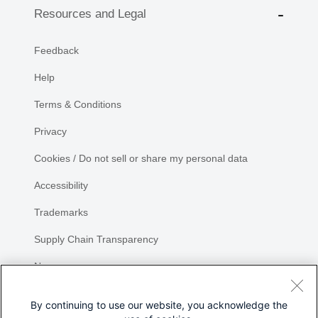
Resources and Legal
Feedback
Help
Terms & Conditions
Privacy
Cookies / Do not sell or share my personal data
Accessibility
Trademarks
Supply Chain Transparency
Newsroom
Sitemap
By continuing to use our website, you acknowledge the