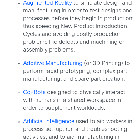
Augmented Reality
to simulate design and
manufacturing in order to test designs and
processes before they begin in production;
thus speeding New Product Introduction
Cycles and avoiding costly production
problems like defects and machining or
assembly problems.
Additive Manufacturing
(or 3D Printing) to
perform rapid prototyping, complex part
manufacturing, and spare part creation.
Co-Bots
designed to physically interact
with humans in a shared workspace in
order to supplement workloads.
Artificial Intelligence
used to aid workers in
process set-up, run and troubleshooting
activities, and to aid manufacturing in