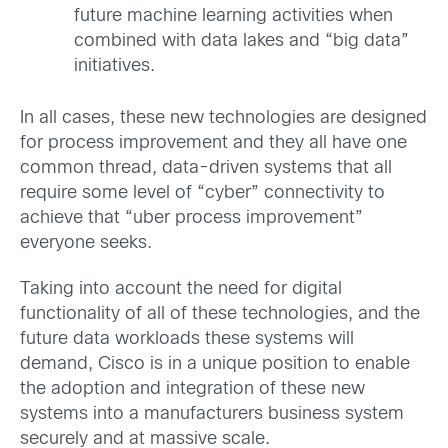
future machine learning activities when
combined with data lakes and “big data”
initiatives.
In all cases, these new technologies are designed
for process improvement and they all have one
common thread, data-driven systems that all
require some level of “cyber” connectivity to
achieve that “uber process improvement”
everyone seeks.
Taking into account the need for digital
functionality of all of these technologies, and the
future data workloads these systems will
demand, Cisco is in a unique position to enable
the adoption and integration of these new
systems into a manufacturers business system
securely and at massive scale.