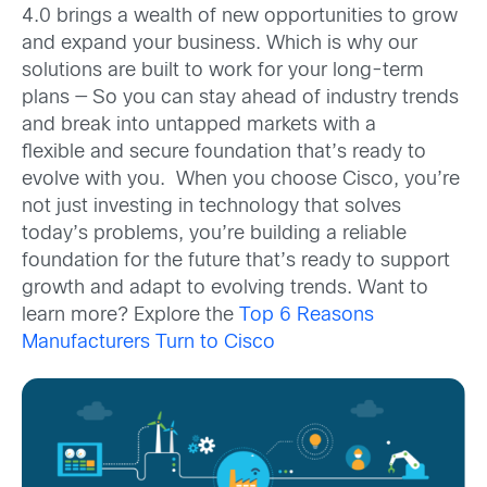
4.0 brings a wealth of new opportunities to grow
and expand your business. Which is why our
solutions are built to work for your long-term
plans — So you can stay ahead of industry trends
and break into untapped markets with a
flexible and secure foundation that’s ready to
evolve with you. When you choose Cisco, you’re
not just investing in technology that solves
today’s problems, you’re building a reliable
foundation for the future that’s ready to support
growth and adapt to evolving trends. Want to
learn more? Explore the
Top 6 Reasons
Manufacturers Turn to Cisco