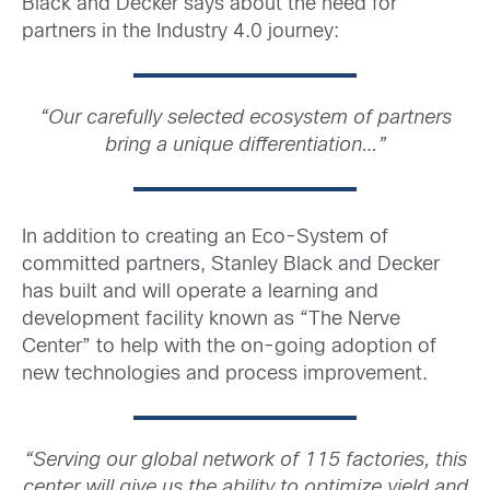
Black and Decker says about the need for
partners in the Industry 4.0 journey:
“
Our carefully selected ecosystem of partners
bring a unique differentiation…”
In addition to creating an Eco-System of
committed partners, Stanley Black and Decker
has built and will operate a learning and
development facility known as “The Nerve
Center” to help with the on-going adoption of
new technologies and process improvement.
“
Serving our global network of 115 factories, this
center will give us the ability to optimize yield and