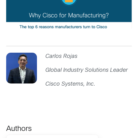
Carlos Rojas
Global Industry Solutions Leader
Cisco Systems, Inc.
Authors