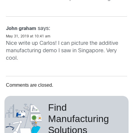
says:
John graham
May 31, 2019 at 10:41 am
Nice write up Carlos! I can picture the additive
manufacturing demo I saw in Singapore. Very
cool.
Comments are closed.
Find
Manufacturing
Solutions