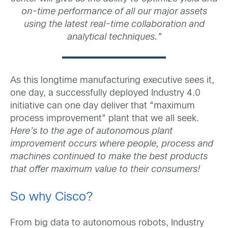
on-time performance of all our major assets
using the latest real-time collaboration and
analytical techniques.”
As this longtime manufacturing executive sees it,
one day, a successfully deployed Industry 4.0
initiative can one day deliver that “maximum
process improvement” plant that we all seek.
Here’s to the age of autonomous plant
improvement occurs where people, process and
machines continued to make the best products
that offer maximum value to their consumers!
So why Cisco?
From big data to autonomous robots, Industry