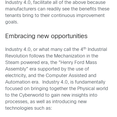
Industry 4.0, facilitate all of the above because
manufacturers can readily see the benefits these
tenants bring to their continuous improvement
goals.
Embracing new opportunities
th
Industry 4.0, or what many call the 4
Industrial
Revolution follows the Mechanization in the
Steam powered era, the “Henry Ford Mass
Assembly” era supported by the use of
electricity, and the Computer Assisted and
Automation era. Industry 4.0, is fundamentally
focused on bringing together the Physical world
to the Cyberworld to gain new insights into
processes, as well as introducing new
technologies such as: