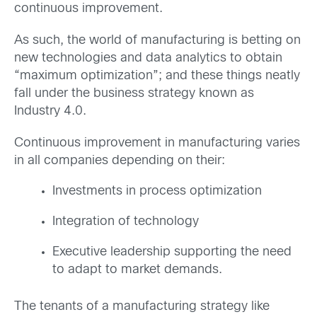
continuous improvement.
As such, the world of manufacturing is betting on
new technologies and data analytics to obtain
“maximum optimization”; and these things neatly
fall under the business strategy known as
Industry 4.0.
Continuous improvement in manufacturing varies
in all companies depending on their:
Investments in process optimization
Integration of technology
Executive leadership supporting the need
to adapt to market demands.
The tenants of a manufacturing strategy like