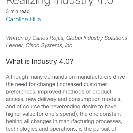
Realizing Industry 4.0
3 min read
Caroline Hilla
Written by
Carlos Rojas,
Global Industry Solutions
Leader,
Cisco Systems, Inc.
What is Industry 4.0?
Although many demands on manufacturers drive
the need for change (increased customer
preferences, improved methods of product
access, new delivery and consumption models,
and of course the neverending desire to have
higher value for one’s spend), the one constant
behind all changes in manufacturing processes,
technologies and operations, is the pursuit of