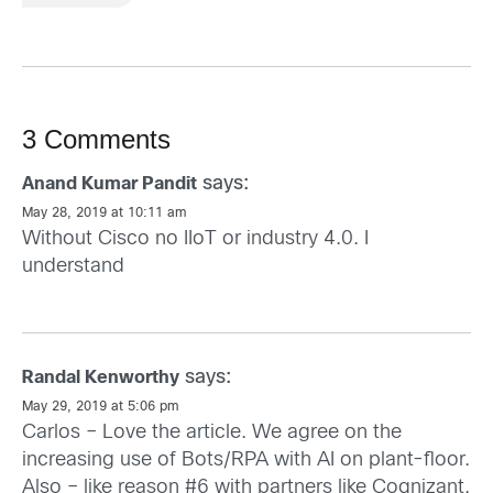
3 Comments
says:
Anand Kumar Pandit
May 28, 2019 at 10:11 am
Without Cisco no IIoT or industry 4.0. I
understand
says:
Randal Kenworthy
May 29, 2019 at 5:06 pm
Carlos – Love the article. We agree on the
increasing use of Bots/RPA with AI on plant-floor.
Also – like reason #6 with partners like Cognizant.