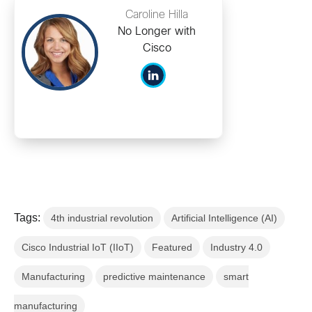
Caroline Hilla
No Longer with
Cisco
Tags:
4th industrial revolution
Artificial Intelligence (AI)
Cisco Industrial IoT (IIoT)
Featured
Industry 4.0
Manufacturing
predictive maintenance
smart
manufacturing