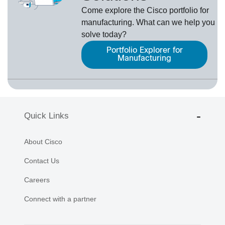
Come explore the Cisco portfolio for
manufacturing. What can we help you
solve today?
Portfolio Explorer for
Manufacturing
Quick Links
About Cisco
Contact Us
Careers
Connect with a partner