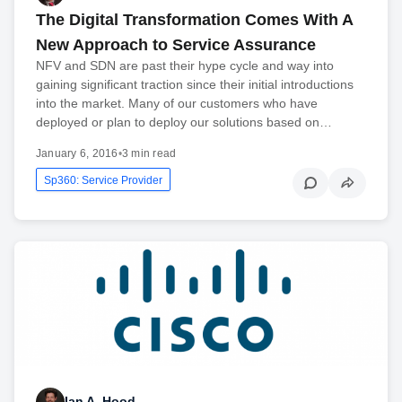
The Digital Transformation Comes With A
New Approach to Service Assurance
NFV and SDN are past their hype cycle and way into
gaining significant traction since their initial introductions
into the market. Many of our customers who have
deployed or plan to deploy our solutions based on…
January 6, 2016
•
3 min read
Sp360: Service Provider
Ian A. Hood