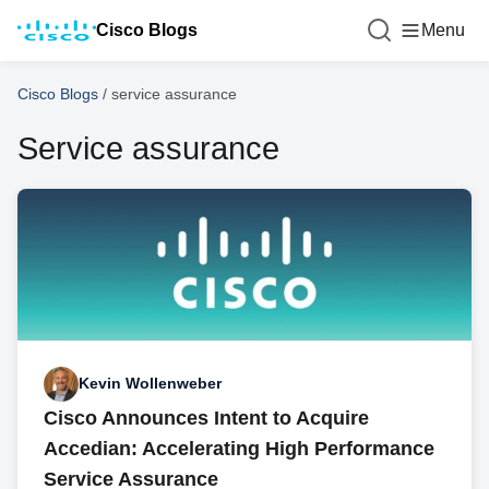
Cisco Blogs
Menu
Cisco Blogs
/
service assurance
Service assurance
Kevin Wollenweber
Cisco Announces Intent to Acquire
Accedian: Accelerating High Performance
Service Assurance