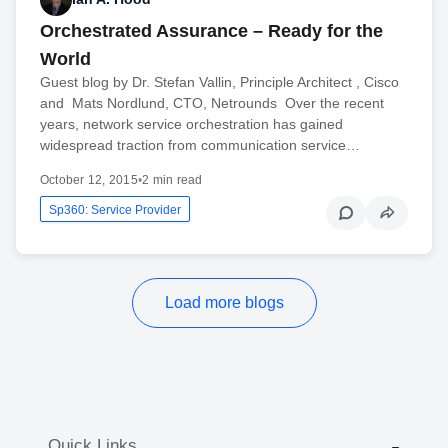
Orchestrated Assurance – Ready for the
World
Guest blog by Dr. Stefan Vallin, Principle Architect , Cisco
and Mats Nordlund, CTO, Netrounds Over the recent
years, network service orchestration has gained
widespread traction from communication service…
October 12, 2015
•
2 min read
Sp360: Service Provider
Load more blogs
Quick Links