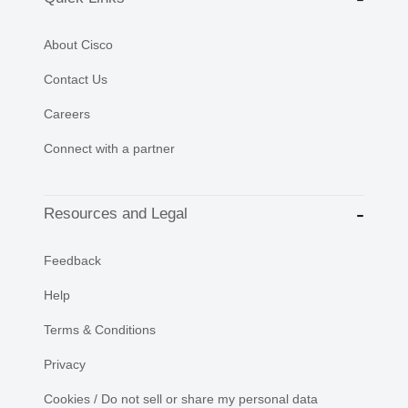
About Cisco
Contact Us
Careers
Connect with a partner
Resources and Legal
Feedback
Help
Terms & Conditions
Privacy
Cookies / Do not sell or share my personal data