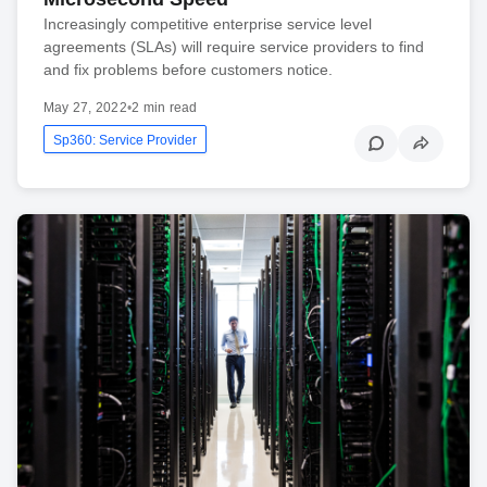
Increasingly competitive enterprise service level
agreements (SLAs) will require service providers to find
and fix problems before customers notice.
May 27, 2022
•
2 min read
Sp360: Service Provider