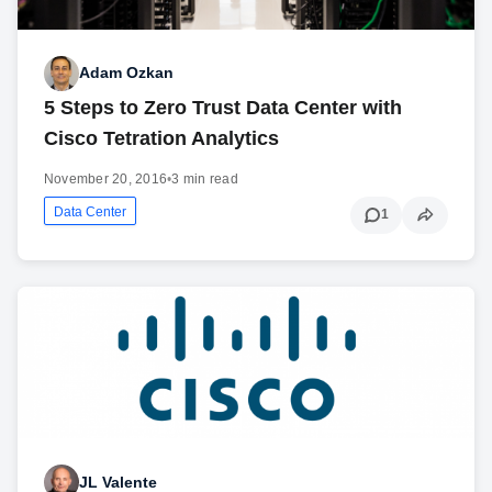
Adam Ozkan
5 Steps to Zero Trust Data Center with
Cisco Tetration Analytics
November 20, 2016
•
3 min read
Data Center
1
JL Valente