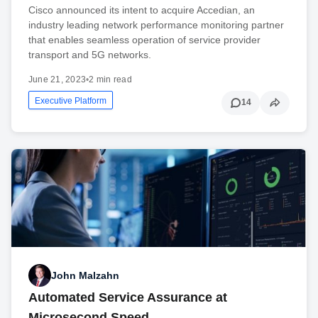
Cisco announced its intent to acquire Accedian, an
industry leading network performance monitoring partner
that enables seamless operation of service provider
transport and 5G networks.
June 21, 2023
•
2 min read
Executive Platform
14
John Malzahn
Automated Service Assurance at
Microsecond Speed