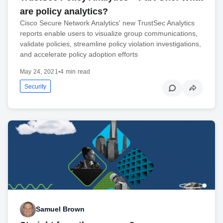
are policy analytics?
Cisco Secure Network Analytics' new TrustSec Analytics
reports enable users to visualize group communications,
validate policies, streamline policy violation investigations,
and accelerate policy adoption efforts
May 24, 2021
•
4 min read
Security
Samuel Brown