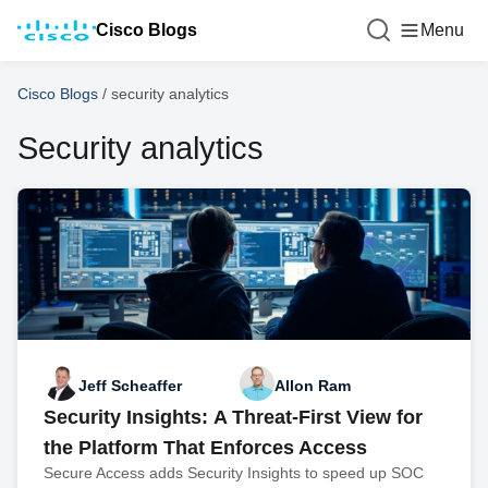
Cisco Blogs
Menu
Cisco Blogs
/
security analytics
Security analytics
Jeff Scheaffer
Allon Ram
Security Insights: A Threat-First View for
the Platform That Enforces Access
Secure Access adds Security Insights to speed up SOC