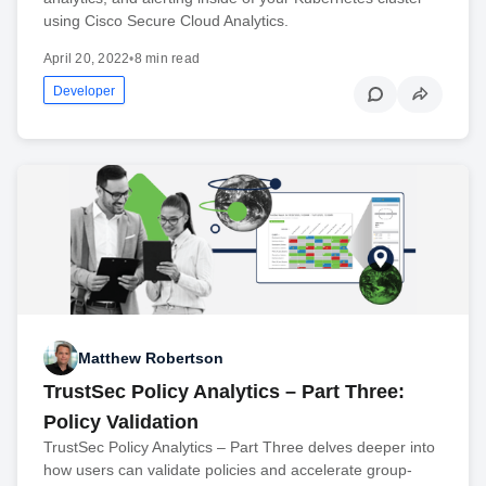
using Cisco Secure Cloud Analytics.
April 20, 2022
•
8 min read
Developer
Matthew Robertson
TrustSec Policy Analytics – Part Three:
Policy Validation
TrustSec Policy Analytics – Part Three delves deeper into
how users can validate policies and accelerate group-