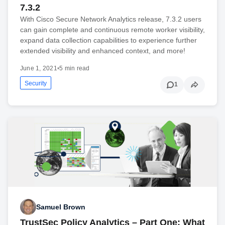
7.3.2
With Cisco Secure Network Analytics release, 7.3.2 users
can gain complete and continuous remote worker visibility,
expand data collection capabilities to experience further
extended visibility and enhanced context, and more!
June 1, 2021
•
5 min read
Security
1
Samuel Brown
TrustSec Policy Analytics – Part One: What