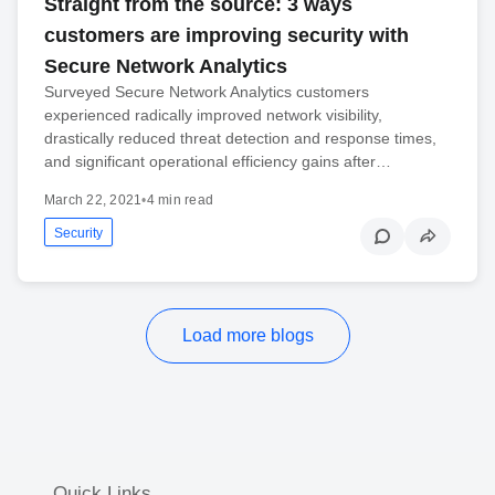
Straight from the source: 3 ways
customers are improving security with
Secure Network Analytics
Surveyed Secure Network Analytics customers
experienced radically improved network visibility,
drastically reduced threat detection and response times,
and significant operational efficiency gains after…
March 22, 2021
•
4 min read
Security
Load more blogs
Quick Links