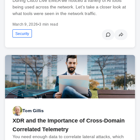
During Cisco Live EMEA we noticed a variety of AI tools
being used across the network. Let’s take a closer look at
what tools were seen in the network traffic.
March 9, 2026
•
3 min read
Security
Tom Gillis
XDR and the Importance of Cross-Domain
Correlated Telemetry
You need enough data to correlate lateral attacks, which