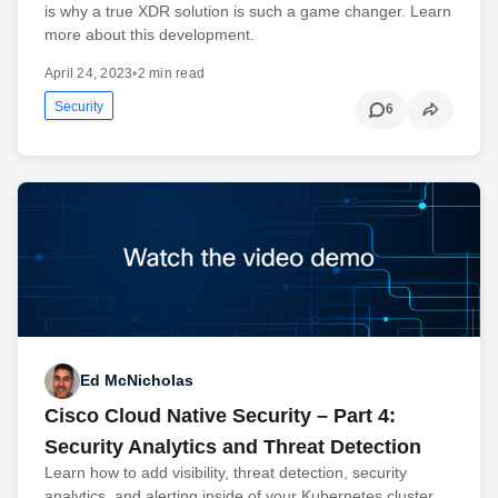
is why a true XDR solution is such a game changer. Learn
more about this development.
April 24, 2023
•
2 min read
Security
6
Ed McNicholas
Cisco Cloud Native Security – Part 4:
Security Analytics and Threat Detection
Learn how to add visibility, threat detection, security
analytics, and alerting inside of your Kubernetes cluster