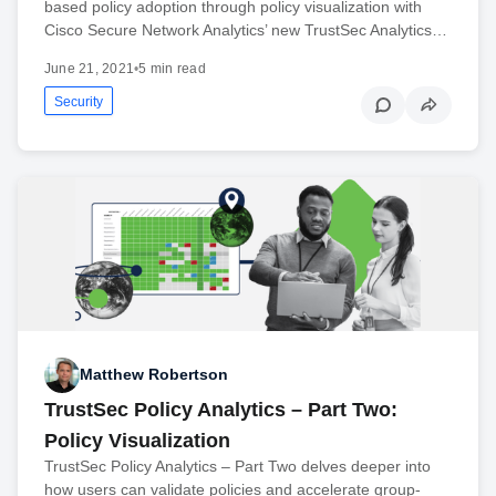
based policy adoption through policy visualization with
Cisco Secure Network Analytics’ new TrustSec Analytics…
June 21, 2021
•
5 min read
Security
Matthew Robertson
TrustSec Policy Analytics – Part Two:
Policy Visualization
TrustSec Policy Analytics – Part Two delves deeper into
how users can validate policies and accelerate group-