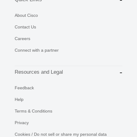
About Cisco
Contact Us
Careers
Connect with a partner
Resources and Legal
Feedback
Help
Terms & Conditions
Privacy
Cookies / Do not sell or share my personal data