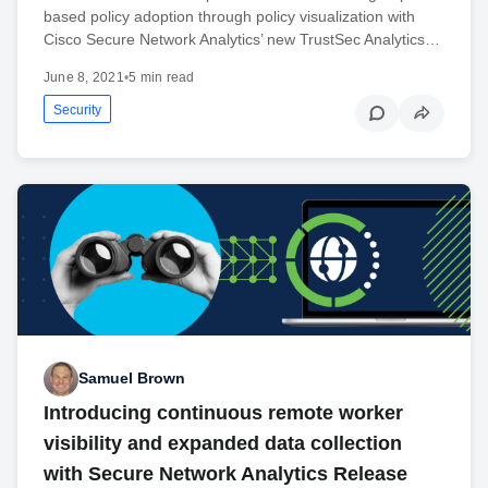
based policy adoption through policy visualization with
Cisco Secure Network Analytics’ new TrustSec Analytics…
June 8, 2021
•
5 min read
Security
Samuel Brown
Introducing continuous remote worker
visibility and expanded data collection
with Secure Network Analytics Release