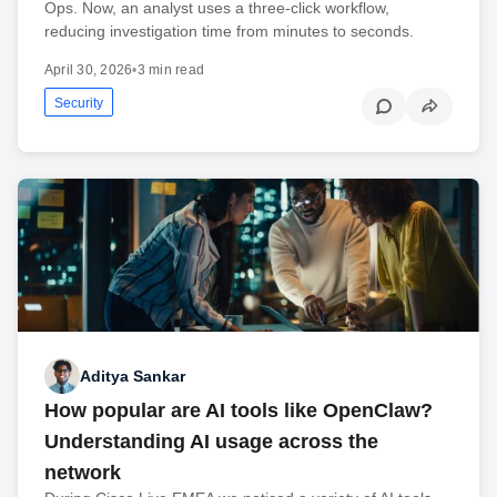
Ops. Now, an analyst uses a three-click workflow,
reducing investigation time from minutes to seconds.
April 30, 2026
•
3 min read
Security
Aditya Sankar
How popular are AI tools like OpenClaw?
Understanding AI usage across the
network